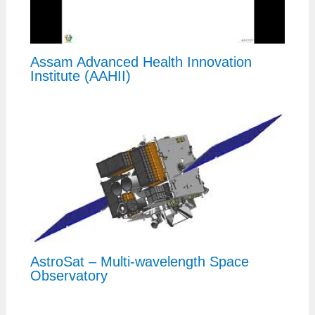
Assam Advanced Health Innovation
Institute (AAHII)
AstroSat – Multi-wavelength Space
Observatory