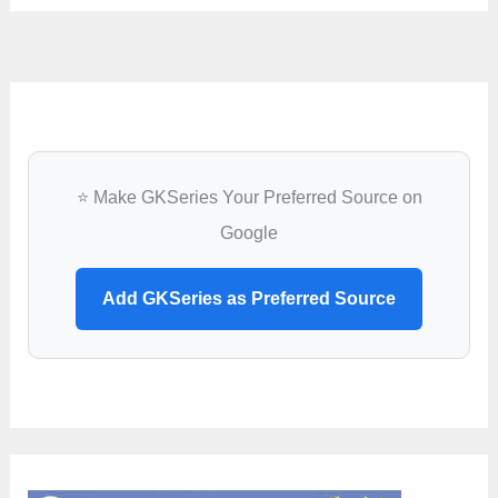
⭐ Make GKSeries Your Preferred Source on
Google
Add GKSeries as Preferred Source