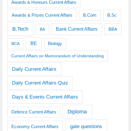
Awards & Honours Current Affairs
Awards & Prizes Current Affairs
B.Sc
B.Com
B.Tech
Bank Current Affairs
BBA
BA
BE
BCA
Biology
Current Affairs on Memorandum of Understanding
Daily Current Affairs
Daily Current Affairs Quiz
Days & Events Current Affairs
Diploma
Defence Current Affairs
gate questions
Economy Current Affairs