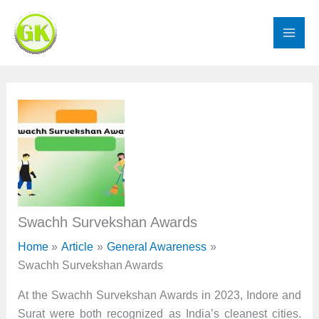
Skip
to
content
Swachh Survekshan Awards
Home
Article
General Awareness
Swachh Survekshan Awards
At the Swachh Survekshan Awards in 2023, Indore and
Surat were both recognized as India’s cleanest cities.