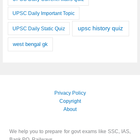
UPSC Daily Important Topic
upsc history quiz
UPSC Daily Static Quiz
west bengal gk
Privacy Policy
Copyright
About
We help you to prepare for govt exams like SSC, IAS,
Bank PO, Railways