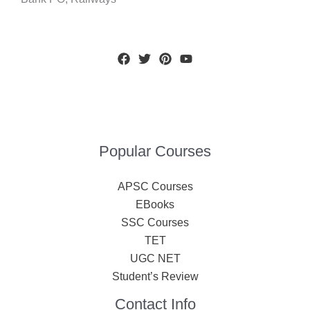
Popular Courses
APSC Courses
EBooks
SSC Courses
TET
UGC NET
Student’s Review
Contact Info