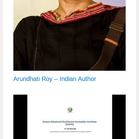
Arundhati Roy – Indian Author