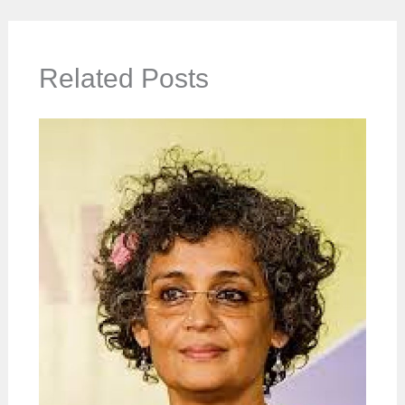
Related Posts