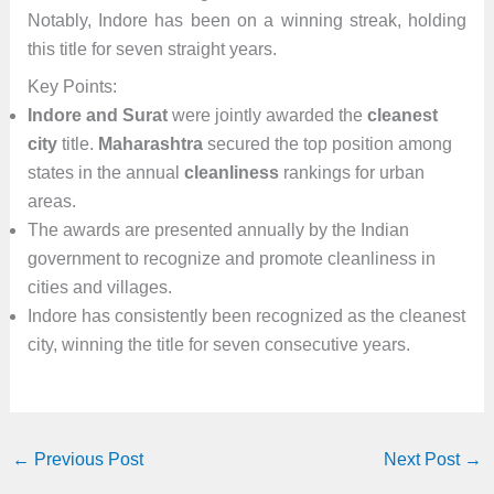
Notably, Indore has been on a winning streak, holding
this title for seven straight years.
Key Points:
Indore and Surat
were jointly awarded the
cleanest
city
title.
Maharashtra
secured the top position among
states in the annual
cleanliness
rankings for urban
areas.
The awards are presented annually by the Indian
government to recognize and promote cleanliness in
cities and villages.
Indore has consistently been recognized as the cleanest
city, winning the title for seven consecutive years.
←
Previous Post
Next Post
→