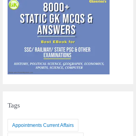
Tags
Appointments Current Affairs