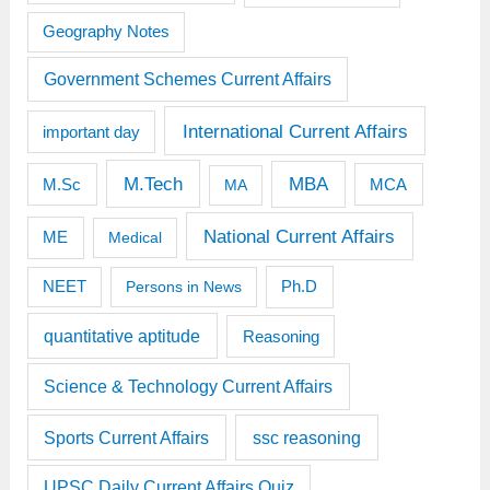
Geography Notes
Government Schemes Current Affairs
International Current Affairs
important day
M.Tech
MBA
M.Sc
MCA
MA
National Current Affairs
ME
Medical
Ph.D
NEET
Persons in News
quantitative aptitude
Reasoning
Science & Technology Current Affairs
Sports Current Affairs
ssc reasoning
UPSC Daily Current Affairs Quiz