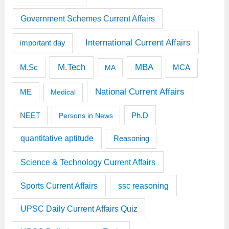
Government Schemes Current Affairs
International Current Affairs
important day
M.Tech
MBA
M.Sc
MCA
MA
National Current Affairs
ME
Medical
Ph.D
NEET
Persons in News
quantitative aptitude
Reasoning
Science & Technology Current Affairs
Sports Current Affairs
ssc reasoning
UPSC Daily Current Affairs Quiz