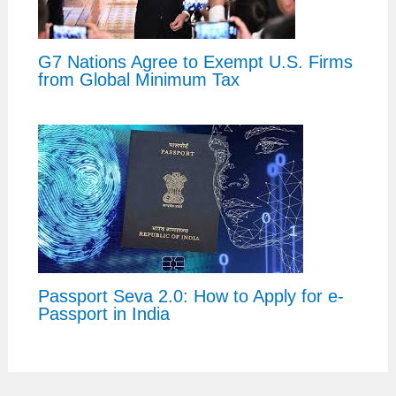
G7 Nations Agree to Exempt U.S. Firms
from Global Minimum Tax
Passport Seva 2.0: How to Apply for e-
Passport in India