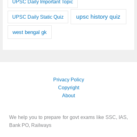
UPSC Daily Important Topic
upsc history quiz
UPSC Daily Static Quiz
west bengal gk
Privacy Policy
Copyright
About
We help you to prepare for govt exams like SSC, IAS,
Bank PO, Railways