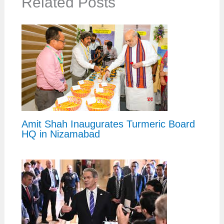
Related Posts
Amit Shah Inaugurates Turmeric Board
HQ in Nizamabad