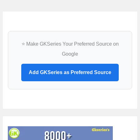
⭐ Make GKSeries Your Preferred Source on
Google
Add GKSeries as Preferred Source