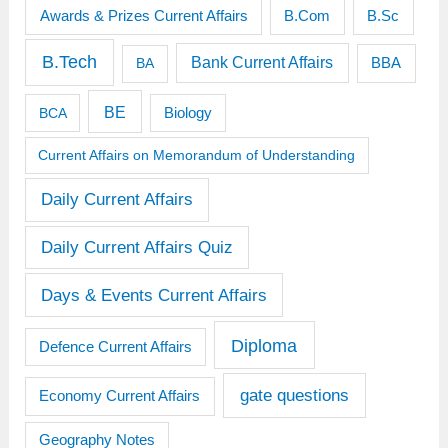
Awards & Prizes Current Affairs
B.Sc
B.Com
B.Tech
Bank Current Affairs
BBA
BA
BE
BCA
Biology
Current Affairs on Memorandum of Understanding
Daily Current Affairs
Daily Current Affairs Quiz
Days & Events Current Affairs
Diploma
Defence Current Affairs
gate questions
Economy Current Affairs
Geography Notes