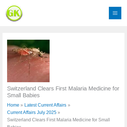
Skip
to
content
Switzerland Clears First Malaria Medicine for
Small Babies
Home
Latest Current Affairs
Current Affairs July 2025
Switzerland Clears First Malaria Medicine for Small