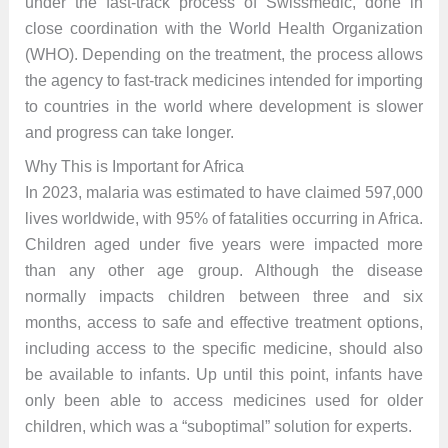
under the fast-track process of Swissmedic, done in
close coordination with the World Health Organization
(WHO). Depending on the treatment, the process allows
the agency to fast-track medicines intended for importing
to countries in the world where development is slower
and progress can take longer.
Why This is Important for Africa
In 2023, malaria was estimated to have claimed 597,000
lives worldwide, with 95% of fatalities occurring in Africa.
Children aged under five years were impacted more
than any other age group. Although the disease
normally impacts children between three and six
months, access to safe and effective treatment options,
including access to the specific medicine, should also
be available to infants. Up until this point, infants have
only been able to access medicines used for older
children, which was a “suboptimal” solution for experts.