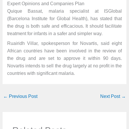
Expert Opinions and Companies Plan
Quique Bassat, malaria specialist at ISGlobal
(Barcelona Institute for Global Health), has stated that
the drug is both safe and efficacious. It should facilitate
treatment for infants in a safer and simpler way.
Ruairidh Villar, spokesperson for Novartis, said eight
African countries have been involved in the review of
the drug and are set to approve it within 90 days.
Novartis intends to sell the drug largely at no profit in the
countries with significant malaria.
←
Previous Post
Next Post
→