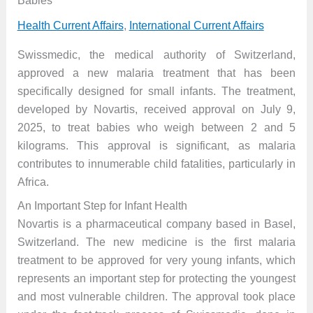
Babies
Health Current Affairs
,
International Current Affairs
Swissmedic, the medical authority of Switzerland,
approved a new malaria treatment that has been
specifically designed for small infants. The treatment,
developed by Novartis, received approval on July 9,
2025, to treat babies who weigh between 2 and 5
kilograms. This approval is significant, as malaria
contributes to innumerable child fatalities, particularly in
Africa.
An Important Step for Infant Health
Novartis is a pharmaceutical company based in Basel,
Switzerland. The new medicine is the first malaria
treatment to be approved for very young infants, which
represents an important step for protecting the youngest
and most vulnerable children. The approval took place