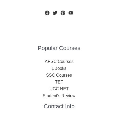
Popular Courses
APSC Courses
EBooks
SSC Courses
TET
UGC NET
Student’s Review
Contact Info