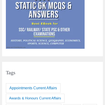
Tags
Appointments Current Affairs
Awards & Honours Current Affairs