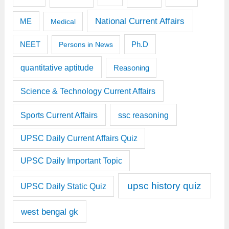
National Current Affairs
ME
Medical
Ph.D
NEET
Persons in News
quantitative aptitude
Reasoning
Science & Technology Current Affairs
Sports Current Affairs
ssc reasoning
UPSC Daily Current Affairs Quiz
UPSC Daily Important Topic
upsc history quiz
UPSC Daily Static Quiz
west bengal gk