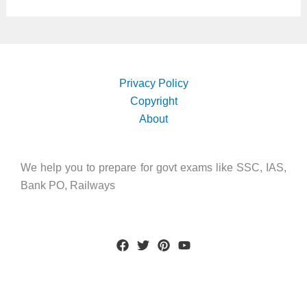
Privacy Policy
Copyright
About
We help you to prepare for govt exams like SSC, IAS,
Bank PO, Railways