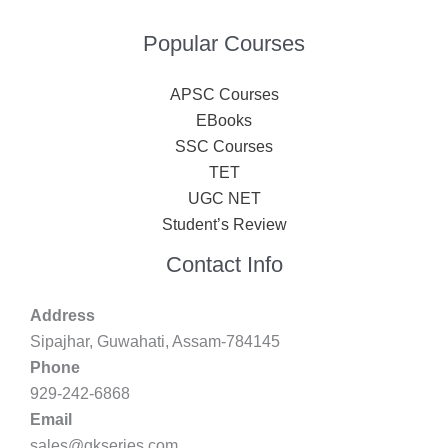
Popular Courses
APSC Courses
EBooks
SSC Courses
TET
UGC NET
Student’s Review
Contact Info
Address
Sipajhar, Guwahati, Assam-784145
Phone
929-242-6868
Email
sales@gkseries.com