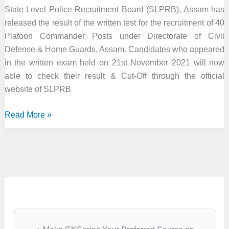
State Level Police Recruitment Board (SLPRB), Assam has
released the result of the written test for the recruitment of 40
Platoon Commander Posts under Directorate of Civil
Defense & Home Guards, Assam. Candidates who appeared
in the written exam held on 21st November 2021 will now
able to check their result & Cut-Off through the official
website of SLPRB
Assam
Read More »
Police
Result
2022
–
40
Platoon
Commander
Posts