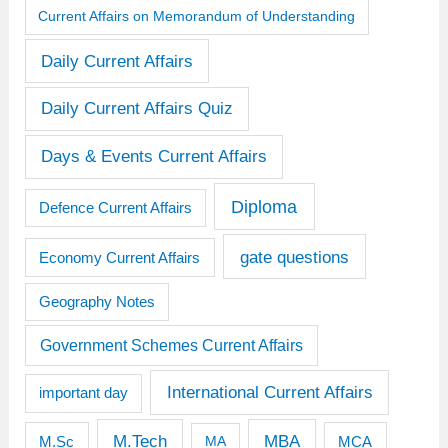
Current Affairs on Memorandum of Understanding
Daily Current Affairs
Daily Current Affairs Quiz
Days & Events Current Affairs
Diploma
Defence Current Affairs
gate questions
Economy Current Affairs
Geography Notes
Government Schemes Current Affairs
International Current Affairs
important day
M.Tech
MBA
M.Sc
MCA
MA