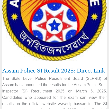
Assam Police SI Result 2025: Direct Link
The State Level Police Recruitment Board (SLPRB) of
Assam has announced the results for the Assam Police Sub-
Inspector (SI) Recruitment 2025 on March 6, 2025.
Candidates who appeared for the exam can view their
results on the official website www.slprbassam.in. The SI