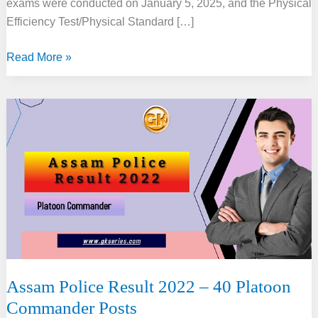
exams were conducted on January 5, 2025, and the Physical
Efficiency Test/Physical Standard […]
Assam
Read More »
Police
SI
Result
2025:
Direct
Link
Assam Police Result 2022 – 40 Platoon
Commander Posts