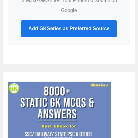
⭐ Make GKSeries Your Preferred Source on
Google
Add GKSeries as Preferred Source