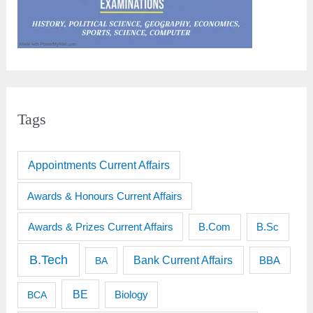
Tags
Appointments Current Affairs
Awards & Honours Current Affairs
Awards & Prizes Current Affairs
B.Sc
B.Com
B.Tech
Bank Current Affairs
BBA
BA
BE
BCA
Biology