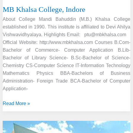
MB Khalsa College, Indore
About College Mandi Bahuddin (M.B.) Khalsa College
established in 1990. This institute is affiliated to Devi Ahilya
Vishwavidhyalaya. Highlights Email: ptu@mbkhalsa.com
Official Website: http://www.mbkhalsa.com Courses B.Com-
Bachelor of Commerce- Computer Application B.Lib-
Bachelor of Library Science- B.Sc-Bachelor of Science-
Chemistry CS-Computer Science IT-Information Technology
Mathematics Physics BBA-Bachelors of Business
Administration- Foreign Trade BCA-Bachelor of Computer
Application-
MB
Read More »
Khalsa
College,
Indore