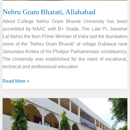
Nehru Gram Bharati, Allahabad
About College Nehru Gram Bharati University has been
accredited by NAAC with B+ Grade. The Late Pt. Jawahar
Lal Nehru the then Prime Minister of India laid the foundation
stone of the “Nehru Gram Bharati” at village Dubawal near
Jamunipur-Kotwa of his Phulpur Parliamentary constituency.
The University was established for the need of vocational,
technical and professional education
Nehru
Read More »
Gram
Bharati,
Allahabad