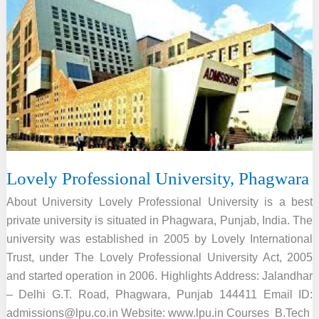
Lovely Professional University, Phagwara
About University Lovely Professional University is a best
private university is situated in Phagwara, Punjab, India. The
university was established in 2005 by Lovely International
Trust, under The Lovely Professional University Act, 2005
and started operation in 2006. Highlights Address: Jalandhar
– Delhi G.T. Road, Phagwara, Punjab 144411 Email ID:
admissions@lpu.co.in Website: www.lpu.in Courses B.Tech