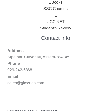
EBooks
SSC Courses
TET
UGC NET
Student’s Review
Contact Info
Address
Sipajhar, Guwahati, Assam-784145
Phone
929-242-6868
Email
sales@gkseries.com
Copyright © 2026 Gkseries.com