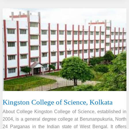
Institute
of
Education
and
Technology,
Gangoh
Kingston College of Science, Kolkata
About College Kingston College of Science, established in
2004, is a general degree college at Berunanpukuria, North
24 Parganas in the Indian state of West Bengal. It offers