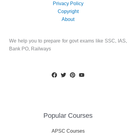
Privacy Policy
Copyright
About
We help you to prepare for govt exams like SSC, IAS,
Bank PO, Railways
Popular Courses
APSC Courses