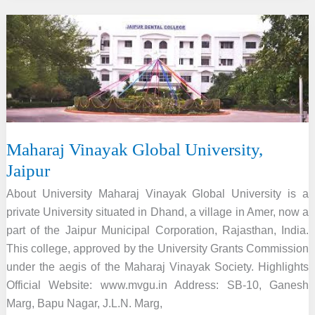
of
Information
Technology,
Lucknow
Maharaj Vinayak Global University,
Jaipur
About University Maharaj Vinayak Global University is a
private University situated in Dhand, a village in Amer, now a
part of the Jaipur Municipal Corporation, Rajasthan, India.
This college, approved by the University Grants Commission
under the aegis of the Maharaj Vinayak Society. Highlights
Official Website: www.mvgu.in Address: SB-10, Ganesh
Marg, Bapu Nagar, J.L.N. Marg,