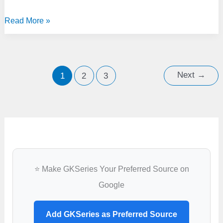
Lovely
Read More »
Professional
University,
Phagwara
Next
→
1
2
3
⭐ Make GKSeries Your Preferred Source on
Google
Add GKSeries as Preferred Source