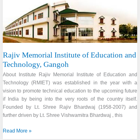
Rajiv Memorial Institute of Education and
Technology, Gangoh
About Institute Rajiv Memorial Institute of Education and
Technology (RMIET) was established in the year with a
vision to promote technical education to the upcoming future
if India by being into the very roots of the country itself.
Founded by Lt. Shree Rajiv Bhardwaj (1958-2007) and
further driven by Lt. Shree Vishwamitra Bhardwaj , this
Rajiv
Read More »
Memorial