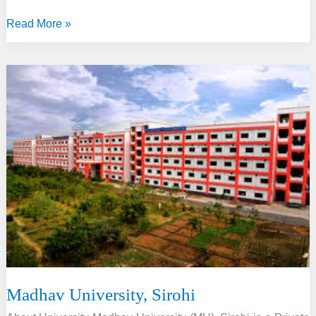
Maharaj
Read More »
Vinayak
Global
University,
Jaipur
Madhav University, Sirohi