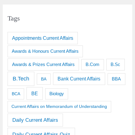
Tags
Appointments Current Affairs
Awards & Honours Current Affairs
Awards & Prizes Current Affairs
B.Sc
B.Com
B.Tech
Bank Current Affairs
BBA
BA
BE
BCA
Biology
Current Affairs on Memorandum of Understanding
Daily Current Affairs
Daily Current Affairs Quiz