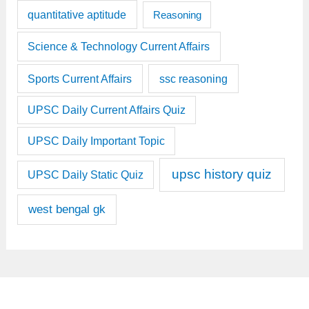
quantitative aptitude
Reasoning
Science & Technology Current Affairs
Sports Current Affairs
ssc reasoning
UPSC Daily Current Affairs Quiz
UPSC Daily Important Topic
upsc history quiz
UPSC Daily Static Quiz
west bengal gk