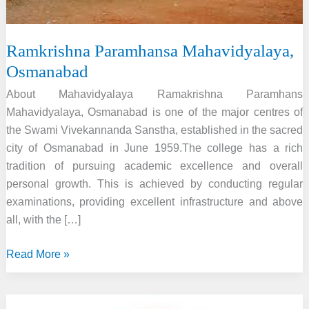
Ramkrishna Paramhansa Mahavidyalaya,
Osmanabad
About Mahavidyalaya Ramakrishna Paramhans
Mahavidyalaya, Osmanabad is one of the major centres of
the Swami Vivekannanda Sanstha, established in the sacred
city of Osmanabad in June 1959.The college has a rich
tradition of pursuing academic excellence and overall
personal growth. This is achieved by conducting regular
examinations, providing excellent infrastructure and above
all, with the […]
Ramkrishna
Read More »
Paramhansa
Mahavidyalaya,
Osmanabad