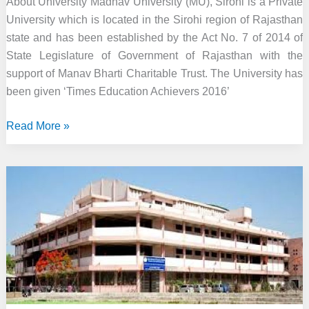
About University Madhav University (MU), Sirohi is a Private
University which is located in the Sirohi region of Rajasthan
state and has been established by the Act No. 7 of 2014 of
State Legislature of Government of Rajasthan with the
support of Manav Bharti Charitable Trust. The University has
been given ‘Times Education Achievers 2016’
Madhav
Read More »
University,
Sirohi