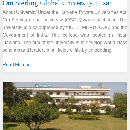
Om Sterling Global University, Hisar
About University Under the Haryana Private Universities Act,
Om Sterling global university (OSGU) was established. The
university is also approved by AICTE, MHRD, COA, and the
Government of India. This college was located in Hisar,
Haryana. The aim of the university is to develop world-class
scholars and leaders in all fields of life by embedding
Om
Read More »
Sterling
Global
University,
Hisar