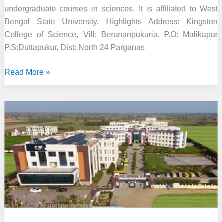
undergraduate courses in sciences. It is affiliated to West
Bengal State University. Highlights Address: Kingston
College of Science, Vill: Berunanpukuria, P.O: Malikapur
P.S:Duttapukur, Dist: North 24 Parganas
Kingston
Read More »
College
of
Science,
Kolkata