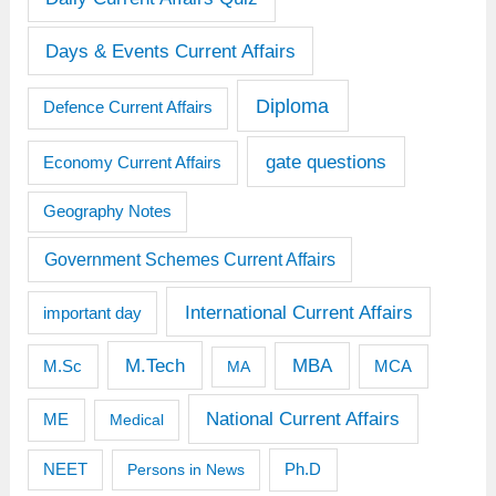
Days & Events Current Affairs
Diploma
Defence Current Affairs
gate questions
Economy Current Affairs
Geography Notes
Government Schemes Current Affairs
International Current Affairs
important day
M.Tech
MBA
M.Sc
MCA
MA
National Current Affairs
ME
Medical
Ph.D
NEET
Persons in News