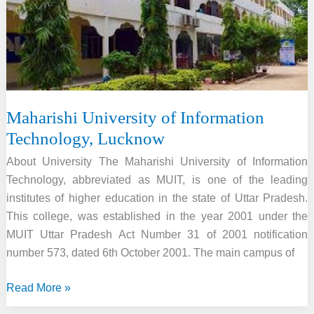
Maharishi University of Information
Technology, Lucknow
About University The Maharishi University of Information
Technology, abbreviated as MUIT, is one of the leading
institutes of higher education in the state of Uttar Pradesh.
This college, was established in the year 2001 under the
MUIT Uttar Pradesh Act Number 31 of 2001 notification
number 573, dated 6th October 2001. The main campus of
Maharishi
Read More »
University