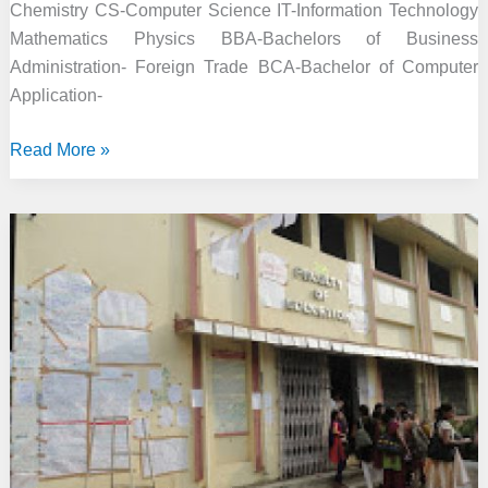
Chemistry CS-Computer Science IT-Information Technology
Mathematics Physics BBA-Bachelors of Business
Administration- Foreign Trade BCA-Bachelor of Computer
Application-
MB
Read More »
Khalsa
College,
Indore