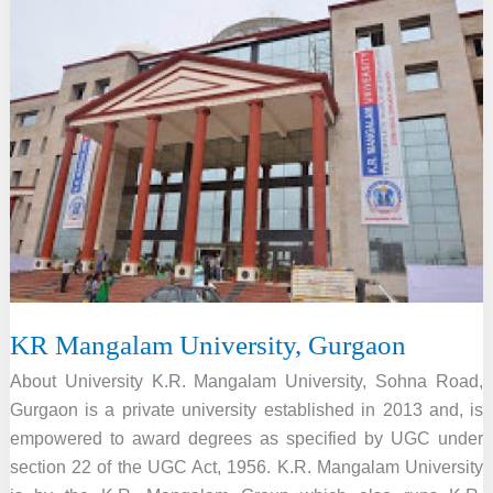
College,
Bhilainagar
KR Mangalam University, Gurgaon
About University K.R. Mangalam University, Sohna Road,
Gurgaon is a private university established in 2013 and, is
empowered to award degrees as specified by UGC under
section 22 of the UGC Act, 1956. K.R. Mangalam University