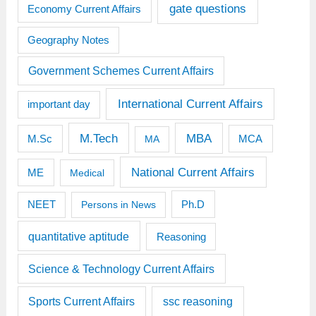
gate questions
Economy Current Affairs
Geography Notes
Government Schemes Current Affairs
International Current Affairs
important day
M.Tech
MBA
M.Sc
MCA
MA
National Current Affairs
ME
Medical
Ph.D
NEET
Persons in News
quantitative aptitude
Reasoning
Science & Technology Current Affairs
Sports Current Affairs
ssc reasoning