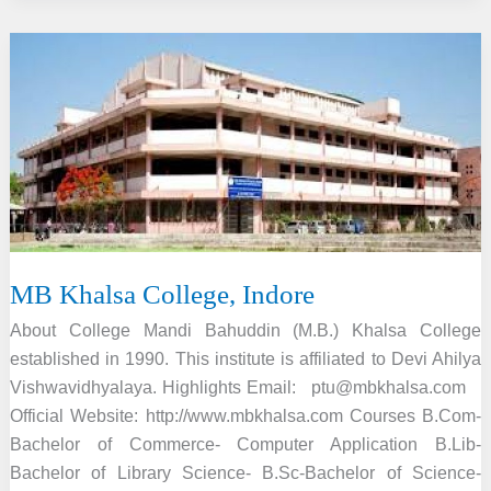
Antarrashtriya
Hindi
Vishwavidyalaya,
Wardha
MB Khalsa College, Indore
About College Mandi Bahuddin (M.B.) Khalsa College
established in 1990. This institute is affiliated to Devi Ahilya
Vishwavidhyalaya. Highlights Email: ptu@mbkhalsa.com
Official Website: http://www.mbkhalsa.com Courses B.Com-
Bachelor of Commerce- Computer Application B.Lib-
Bachelor of Library Science- B.Sc-Bachelor of Science-