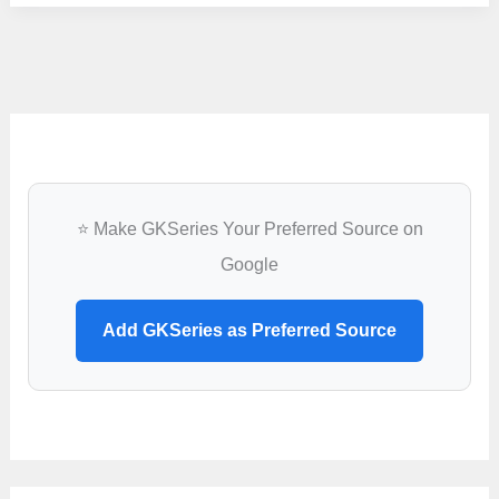
University,
Bareilly
⭐ Make GKSeries Your Preferred Source on
Google
Add GKSeries as Preferred Source