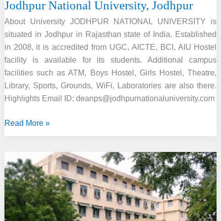
Jodhpur National University, Jodhpur
About University JODHPUR NATIONAL UNIVERSITY is
situated in Jodhpur in Rajasthan state of India. Established
in 2008, it is accredited from UGC, AICTE, BCI, AIU Hostel
facility is available for its students. Additional campus
facilities such as ATM, Boys Hostel, Girls Hostel, Theatre,
Library, Sports, Grounds, WiFi, Laboratories are also there.
Highlights Email ID: deanps@jodhpurnationaluniversity.com
Jodhpur
Read More »
National
University,
Jodhpur