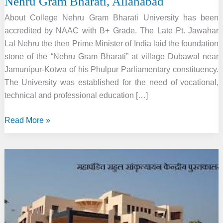
Nehru Gram Bharati, Allahabad
About College Nehru Gram Bharati University has been
accredited by NAAC with B+ Grade. The Late Pt. Jawahar
Lal Nehru the then Prime Minister of India laid the foundation
stone of the “Nehru Gram Bharati” at village Dubawal near
Jamunipur-Kotwa of his Phulpur Parliamentary constituency.
The University was established for the need of vocational,
technical and professional education […]
Nehru
Read More »
Gram
Bharati,
Allahabad