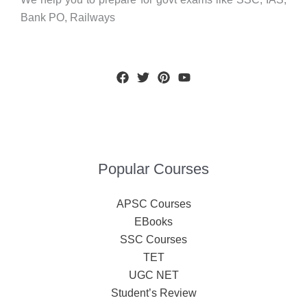
Bank PO, Railways
Popular Courses
APSC Courses
EBooks
SSC Courses
TET
UGC NET
Student’s Review