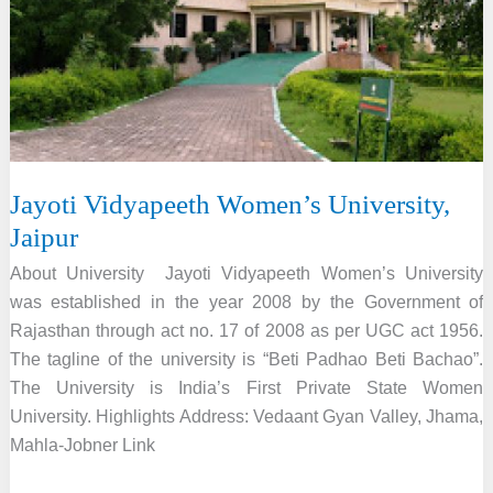
Jayoti Vidyapeeth Women’s University,
Jaipur
About University Jayoti Vidyapeeth Women’s University
was established in the year 2008 by the Government of
Rajasthan through act no. 17 of 2008 as per UGC act 1956.
The tagline of the university is “Beti Padhao Beti Bachao”.
The University is India’s First Private State Women
University. Highlights Address: Vedaant Gyan Valley, Jhama,
Mahla-Jobner Link