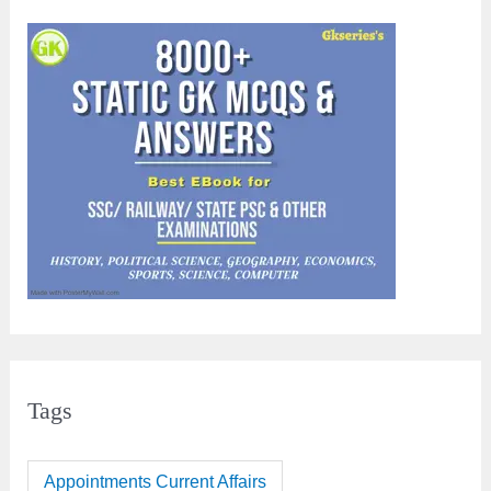
Tags
Appointments Current Affairs