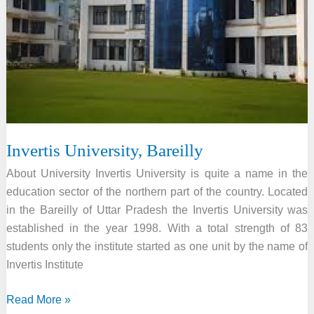
Invertis University, Bareilly
About University Invertis University is quite a name in the
education sector of the northern part of the country. Located
in the Bareilly of Uttar Pradesh the Invertis University was
established in the year 1998. With a total strength of 83
students only the institute started as one unit by the name of
Invertis Institute
Invertis
Read More »