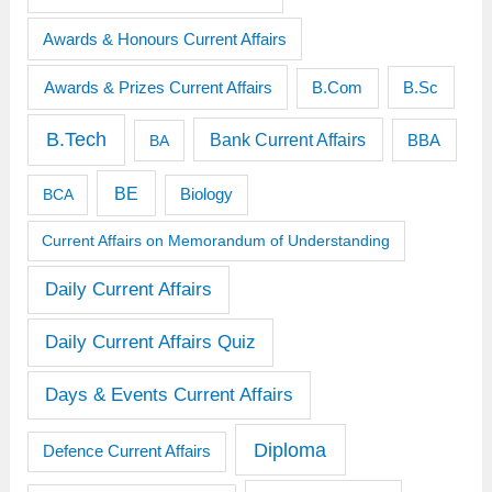
Awards & Honours Current Affairs
Awards & Prizes Current Affairs
B.Sc
B.Com
B.Tech
Bank Current Affairs
BBA
BA
BE
BCA
Biology
Current Affairs on Memorandum of Understanding
Daily Current Affairs
Daily Current Affairs Quiz
Days & Events Current Affairs
Diploma
Defence Current Affairs