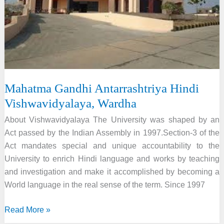
Mahatma Gandhi Antarrashtriya Hindi
Vishwavidyalaya, Wardha
About Vishwavidyalaya The University was shaped by an
Act passed by the Indian Assembly in 1997.Section-3 of the
Act mandates special and unique accountability to the
University to enrich Hindi language and works by teaching
and investigation and make it accomplished by becoming a
World language in the real sense of the term. Since 1997
Mahatma
Read More »
Gandhi