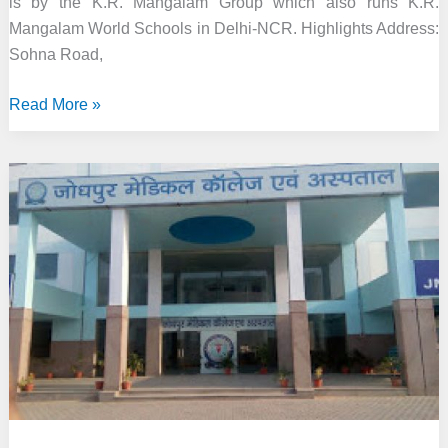
is by the K.R. Mangalam Group which also runs K.R.
Mangalam World Schools in Delhi-NCR. Highlights Address:
Sohna Road,
KR
Read More »
Mangalam
University,
Gurgaon