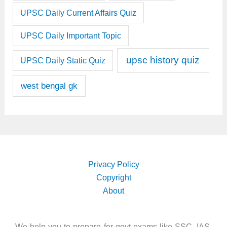
UPSC Daily Current Affairs Quiz
UPSC Daily Important Topic
upsc history quiz
UPSC Daily Static Quiz
west bengal gk
Privacy Policy
Copyright
About
We help you to prepare for govt exams like SSC, IAS,