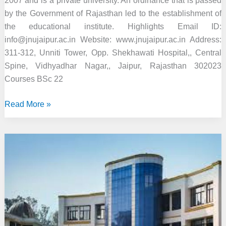
2007 and is a private university. An ordinance that is passed
by the Government of Rajasthan led to the establishment of
the educational institute. Highlights Email ID:
info@jnujaipur.ac.in Website: www.jnujaipur.ac.in Address:
311-312, Unniti Tower, Opp. Shekhawati Hospital,, Central
Spine, Vidhyadhar Nagar,, Jaipur, Rajasthan 302023
Courses BSc 22
Jaipur
Read More »
National
University,
Jaipur