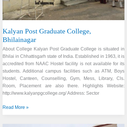
Kalyan Post Graduate College,
Bhilainagar
About College Kalyan Post Graduate College is situated in
Bhilai in Chhattisgarh state of India. Established in 1963, it is
accredited from NAAC Hostel facility is not available for its
students. Additional campus facilities such as ATM, Boys
Hostel, Canteen, Counselling, Gym, Mess, Library, Cls.
Room, Placement are also there. Highlights Website:
http://www.kalyanpgcollege.org/ Address: Sector
Kalyan
Read More »
Post
Graduate