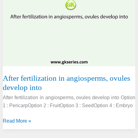
the
next
generation
inside
the
mature
seed
is
known
as
After fertilization in angiosperms, ovules
develop into
After fertilization in angiosperms, ovules develop into Option
1 : PericarpOption 2 : FruitOption 3 : SeedOption 4 : Embryo
After
Read More »
fertilization
in