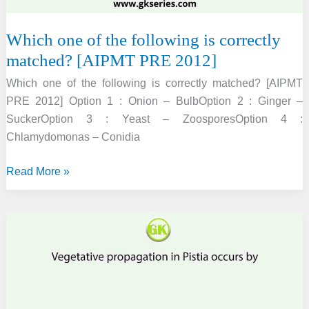
Which one of the following is correctly
matched? [AIPMT PRE 2012]
Which one of the following is correctly matched? [AIPMT
PRE 2012] Option 1 : Onion – BulbOption 2 : Ginger –
SuckerOption 3 : Yeast – ZoosporesOption 4 :
Chlamydomonas – Conidia
Which
Read More »
one
of
the
following
is
correctly
matched?