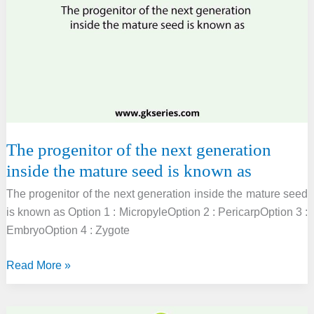
true
about
Chara?
The progenitor of the next generation
inside the mature seed is known as
The progenitor of the next generation inside the mature seed
is known as Option 1 : MicropyleOption 2 : PericarpOption 3 :
EmbryoOption 4 : Zygote
The
Read More »
progenitor
of