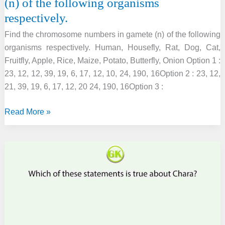
(n) of the following organisms
respectively.
Find the chromosome numbers in gamete (n) of the following
organisms respectively. Human, Housefly, Rat, Dog, Cat,
Fruitfly, Apple, Rice, Maize, Potato, Butterfly, Onion Option 1 :
23, 12, 12, 39, 19, 6, 17, 12, 10, 24, 190, 16Option 2 : 23, 12,
21, 39, 19, 6, 17, 12, 20 24, 190, 16Option 3 :
Find
Read More »
the
chromosome
numbers
in
gamete
(n)
of
the