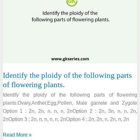
the
notches
present
at
margins
of
leaves
in
Identify the ploidy of the following parts
of flowering plants.
Identify the ploidy of the following parts of flowering
plants.Ovary,Anther,Egg,Pollen, Male gamete and Zygote
Option 1 : 2n, 2n, n, n, n, 2nOption 2 : 2n, 3n, n, n, 2n,
2nOption 3 : 2n, n, n, n, n, 2nOption 4 : 2n, 2n, n, 2n, n, 2n
Identify
Read More »