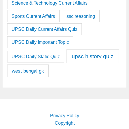
Science & Technology Current Affairs
Sports Current Affairs
ssc reasoning
UPSC Daily Current Affairs Quiz
UPSC Daily Important Topic
upsc history quiz
UPSC Daily Static Quiz
west bengal gk
Privacy Policy
Copyright