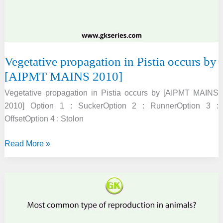
[AIPMT
PRE
2012]
Vegetative propagation in Pistia occurs by
[AIPMT MAINS 2010]
Vegetative propagation in Pistia occurs by [AIPMT MAINS
2010] Option 1 : SuckerOption 2 : RunnerOption 3 :
OffsetOption 4 : Stolon
Vegetative
Read More »
propagation
in
Pistia
occurs
by
[AIPMT