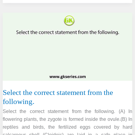
the
ploidy
of
the
following
parts
of
flowering
plants.
Select the correct statement from the
following.
Select the correct statement from the following. (A) In
flowering plants, the zygote is formed inside the ovule.(B) In
reptiles and birds, the fertilized eggs covered by hard
calcareous shell (Cleidoic) are laid in a safe place in