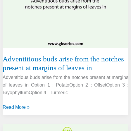
in
animals?
Adventitious buds arise from the notches
present at margins of leaves in
Adventitious buds arise from the notches present at margins
of leaves in Option 1 : PotatoOption 2 : OffsetOption 3 :
BryophyllumOption 4 : Turmeric
Adventitious
Read More »
buds
arise
from