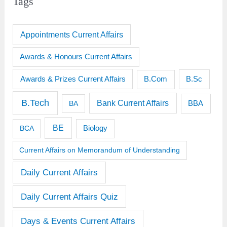
Tags
Appointments Current Affairs
Awards & Honours Current Affairs
Awards & Prizes Current Affairs
B.Sc
B.Com
B.Tech
Bank Current Affairs
BBA
BA
BE
BCA
Biology
Current Affairs on Memorandum of Understanding
Daily Current Affairs
Daily Current Affairs Quiz
Days & Events Current Affairs