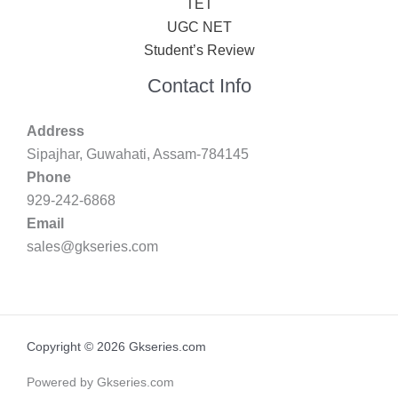
TET
UGC NET
Student’s Review
Contact Info
Address
Sipajhar, Guwahati, Assam-784145
Phone
929-242-6868
Email
sales@gkseries.com
Copyright © 2026 Gkseries.com
Powered by Gkseries.com