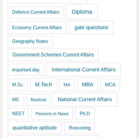
Diploma
Defence Current Affairs
gate questions
Economy Current Affairs
Geography Notes
Government Schemes Current Affairs
International Current Affairs
important day
M.Tech
MBA
M.Sc
MCA
MA
National Current Affairs
ME
Medical
Ph.D
NEET
Persons in News
quantitative aptitude
Reasoning