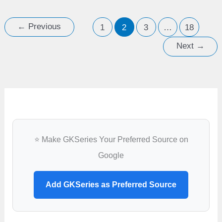
angiosperms,
ovules
←
Previous
1
2
3
…
18
develop
Next
→
into
⭐ Make GKSeries Your Preferred Source on
Google
Add GKSeries as Preferred Source