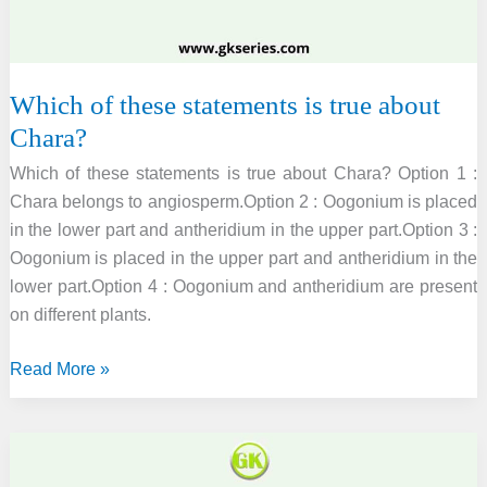
following
organisms
respectively.
Which of these statements is true about
Chara?
Which of these statements is true about Chara? Option 1 :
Chara belongs to angiosperm.Option 2 : Oogonium is placed
in the lower part and antheridium in the upper part.Option 3 :
Oogonium is placed in the upper part and antheridium in the
lower part.Option 4 : Oogonium and antheridium are present
on different plants.
Which
Read More »
of
these
statements
is