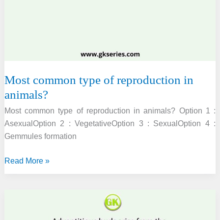
MAINS
2010]
Most common type of reproduction in
animals?
Most common type of reproduction in animals? Option 1 :
AsexualOption 2 : VegetativeOption 3 : SexualOption 4 :
Gemmules formation
Most
Read More »
common
type
of
reproduction