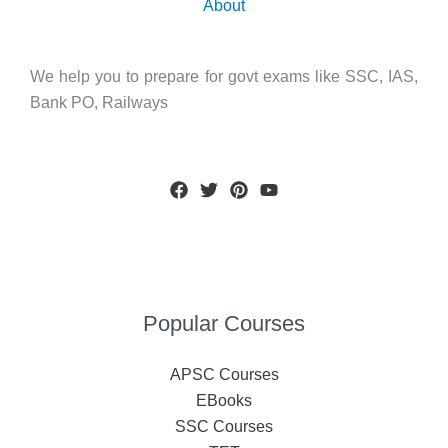
About
We help you to prepare for govt exams like SSC, IAS,
Bank PO, Railways
Popular Courses
APSC Courses
EBooks
SSC Courses