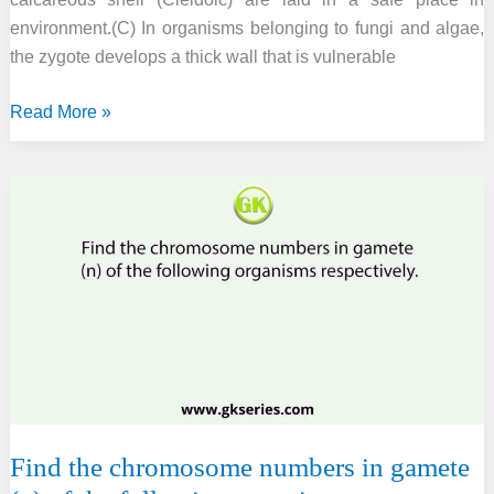
environment.(C) In organisms belonging to fungi and algae,
the zygote develops a thick wall that is vulnerable
Select
Read More »
the
correct
statement
from
the
following.
Find the chromosome numbers in gamete