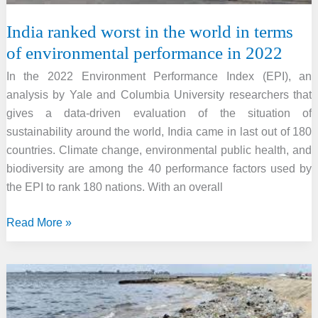
India ranked worst in the world in terms
of environmental performance in 2022
In the 2022 Environment Performance Index (EPI), an
analysis by Yale and Columbia University researchers that
gives a data-driven evaluation of the situation of
sustainability around the world, India came in last out of 180
countries. Climate change, environmental public health, and
biodiversity are among the 40 performance factors used by
the EPI to rank 180 nations. With an overall
India
Read More »
ranked
worst
in
the
world