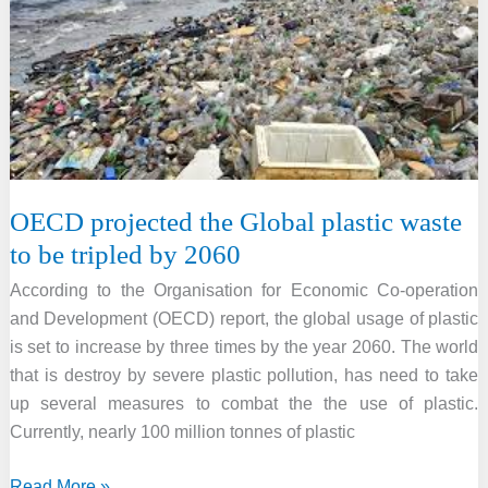
in
terms
of
environmental
performance
in
2022
OECD projected the Global plastic waste
to be tripled by 2060
According to the Organisation for Economic Co-operation
and Development (OECD) report, the global usage of plastic
is set to increase by three times by the year 2060. The world
that is destroy by severe plastic pollution, has need to take
up several measures to combat the the use of plastic.
Currently, nearly 100 million tonnes of plastic
OECD
Read More »