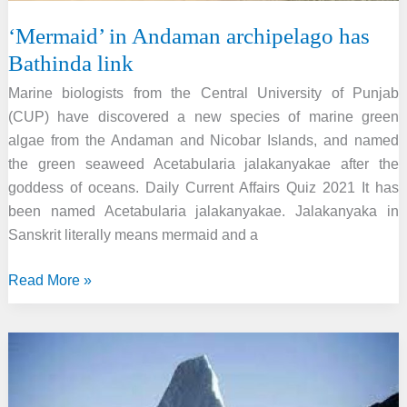
‘Mermaid’ in Andaman archipelago has
Bathinda link
Marine biologists from the Central University of Punjab
(CUP) have discovered a new species of marine green
algae from the Andaman and Nicobar Islands, and named
the green seaweed Acetabularia jalakanyakae after the
goddess of oceans. Daily Current Affairs Quiz 2021 It has
been named Acetabularia jalakanyakae. Jalakanyaka in
Sanskrit literally means mermaid and a
‘Mermaid’
Read More »
in
Andaman
archipelago
has
Bathinda