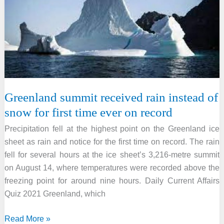
link
Greenland summit received rain instead of
snow for first time ever on record
Precipitation fell at the highest point on the Greenland ice
sheet as rain and notice for the first time on record. The rain
fell for several hours at the ice sheet’s 3,216-metre summit
on August 14, where temperatures were recorded above the
freezing point for around nine hours. Daily Current Affairs
Quiz 2021 Greenland, which
Greenland
Read More »