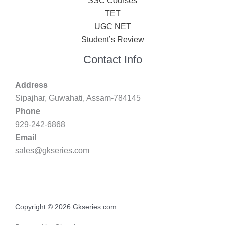
SSC Courses
TET
UGC NET
Student’s Review
Contact Info
Address
Sipajhar, Guwahati, Assam-784145
Phone
929-242-6868
Email
sales@gkseries.com
Copyright © 2026 Gkseries.com