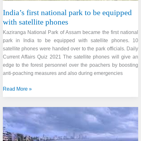
India’s first national park to be equipped
with satellite phones
Kaziranga National Park of Assam became the first national
park in India to be equipped with satellite phones. 10
satellite phones were handed over to the park officials. Daily
Current Affairs Quiz 2021 The satellite phones will give an
edge to the forest personnel over the poachers by boosting
anti-poaching measures and also during emergencies
India’s
Read More »
first
national
park
to
be
equipped