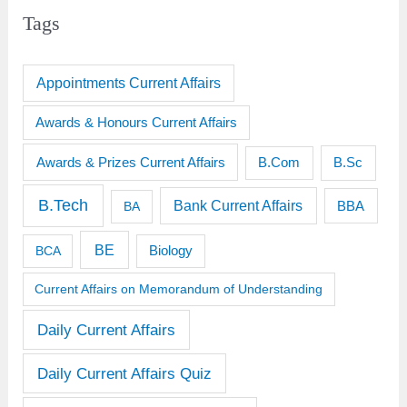
Tags
Appointments Current Affairs
Awards & Honours Current Affairs
Awards & Prizes Current Affairs
B.Sc
B.Com
B.Tech
Bank Current Affairs
BBA
BA
BE
BCA
Biology
Current Affairs on Memorandum of Understanding
Daily Current Affairs
Daily Current Affairs Quiz