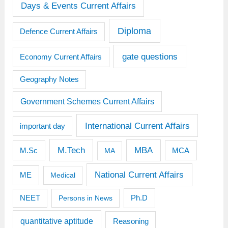
Days & Events Current Affairs
Diploma
Defence Current Affairs
gate questions
Economy Current Affairs
Geography Notes
Government Schemes Current Affairs
International Current Affairs
important day
M.Tech
MBA
M.Sc
MCA
MA
National Current Affairs
ME
Medical
Ph.D
NEET
Persons in News
quantitative aptitude
Reasoning