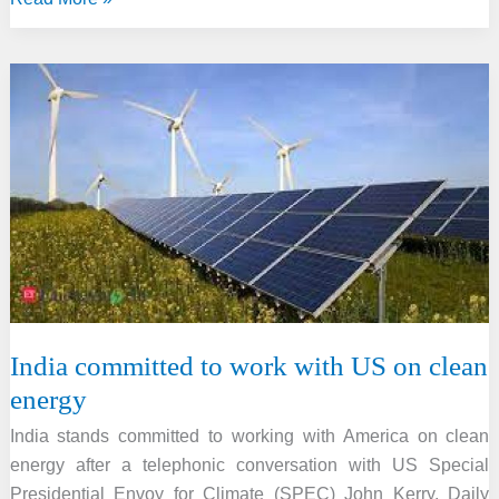
projected
the
Global
plastic
waste
to
be
tripled
by
2060
India committed to work with US on clean
energy
India stands committed to working with America on clean
energy after a telephonic conversation with US Special
Presidential Envoy for Climate (SPEC) John Kerry. Daily