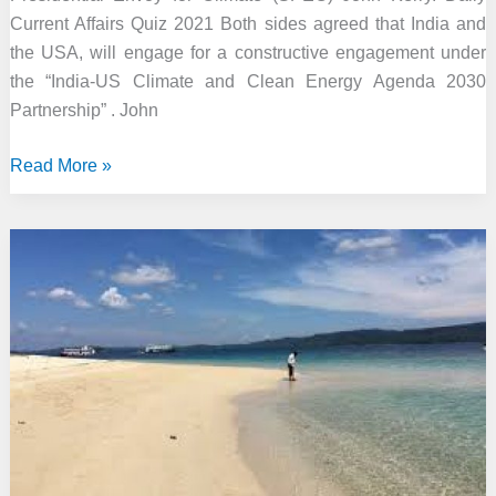
Current Affairs Quiz 2021 Both sides agreed that India and
the USA, will engage for a constructive engagement under
the “India-US Climate and Clean Energy Agenda 2030
Partnership” . John
India
Read More »
committed
to
work
with
US
on
clean
energy