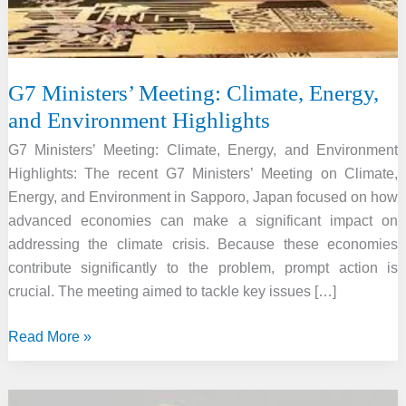
G7 Ministers’ Meeting: Climate, Energy,
and Environment Highlights
G7 Ministers’ Meeting: Climate, Energy, and Environment
Highlights: The recent G7 Ministers’ Meeting on Climate,
Energy, and Environment in Sapporo, Japan focused on how
advanced economies can make a significant impact on
addressing the climate crisis. Because these economies
contribute significantly to the problem, prompt action is
crucial. The meeting aimed to tackle key issues […]
G7
Read More »
Ministers’
Meeting: