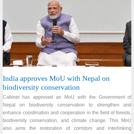
Climate,
Energy,
and
Environment
Highlights
India approves MoU with Nepal on
biodiversity conservation
Cabinet has approved an MoU with the Government of
Nepal on biodiversity conservation to strengthen and
enhance coordination and cooperation in the field of forests,
biodiversity conservation, and climate change. This MoU
also aims the restoration of corridors and interlinking