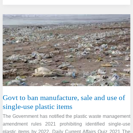
summit
received
rain
instead
of
snow
for
first
time
ever
on
record
Govt to ban manufacture, sale and use of
single-use plastic items
The Government has notified the plastic waste management
amendment rules 2021 prohibiting identified single-use
plastic items by 2022. Daily Current Affairs Quiz 2021 The