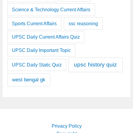
Science & Technology Current Affairs
Sports Current Affairs
ssc reasoning
UPSC Daily Current Affairs Quiz
UPSC Daily Important Topic
upsc history quiz
UPSC Daily Static Quiz
west bengal gk
Privacy Policy