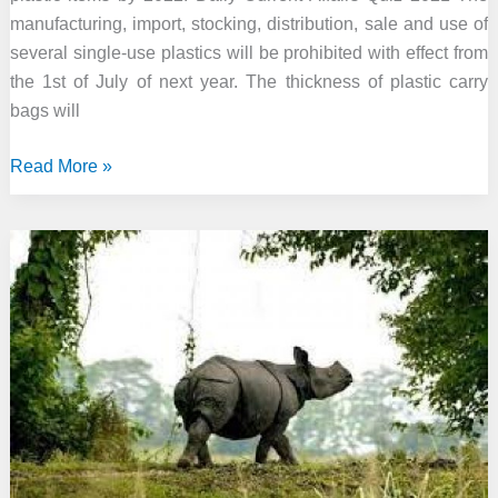
manufacturing, import, stocking, distribution, sale and use of
several single-use plastics will be prohibited with effect from
the 1st of July of next year. The thickness of plastic carry
bags will
Govt
Read More »
to
ban
manufacture,
sale
and
use
of
single-
use
plastic
items