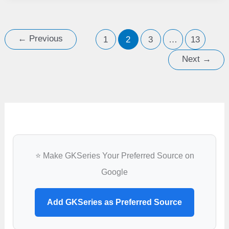
cities
likely
to
←
Previous
1
2
3
…
13
sink
Next
→
due
to
rising
sea
level
⭐ Make GKSeries Your Preferred Source on
Google
Add GKSeries as Preferred Source