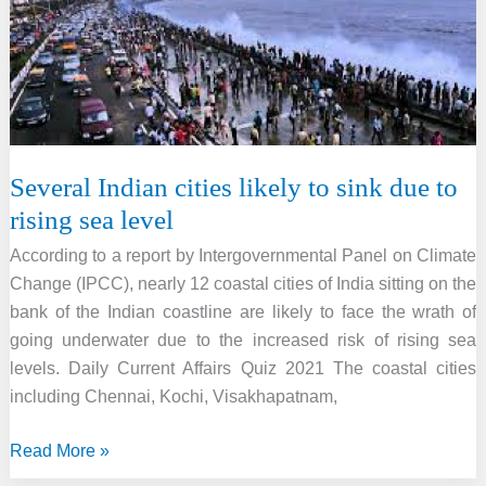
with
satellite
phones
Several Indian cities likely to sink due to
rising sea level
According to a report by Intergovernmental Panel on Climate
Change (IPCC), nearly 12 coastal cities of India sitting on the
bank of the Indian coastline are likely to face the wrath of
going underwater due to the increased risk of rising sea
levels. Daily Current Affairs Quiz 2021 The coastal cities
including Chennai, Kochi, Visakhapatnam,
Several
Read More »
Indian