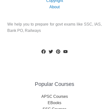
Copyright
About
We help you to prepare for govt exams like SSC, IAS,
Bank PO, Railways
Popular Courses
APSC Courses
EBooks