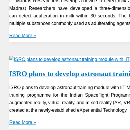
IIT Madras Researchers develop a device to detect milk ad
Madras) Researchers have developed a three-dimension
can detect adulteration in milk within 30 seconds. The 
multiple substances commonly used as adulterating agents 
IIT
Read More »
Madras
Researchers
develop
a
ISRO plans to develop astronaut trai
device
to
ISRO plans to develop astronaut training module with IIT
detect
training programme for the Indian Spaceflight Progra
milk
augmented reality, virtual reality, and mixed reality (AR, 
adulteration
created at the newly-established eXperiential Technology
ISRO
Read More »
plans