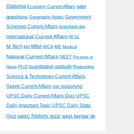
Diploma
gate
Economy Current Affairs
questions
Government
Geography Notes
Schemes Current Affairs
important day
International Current Affairs
M.Sc
M.Tech
MBA
MCA
ME
MA
Medical
National Current Affairs
NEET
Persons in
quantitative aptitude
Ph.D
Reasoning
News
Science & Technology Current Affairs
Sports Current Affairs
ssc reasoning
UPSC Daily Current Affairs Quiz
UPSC
Daily Important Topic
UPSC Daily Static
upsc history quiz
west bengal gk
Quiz