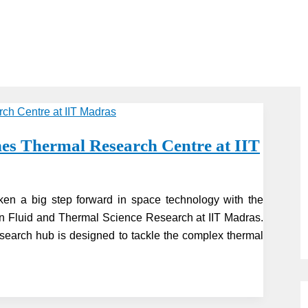
 Thermal Research Centre at IIT
en a big step forward in space technology with the
in Fluid and Thermal Science Research at IIT Madras.
earch hub is designed to tackle the complex thermal