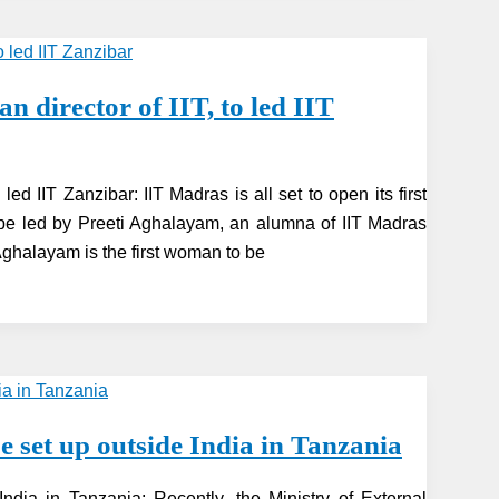
 director of IIT, to led IIT
ed IIT Zanzibar: IIT Madras is all set to open its first
be led by Preeti Aghalayam, an alumna of IIT Madras
ghalayam is the first woman to be
e set up outside India in Tanzania
ndia in Tanzania: Recently, the Ministry of External