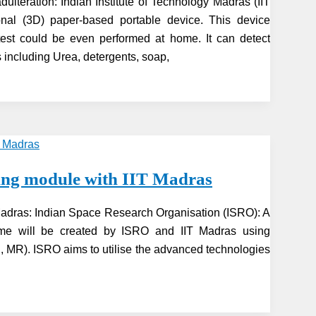
ulteration: Indian Institute of Technology Madras (IIT
al (3D) paper-based portable device. This device
test could be even performed at home. It can detect
including Urea, detergents, soap,
ning module with IIT Madras
 Madras: Indian Space Research Organisation (ISRO): A
mme will be created by ISRO and IIT Madras using
VR, MR). ISRO aims to utilise the advanced technologies