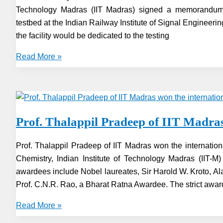
Technology Madras (IIT Madras) signed a memorandum o
Revolution
testbed at the Indian Railway Institute of Signal Enginee
the facility would be dedicated to the testing
Indian
Read More »
Railways
&
IIT-
Madras
Prof. Thalappil Pradeep of IIT Madra
ink
MoU
Prof. Thalappil Pradeep of IIT Madras won the internatio
for
Chemistry, Indian Institute of Technology Madras (IIT-
5G
awardees include Nobel laureates, Sir Harold W. Kroto, 
testbed
Prof. C.N.R. Rao, a Bharat Ratna Awardee. The strict awar
Prof.
Read More »
Thalappil