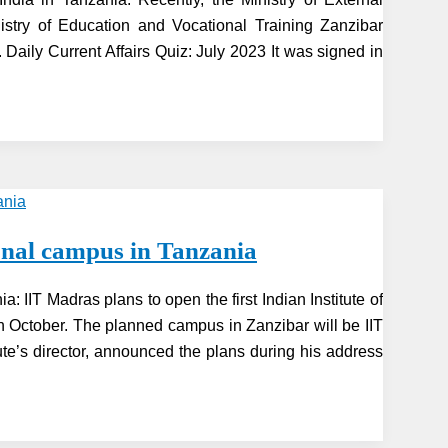
stry of Education and Vocational Training Zanzibar
. Daily Current Affairs Quiz: July 2023 It was signed in
tional campus in Tanzania
ia: IIT Madras plans to open the first Indian Institute of
in October. The planned campus in Zanzibar will be IIT
tute’s director, announced the plans during his address