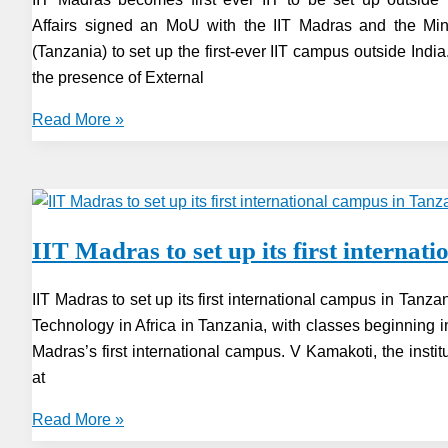
of
Affairs signed an MoU with the IIT Madras and the Mini
IIT,
(Tanzania) to set up the first-ever IIT campus outside India
to
the presence of External
led
IIT
IIT
Read More »
Zanzibar
Madras
becomes
first
ever
IIT Madras to set up its first interna
IIT
to
IIT Madras to set up its first international campus in Tanzan
be
Technology in Africa in Tanzania, with classes beginning 
set
Madras’s first international campus. V Kamakoti, the insti
up
at
outside
India
IIT
Read More »
in
Madras