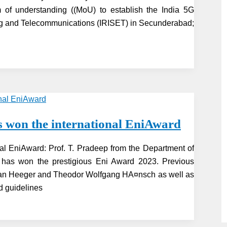
f understanding ((MoU) to establish the India 5G
ring and Telecommunications (IRISET) in Secunderabad;
s won the international EniAward
nal EniAward: Prof. T. Pradeep from the Department of
M) has won the prestigious Eni Award 2023. Previous
Alan Heeger and Theodor Wolfgang HA¤nsch as well as
d guidelines