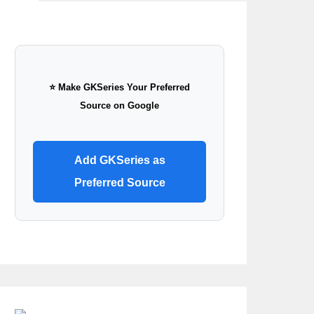
⭐ Make GKSeries Your Preferred
Source on Google
Add GKSeries as
Preferred Source