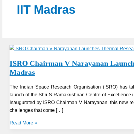
IIT Madras
ISRO Chairman V Narayanan Launches
Madras
The Indian Space Research Organisation (ISRO) has tak
launch of the Shri S Ramakrishnan Centre of Excellence 
Inaugurated by ISRO Chairman V Narayanan, this new res
challenges that come […]
ISRO
Read More »
Chairman