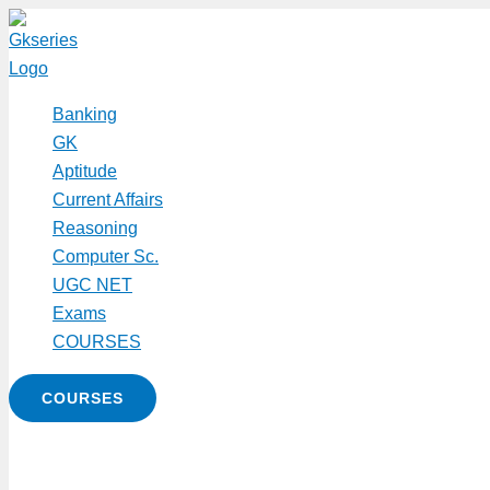
Skip
to
content
Banking
GK
Aptitude
Current Affairs
Reasoning
Computer Sc.
UGC NET
Exams
COURSES
COURSES