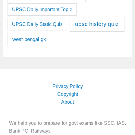
UPSC Daily Important Topic
upsc history quiz
UPSC Daily Static Quiz
west bengal gk
Privacy Policy
Copyright
About
We help you to prepare for govt exams like SSC, IAS,
Bank PO, Railways