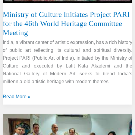
Ministry of Culture Initiates Project PARI
for the 46th World Heritage Committee
Meeting
India, a vibrant center of artistic expression, has a rich history
of public art reflecting its cultural and spiritual diversity.
Project PARI (Public Art of India), initiated by the Ministry of
Culture and executed by Lalit Kala Akademi and the
National Gallery of Modern Art, seeks to blend India’s
millennia-old artistic heritage with modern themes
Ministry
Read More »
of
Culture
Initiates
Project