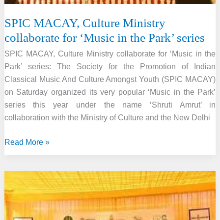
SPIC MACAY, Culture Ministry
collaborate for ‘Music in the Park’ series
SPIC MACAY, Culture Ministry collaborate for ‘Music in the
Park’ series: The Society for the Promotion of Indian
Classical Music And Culture Amongst Youth (SPIC MACAY)
on Saturday organized its very popular ‘Music in the Park’
series this year under the name ‘Shruti Amrut’ in
collaboration with the Ministry of Culture and the New Delhi
SPIC
Read More »
MACAY,
Culture
Ministry
collaborate
for
‘Music