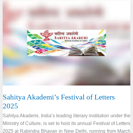
Public
Spaces
Through
Art
Sahitya Akademi’s Festival of Letters
2025
Sahitya Akademi, India’s leading literary institution under the
Ministry of Culture, is set to host its annual Festival of Letters
2025 at Rabindra Bhavan in New Delhi, running from March