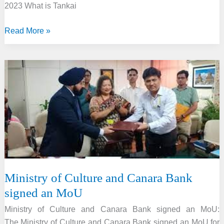
2023 What is Tankai
Ministry
Read More »
of
Culture
and
Indian
Navy
signed
a
MoU
to
revive
the
Ministry of Culture and Canara Bank
Tankai
signed an MoU
method
Ministry of Culture and Canara Bank signed an MoU:
The Ministry of Culture and Canara Bank signed an MoU for