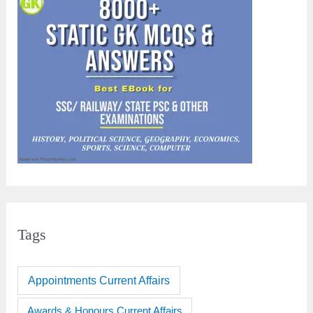
Tags
Appointments Current Affairs
Awards & Honours Current Affairs