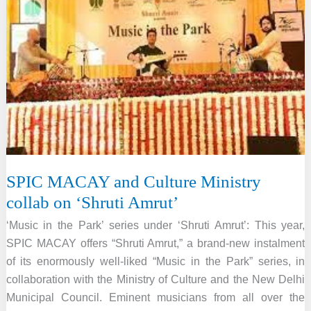
in
the
Park’
series
SPIC MACAY and Culture Ministry
collab on ‘Shruti Amrut’
‘Music in the Park’ series under ‘Shruti Amrut’: This year,
SPIC MACAY offers “Shruti Amrut,” a brand-new instalment
of its enormously well-liked “Music in the Park” series, in
collaboration with the Ministry of Culture and the New Delhi
Municipal Council. Eminent musicians from all over the