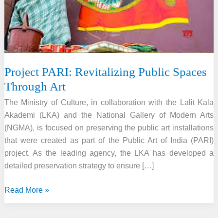
Project PARI: Revitalizing Public Spaces
Through Art
The Ministry of Culture, in collaboration with the Lalit Kala
Akademi (LKA) and the National Gallery of Modern Arts
(NGMA), is focused on preserving the public art installations
that were created as part of the Public Art of India (PARI)
project. As the leading agency, the LKA has developed a
detailed preservation strategy to ensure […]
Project
Read More »
PARI:
Revitalizing