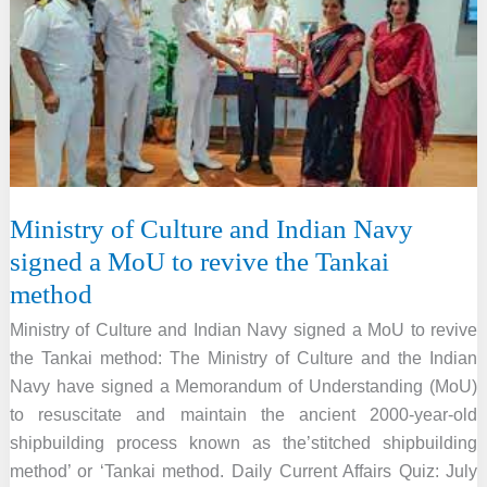
PARI
for
the
46th
World
Heritage
Committee
Meeting
Ministry of Culture and Indian Navy
signed a MoU to revive the Tankai
method
Ministry of Culture and Indian Navy signed a MoU to revive
the Tankai method: The Ministry of Culture and the Indian
Navy have signed a Memorandum of Understanding (MoU)
to resuscitate and maintain the ancient 2000-year-old
shipbuilding process known as the’stitched shipbuilding
method’ or ‘Tankai method. Daily Current Affairs Quiz: July