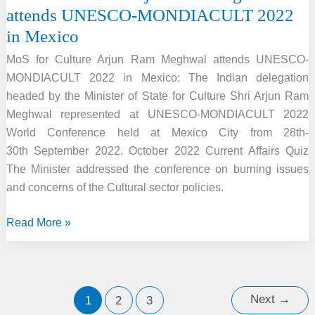
attends UNESCO-MONDIACULT 2022
in Mexico
MoS for Culture Arjun Ram Meghwal attends UNESCO-
MONDIACULT 2022 in Mexico: The Indian delegation
headed by the Minister of State for Culture Shri Arjun Ram
Meghwal represented at UNESCO-MONDIACULT 2022
World Conference held at Mexico City from 28th-
30th September 2022. October 2022 Current Affairs Quiz
The Minister addressed the conference on burning issues
and concerns of the Cultural sector policies.
MoS
Read More »
for
Culture
Arjun
Ram
Next
→
1
2
3
Meghwal