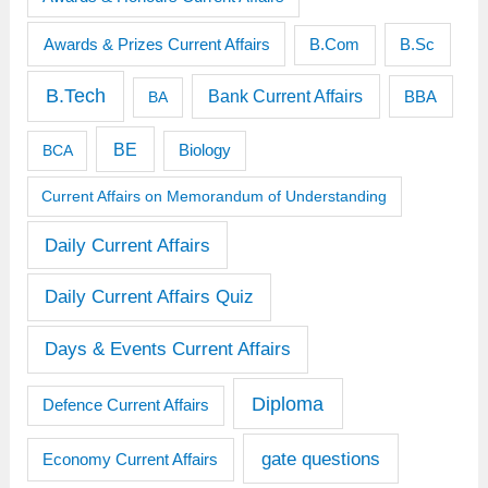
Awards & Prizes Current Affairs
B.Sc
B.Com
B.Tech
Bank Current Affairs
BBA
BA
BE
BCA
Biology
Current Affairs on Memorandum of Understanding
Daily Current Affairs
Daily Current Affairs Quiz
Days & Events Current Affairs
Diploma
Defence Current Affairs
gate questions
Economy Current Affairs