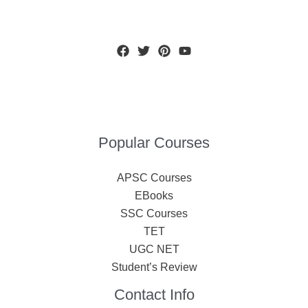
Popular Courses
APSC Courses
EBooks
SSC Courses
TET
UGC NET
Student’s Review
Contact Info