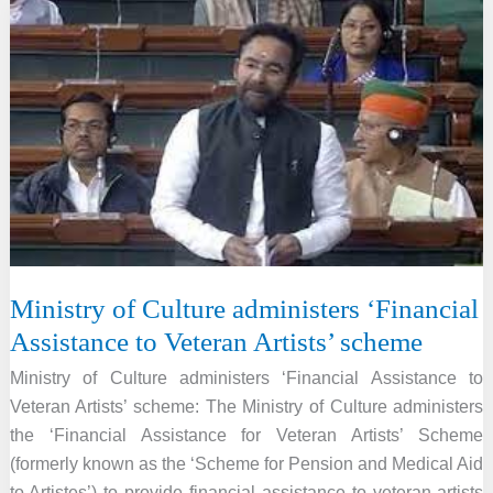
promotes
Indian
folk
arts
and
culture
abroad
through
Global
Engagement
Ministry of Culture administers ‘Financial
Scheme
Assistance to Veteran Artists’ scheme
Ministry of Culture administers ‘Financial Assistance to
Veteran Artists’ scheme: The Ministry of Culture administers
the ‘Financial Assistance for Veteran Artists’ Scheme
(formerly known as the ‘Scheme for Pension and Medical Aid
to Artistes’) to provide financial assistance to veteran artists