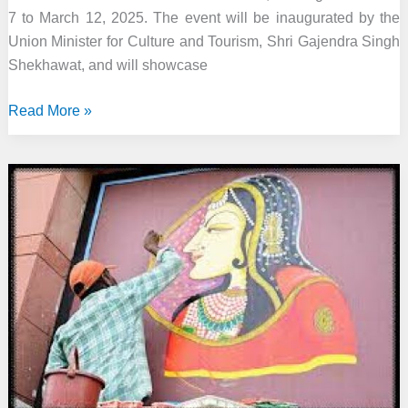
7 to March 12, 2025. The event will be inaugurated by the
Union Minister for Culture and Tourism, Shri Gajendra Singh
Shekhawat, and will showcase
Sahitya
Read More »
Akademi’s
Festival
of
Letters
2025