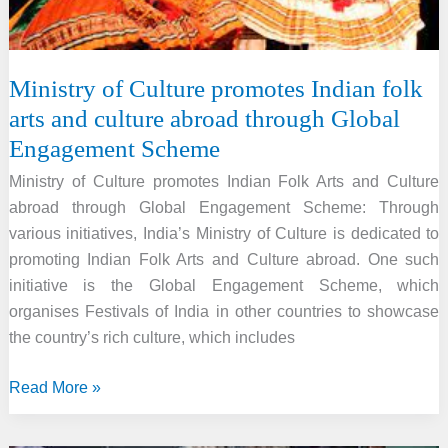
Ministry of Culture promotes Indian folk
arts and culture abroad through Global
Engagement Scheme
Ministry of Culture promotes Indian Folk Arts and Culture
abroad through Global Engagement Scheme: Through
various initiatives, India’s Ministry of Culture is dedicated to
promoting Indian Folk Arts and Culture abroad. One such
initiative is the Global Engagement Scheme, which
organises Festivals of India in other countries to showcase
the country’s rich culture, which includes
Ministry
Read More »
of
Culture