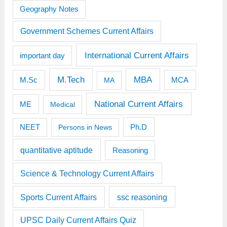
Geography Notes
Government Schemes Current Affairs
International Current Affairs
important day
M.Tech
MBA
M.Sc
MCA
MA
National Current Affairs
ME
Medical
Ph.D
NEET
Persons in News
quantitative aptitude
Reasoning
Science & Technology Current Affairs
Sports Current Affairs
ssc reasoning
UPSC Daily Current Affairs Quiz