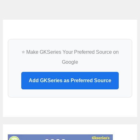
attends
UNESCO-
MONDIACULT
2022
in
Mexico
⭐ Make GKSeries Your Preferred Source on
Google
Add GKSeries as Preferred Source