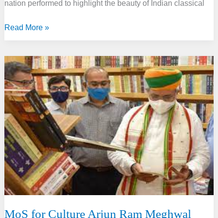
nation performed to highlight the beauty of Indian classical
SPIC
Read More »
MACAY
and
Culture
Ministry
collab
on
‘Shruti
Amrut’
MoS for Culture Arjun Ram Meghwal