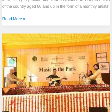
of the country aged 60 and up in the form of a monthly artists’
Ministry
Read More »
of
Culture
administers
‘Financial
Assistance
to
Veteran
Artists’
scheme