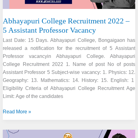
Abhayapuri College Recruitment 2022 –
5 Assistant Professor Vacancy
Last Date: 15 Days. Abhayapuri College, Bongaigaon has
released a notification for the recruitment of 5 Assistant
Professor vacancyin Abhayapuri College. Abhayapuri
College Recruitment 2022 1. Name of post No of posts
Assistant Professor 5 Subject-wise vacancy: 1. Physics: 12.
Geography: 13. Mathematics: 14. History: 15. English: 1
Eligibility Criteria of Abhayapuri College Recruitment Age
Limit: Age of the candidates
Abhayapuri
Read More »
College
Recruitment
2022