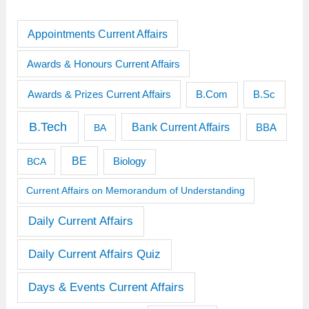
Appointments Current Affairs
Awards & Honours Current Affairs
Awards & Prizes Current Affairs
B.Sc
B.Com
B.Tech
Bank Current Affairs
BBA
BA
BE
BCA
Biology
Current Affairs on Memorandum of Understanding
Daily Current Affairs
Daily Current Affairs Quiz
Days & Events Current Affairs