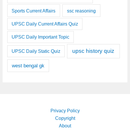
Sports Current Affairs
ssc reasoning
UPSC Daily Current Affairs Quiz
UPSC Daily Important Topic
upsc history quiz
UPSC Daily Static Quiz
west bengal gk
Privacy Policy
Copyright
About