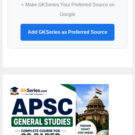
Apply
⭐ Make GKSeries Your Preferred Source on
Google
Add GKSeries as Preferred Source