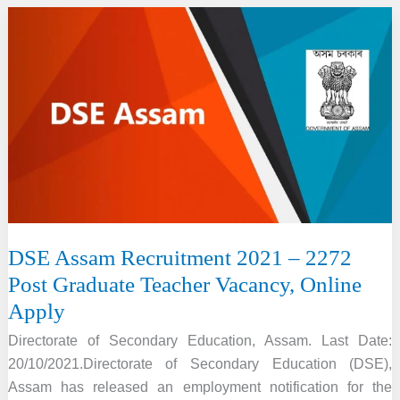
College
Recruitment
2022
–
9
Assistant
Professor
Vacancy
DSE Assam Recruitment 2021 – 2272
Post Graduate Teacher Vacancy, Online
Apply
Directorate of Secondary Education, Assam. Last Date:
20/10/2021.Directorate of Secondary Education (DSE),
Assam has released an employment notification for the