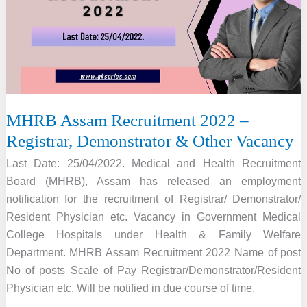
696
Officer
Vacancy,
Online
Apply
MHRB Assam Recruitment 2022 –
Registrar, Demonstrator & Other Vacancy
Last Date: 25/04/2022. Medical and Health Recruitment
Board (MHRB), Assam has released an employment
notification for the recruitment of Registrar/ Demonstrator/
Resident Physician etc. Vacancy in Government Medical
College Hospitals under Health & Family Welfare
Department. MHRB Assam Recruitment 2022 Name of post
No of posts Scale of Pay Registrar/Demonstrator/Resident
Physician etc. Will be notified in due course of time,