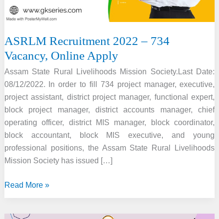
ASRLM Recruitment 2022 – 734
Vacancy, Online Apply
Assam State Rural Livelihoods Mission Society.Last Date:
08/12/2022. In order to fill 734 project manager, executive,
project assistant, district project manager, functional expert,
block project manager, district accounts manager, chief
operating officer, district MIS manager, block coordinator,
block accountant, block MIS executive, and young
professional positions, the Assam State Rural Livelihoods
Mission Society has issued […]
ASRLM
Read More »
Recruitment
2022