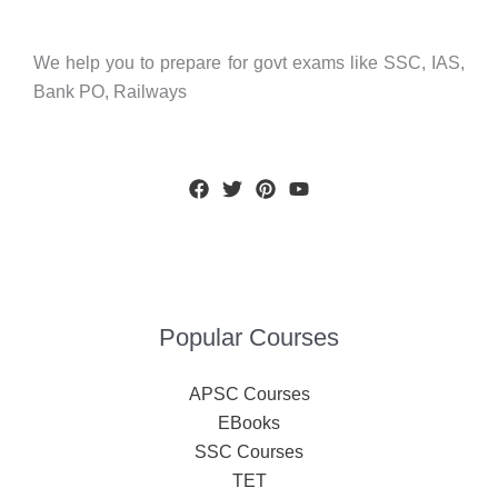
We help you to prepare for govt exams like SSC, IAS,
Bank PO, Railways
Popular Courses
APSC Courses
EBooks
SSC Courses
TET