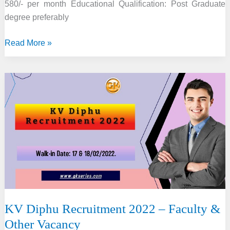
580/- per month Educational Qualification: Post Graduate
degree preferably
IIE
Read More »
Guwahati
Recruitment
2022
–
6
Project
Staff
Vacancy
KV Diphu Recruitment 2022 – Faculty &
Other Vacancy