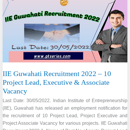
–
734
Vacancy,
Online
Apply
IIE Guwahati Recruitment 2022 – 10
Project Lead, Executive & Associate
Vacancy
Last Date: 30/05/2022. Indian Institute of Entrepreneurship
(IIE), Guwahati has released an employment notification for
the recruitment of 10 Project Lead, Project Executive and
Project Associate Vacancy for various projects. IIE Guwahati