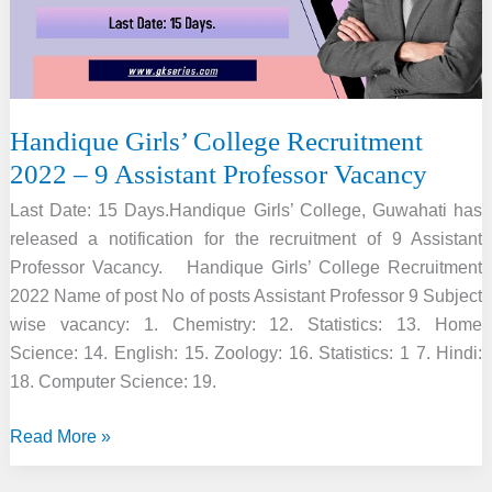
Vacancy
Handique Girls’ College Recruitment
2022 – 9 Assistant Professor Vacancy
Last Date: 15 Days.Handique Girls’ College, Guwahati has
released a notification for the recruitment of 9 Assistant
Professor Vacancy. Handique Girls’ College Recruitment
2022 Name of post No of posts Assistant Professor 9 Subject
wise vacancy: 1. Chemistry: 12. Statistics: 13. Home
Science: 14. English: 15. Zoology: 16. Statistics: 1 7. Hindi:
18. Computer Science: 19.
Handique
Read More »
Girls’