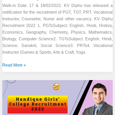
Walk-in Date: 17 & 18/02/2022. KV Diphu has released a
notification for the recruitment of PGT, TGT, PRT, Vocational
Instructor, Counselor, Nurse and other vacancy. KV Diphu
Recruitment 2022 1. PGTsSubject: English, Hindi, History,
Economics, Geography, Chemistry, Physics, Mathematics,
Biology, Computer Science2. TGTsSubject: English, Hindi,
Science, Sanskrit, Social Science3. PRTs4. Vocational
Instructor (Games & Sports, Arts & Craft, Yoga
KV
Read More »
Diphu
Recruitment
2022
–
Faculty
&
Other