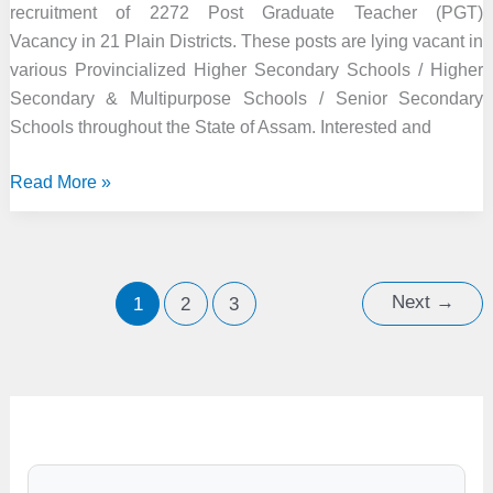
recruitment of 2272 Post Graduate Teacher (PGT)
Vacancy in 21 Plain Districts. These posts are lying vacant in
various Provincialized Higher Secondary Schools / Higher
Secondary & Multipurpose Schools / Senior Secondary
Schools throughout the State of Assam. Interested and
DSE
Read More »
Assam
Recruitment
2021
–
Next
→
1
2
3
2272
Post
Graduate
Teacher
Vacancy,
Online