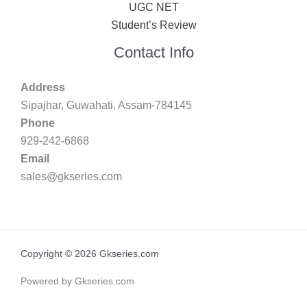
UGC NET
Student’s Review
Contact Info
Address
Sipajhar, Guwahati, Assam-784145
Phone
929-242-6868
Email
sales@gkseries.com
Copyright © 2026 Gkseries.com
Powered by Gkseries.com