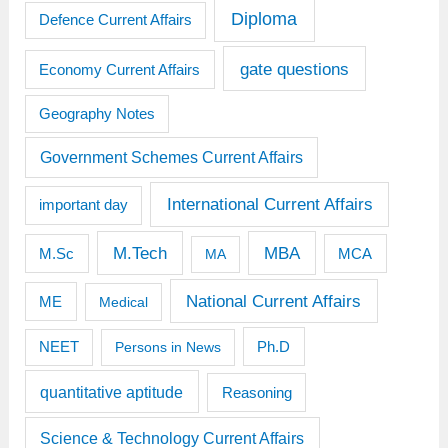
Diploma
Defence Current Affairs
gate questions
Economy Current Affairs
Geography Notes
Government Schemes Current Affairs
International Current Affairs
important day
M.Tech
MBA
M.Sc
MCA
MA
National Current Affairs
ME
Medical
Ph.D
NEET
Persons in News
quantitative aptitude
Reasoning
Science & Technology Current Affairs