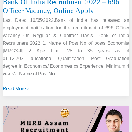
Bank Of India Recruitment 2022 – 696
Officer Vacancy, Online Apply
Last Date: 10/05/2022.Bank of India has released an
employment notification for the recruitment of 696 Officer
vacancy On Regular & Contract Basis. Bank of India
Recruitment 2022 1. Name of Post No of posts Economist
[MMGS-II] 2 Age Limit: 28 to 35 years as of
01.12.2021.Educational Qualification: Post Graduation
degree in Economics/ Econometrics.Experience: Minimum 4
years2. Name of Post No
Bank
Read More »
Of
India
Recruitment
2022
–