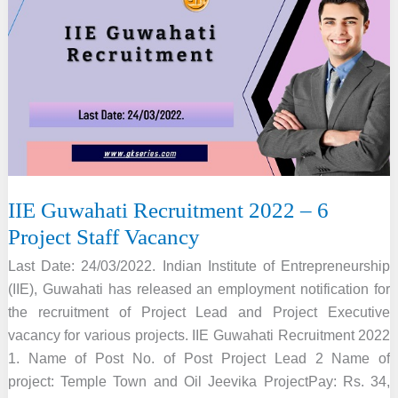
–
5
Assistant
Professor
Vacancy
IIE Guwahati Recruitment 2022 – 6
Project Staff Vacancy
Last Date: 24/03/2022. Indian Institute of Entrepreneurship
(IIE), Guwahati has released an employment notification for
the recruitment of Project Lead and Project Executive
vacancy for various projects. IIE Guwahati Recruitment 2022
1. Name of Post No. of Post Project Lead 2 Name of
project: Temple Town and Oil Jeevika ProjectPay: Rs. 34,