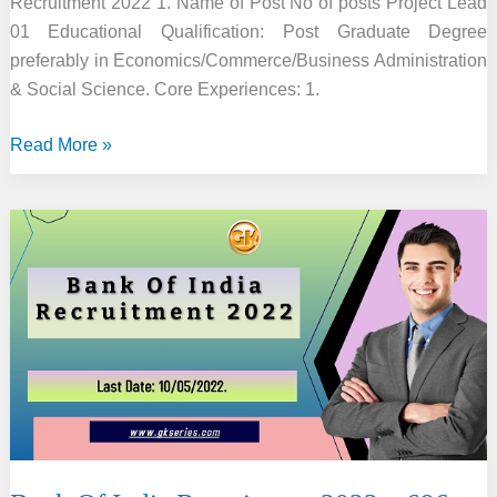
Recruitment 2022 1. Name of Post No of posts Project Lead
01 Educational Qualification: Post Graduate Degree
preferably in Economics/Commerce/Business Administration
& Social Science. Core Experiences: 1.
IIE
Read More »
Guwahati
Recruitment
2022
–
10
Project
Lead,
Executive
&
Associate
Vacancy