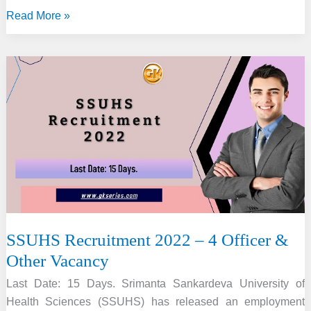
MHRB
Read More »
Assam
Recruitment
2022
–
Registrar,
Demonstrator
&
Other
Vacancy
SSUHS Recruitment 2022 – 4 Officer &
Other Vacancy
Last Date: 15 Days. Srimanta Sankardeva University of
Health Sciences (SSUHS) has released an employment