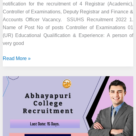
notification for the recruitment of 4 Registrar (Academic),
Controller of Examinations, Deputy Registrar and Finance &
Accounts Officer Vacancy. SSUHS Recruitment 2022 1.
Name of Post No of posts Controller of Examinations 01
(UR) Educational Qualification & Experience: A person of
very good
SSUHS
Read More »
Recruitment
2022
–
4
Officer
&
Other
Vacancy