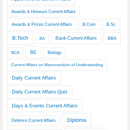
Awards & Honours Current Affairs
Awards & Prizes Current Affairs
B.Sc
B.Com
B.Tech
Bank Current Affairs
BBA
BA
BE
BCA
Biology
Current Affairs on Memorandum of Understanding
Daily Current Affairs
Daily Current Affairs Quiz
Days & Events Current Affairs
Diploma
Defence Current Affairs