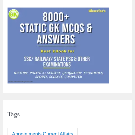
Tags
Appointments Current Affairs