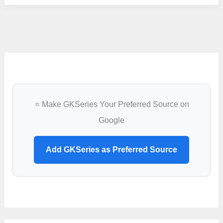
GNM
Admission
2022
–
GNMEE
Online
Application
⭐ Make GKSeries Your Preferred Source on
Google
Add GKSeries as Preferred Source