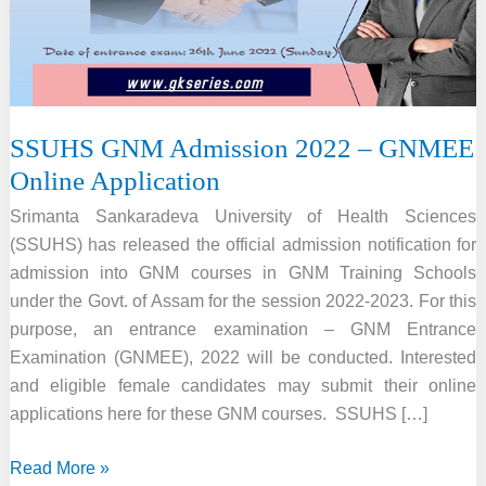
SSUHS GNM Admission 2022 – GNMEE
Online Application
Srimanta Sankaradeva University of Health Sciences
(SSUHS) has released the official admission notification for
admission into GNM courses in GNM Training Schools
under the Govt. of Assam for the session 2022-2023. For this
purpose, an entrance examination – GNM Entrance
Examination (GNMEE), 2022 will be conducted. Interested
and eligible female candidates may submit their online
applications here for these GNM courses. SSUHS […]
SSUHS
Read More »