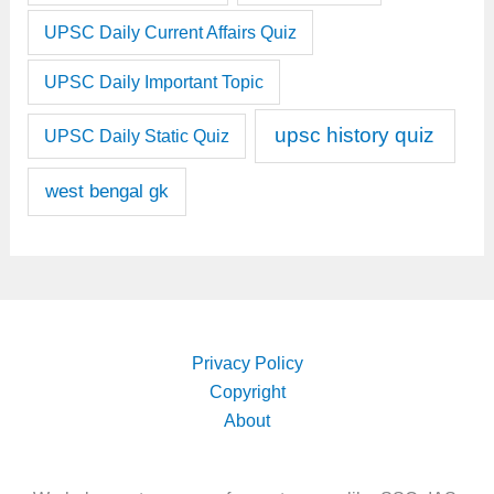
UPSC Daily Current Affairs Quiz
UPSC Daily Important Topic
upsc history quiz
UPSC Daily Static Quiz
west bengal gk
Privacy Policy
Copyright
About