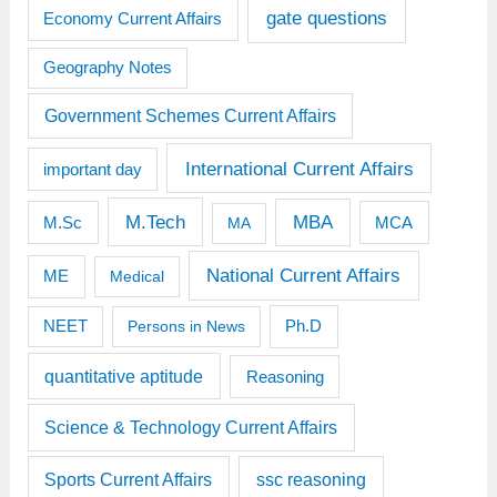
gate questions
Economy Current Affairs
Geography Notes
Government Schemes Current Affairs
International Current Affairs
important day
M.Tech
MBA
M.Sc
MCA
MA
National Current Affairs
ME
Medical
Ph.D
NEET
Persons in News
quantitative aptitude
Reasoning
Science & Technology Current Affairs
Sports Current Affairs
ssc reasoning