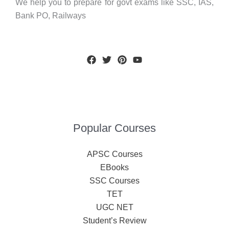
We help you to prepare for govt exams like SSC, IAS,
Bank PO, Railways
Popular Courses
APSC Courses
EBooks
SSC Courses
TET
UGC NET
Student’s Review