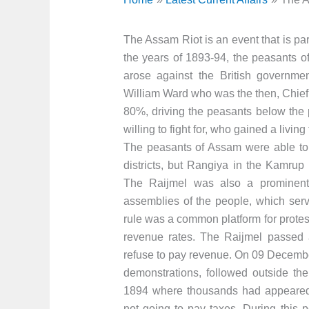
The Assam Riot is an event that is par
the years of 1893-94, the peasants o
arose against the British governme
William Ward who was the then, Chief
80%, driving the peasants below the 
willing to fight for, who gained a living
The peasants of Assam were able to
districts, but Rangiya in the Kamrup 
The Raijmel was also a prominent 
assemblies of the people, which serve
rule was a common platform for protes
revenue rates. The Raijmel passed 
refuse to pay revenue. On 09 Decembe
demonstrations, followed outside th
1894 where thousands had appeared.
not going to pay taxes. During this 