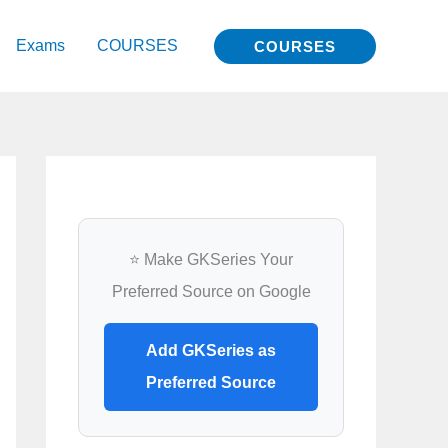
Exams
COURSES
COURSES
⭐ Make GKSeries Your
Preferred Source on Google
Add GKSeries as
Preferred Source