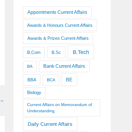
Appointments Current Affairs
Awards & Honours Current Affairs
Awards & Prizes Current Affairs
B.Tech
B.Sc
B.Com
Bank Current Affairs
BA
BE
BBA
BCA
Biology
→
Current Affairs on Memorandum of
Understanding
Daily Current Affairs