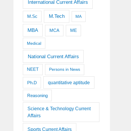
International Current Affairs
M.Tech
M.Sc
MA
MBA
MCA
ME
Medical
National Current Affairs
NEET
Persons in News
quantitative aptitude
Ph.D
Reasoning
Science & Technology Current
Affairs
Sports Current Affairs