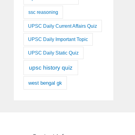
ssc reasoning
UPSC Daily Current Affairs Quiz
UPSC Daily Important Topic
UPSC Daily Static Quiz
upsc history quiz
west bengal gk