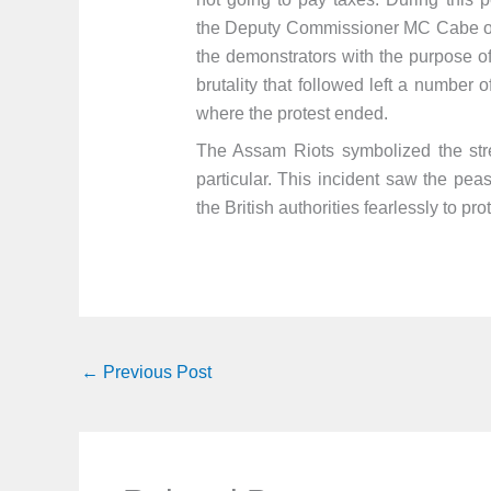
the Deputy Commissioner MC Cabe orde
the demonstrators with the purpose of
brutality that followed left a number
where the protest ended.
The Assam Riots symbolized the st
particular. This incident saw the pe
the British authorities fearlessly to pr
←
Previous Post