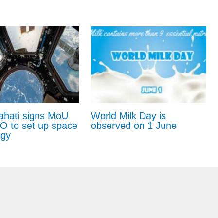
ahati signs MoU
World Milk Day is
RO to set up space
observed on 1 June
ogy