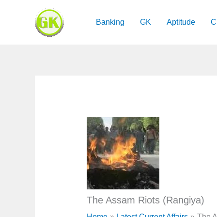
Skip
to
Banking
GK
Aptitude
C
content
The Assam Riots (Rangiya)
Home
Latest Current Affairs
The A