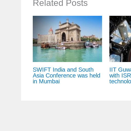
Related Posts
SWIFT India and South
IIT Guw
Asia Conference was held
with IS
in Mumbai
technol