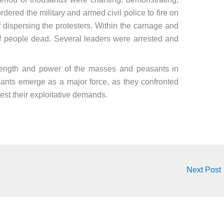
red the military and armed civil police to fire on
 dispersing the protesters. Within the carnage and
 of people dead. Several leaders were arrested and
rength and power of the masses and peasants in
asants emerge as a major force, as they confronted
otest their exploitative demands.
Next Post