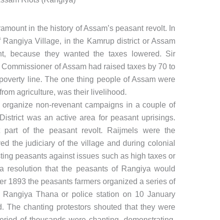
amount in the history of Assam’s peasant revolt. In
f Rangiya Village, in the Kamrup district or Assam
nt, because they wanted the taxes lowered. Sir
 Commissioner of Assam had raised taxes by 70 to
poverty line. The one thing people of Assam were
 from agriculture, was their livelihood.
 organize non-revenant campaigns in a couple of
District was an active area for peasant uprisings.
part of the peasant revolt. Raijmels were the
d the judiciary of the village and during colonial
ting peasants against issues such as high taxes or
a resolution that the peasants of Rangiya would
r 1893 the peasants farmers organized a series of
e Rangiya Thana or police station on 10 January
 The chanting protestors shouted that they were
period of thousands were chanting, demonstrating,