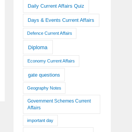
Daily Current Affairs Quiz
Days & Events Current Affairs
Defence Current Affairs
Diploma
Economy Current Affairs
gate questions
Geography Notes
Government Schemes Current
Affairs
important day