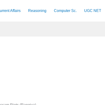
urrent Affairs
Reasoning
Computer Sc.
UGC NET
ssam Riots (Rangiya)