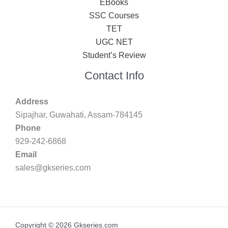
EBooks
SSC Courses
TET
UGC NET
Student’s Review
Contact Info
Address
Sipajhar, Guwahati, Assam-784145
Phone
929-242-6868
Email
sales@gkseries.com
Copyright © 2026 Gkseries.com