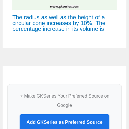
The radius as well as the height of a
circular cone increases by 10%. The
percentage increase in its volume is
⭐ Make GKSeries Your Preferred Source on
Google
Add GKSeries as Preferred Source