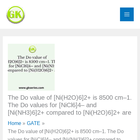
Skip
to
content
The Do value of [Ni(H2O)6]2+ is 8500 cm–1.
The Do values for [NiCl6]4– and
[Ni(NH3)6]2+ compared to [Ni(H2O)6]2+ are
Home
GATE
The Do value of [Ni(H2O)6]2+ is 8500 cm–1. The Do
values for [NiCl6]4– and [Ni(NH3)6]2+ compared to