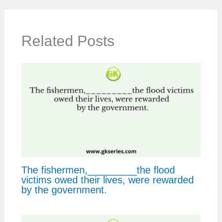
Related Posts
The fishermen,_________the flood
victims owed their lives, were rewarded
by the government.