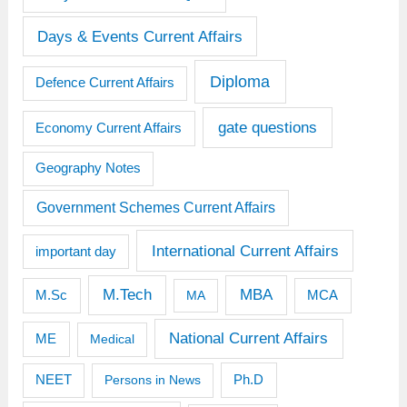
Days & Events Current Affairs
Diploma
Defence Current Affairs
gate questions
Economy Current Affairs
Geography Notes
Government Schemes Current Affairs
International Current Affairs
important day
M.Tech
MBA
M.Sc
MCA
MA
National Current Affairs
ME
Medical
Ph.D
NEET
Persons in News