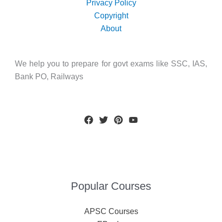
Privacy Policy
Copyright
About
We help you to prepare for govt exams like SSC, IAS,
Bank PO, Railways
Popular Courses
APSC Courses