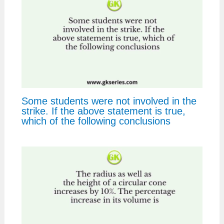
Some students were not involved in the
strike. If the above statement is true,
which of the following conclusions