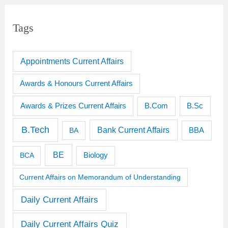
Tags
Appointments Current Affairs
Awards & Honours Current Affairs
Awards & Prizes Current Affairs
B.Sc
B.Com
B.Tech
Bank Current Affairs
BBA
BA
BE
BCA
Biology
Current Affairs on Memorandum of Understanding
Daily Current Affairs
Daily Current Affairs Quiz