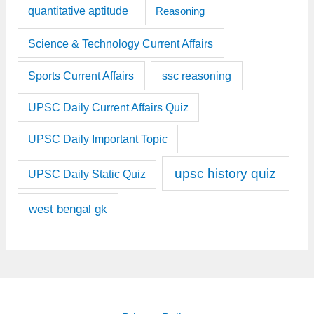
quantitative aptitude
Reasoning
Science & Technology Current Affairs
Sports Current Affairs
ssc reasoning
UPSC Daily Current Affairs Quiz
UPSC Daily Important Topic
upsc history quiz
UPSC Daily Static Quiz
west bengal gk