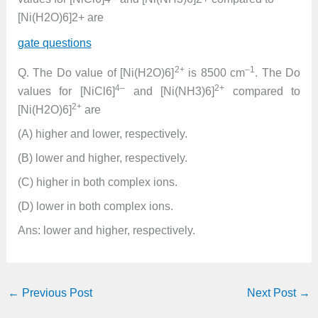
[Ni(H2O)6]2+ are
gate questions
2+
–1
Q. The Do value of [Ni(H2O)6]
is 8500 cm
. The Do
4–
2+
values for [NiCl6]
and [Ni(NH3)6]
compared to
2+
[Ni(H2O)6]
are
(A) higher and lower, respectively.
(B) lower and higher, respectively.
(C) higher in both complex ions.
(D) lower in both complex ions.
Ans: lower and higher, respectively.
←
Previous Post
Next Post
→