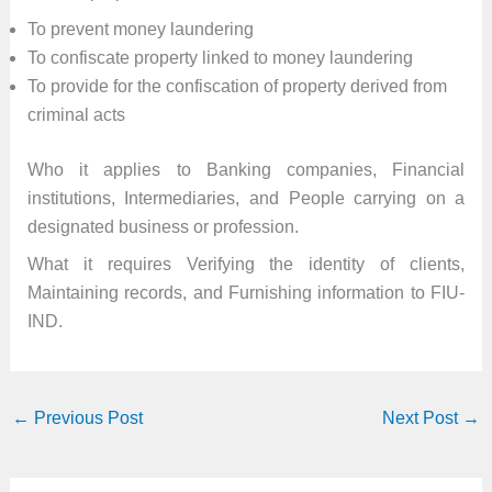
To prevent money laundering
To confiscate property linked to money laundering
To provide for the confiscation of property derived from
criminal acts
Who it applies to Banking companies, Financial
institutions, Intermediaries, and People carrying on a
designated business or profession.
What it requires Verifying the identity of clients,
Maintaining records, and Furnishing information to FIU-
IND.
←
Previous Post
Next Post
→