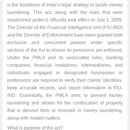
is the backbone of India’s legal strategy to tackle money
laundering. This act, along with the rules that were
established under it, officially took effect on July 1, 2005.
The Director of the Financial Intelligence Unit (FIU-IND)
and the Director of Enforcement have been granted both
exclusive and concurrent powers under specific
sections of the Act to ensure its provisions are enforced.
Under the PMLA and its associated rules, banking
companies, financial institutions, intermediaries, and
individuals engaged in designated businesses or
professions are required to verify their clients’ identities,
keep accurate records, and report information to FIU-
IND. Essentially, the PMLA aims to prevent money
laundering and allows for the confiscation of property
that is derived from or involved in money laundering,
along with related matters.
What is purpose of the act?