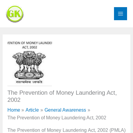
Skip
to
content
The Prevention of Money Laundering Act,
2002
Home
Article
General Awareness
The Prevention of Money Laundering Act, 2002
The Prevention of Money Laundering Act, 2002 (PMLA)