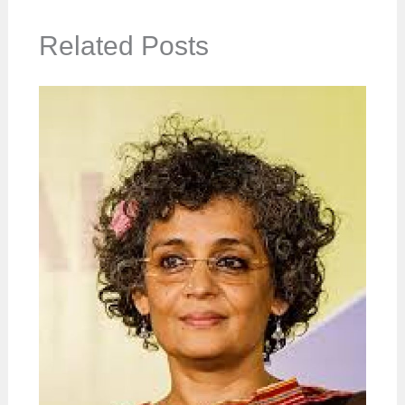
Related Posts