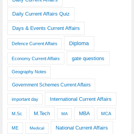
Daily Current Affairs Quiz
Days & Events Current Affairs
Diploma
Defence Current Affairs
gate questions
Economy Current Affairs
Geography Notes
Government Schemes Current Affairs
International Current Affairs
important day
M.Tech
MBA
M.Sc
MCA
MA
National Current Affairs
ME
Medical