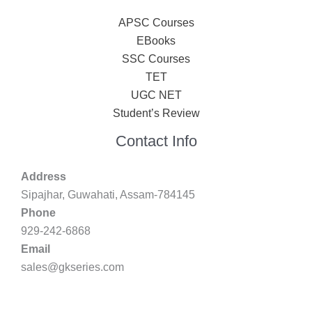
APSC Courses
EBooks
SSC Courses
TET
UGC NET
Student’s Review
Contact Info
Address
Sipajhar, Guwahati, Assam-784145
Phone
929-242-6868
Email
sales@gkseries.com