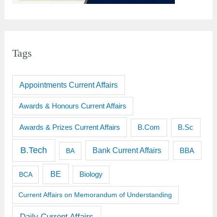
Tags
Appointments Current Affairs
Awards & Honours Current Affairs
Awards & Prizes Current Affairs
B.Sc
B.Com
B.Tech
Bank Current Affairs
BBA
BA
BE
BCA
Biology
Current Affairs on Memorandum of Understanding
Daily Current Affairs