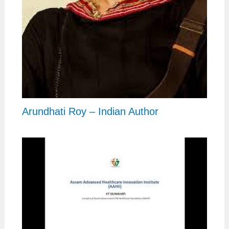
Arundhati Roy – Indian Author