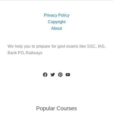
Privacy Policy
Copyright
About
We help you to prepare for govt exams like SSC, IAS,
Bank PO, Railways
Popular Courses