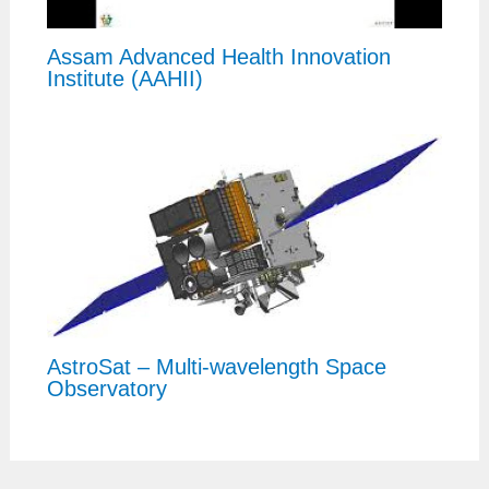
Assam Advanced Health Innovation
Institute (AAHII)
AstroSat – Multi-wavelength Space
Observatory