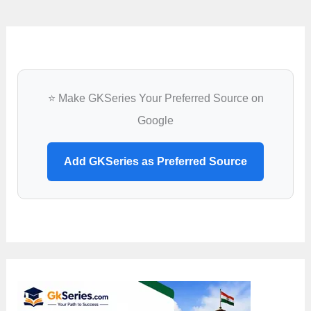
⭐ Make GKSeries Your Preferred Source on
Google
Add GKSeries as Preferred Source