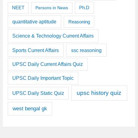
Ph.D
NEET
Persons in News
quantitative aptitude
Reasoning
Science & Technology Current Affairs
Sports Current Affairs
ssc reasoning
UPSC Daily Current Affairs Quiz
UPSC Daily Important Topic
upsc history quiz
UPSC Daily Static Quiz
west bengal gk