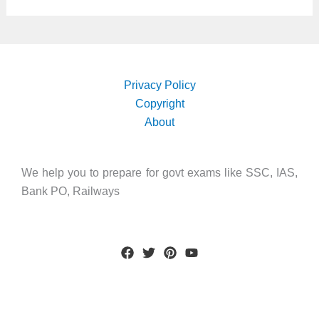
Privacy Policy
Copyright
About
We help you to prepare for govt exams like SSC, IAS,
Bank PO, Railways