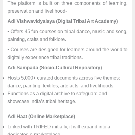
The platform is built on three components of learning,
preservation and livelihood-
Adi Vishwavidyalaya (Digital Tribal Art Academy)
• Offers 45 fun courses on tribal dance, music and song,
painting, crafts and folklore.
• Courses are designed for learners around the world to
digitally experience tribal traditions.
Adi Sampada (Socio-Cultural Repository)
Hosts 5,000+ curated documents across five themes:
dance, painting, textiles, artefacts, and livelihoods.
Functions as a digital archive to safeguard and
showcase India’s tribal heritage.
Adi Haat (Online Marketplace)
Linked with TRIFED initially, it will expand into a
dedicated e-marketplace.