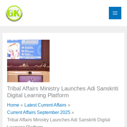
Skip
to
content
Tribal Affairs Ministry Launches Adi Sanskriti
Digital Learning Platform
Home
Latest Current Affairs
Current Affairs September 2025
Tribal Affairs Ministry Launches Adi Sanskriti Digital