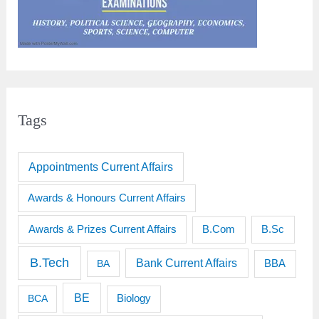
Tags
Appointments Current Affairs
Awards & Honours Current Affairs
Awards & Prizes Current Affairs
B.Sc
B.Com
B.Tech
Bank Current Affairs
BBA
BA
BE
BCA
Biology