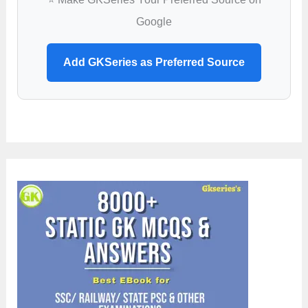
Google
Add GKSeries as Preferred Source