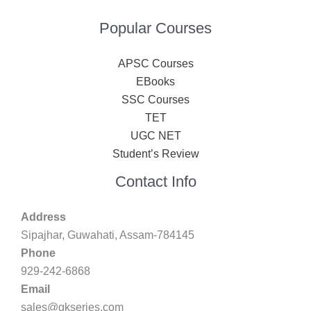
Popular Courses
APSC Courses
EBooks
SSC Courses
TET
UGC NET
Student’s Review
Contact Info
Address
Sipajhar, Guwahati, Assam-784145
Phone
929-242-6868
Email
sales@gkseries.com