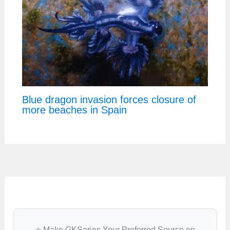
Blue dragon invasion forces closure of
more beaches in Spain
⭐ Make GKSeries Your Preferred Source on