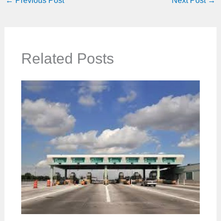
←
Previous Post
Next Post
→
Related Posts