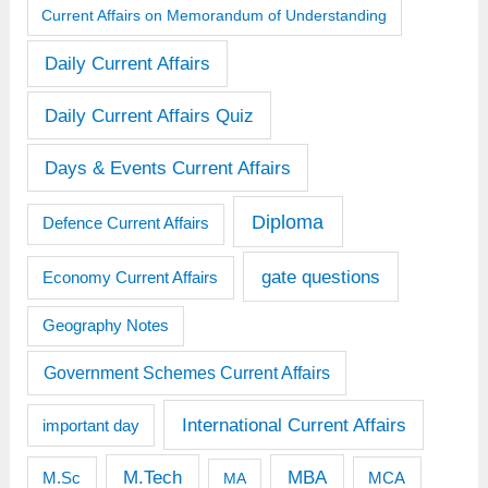
Current Affairs on Memorandum of Understanding
Daily Current Affairs
Daily Current Affairs Quiz
Days & Events Current Affairs
Diploma
Defence Current Affairs
gate questions
Economy Current Affairs
Geography Notes
Government Schemes Current Affairs
International Current Affairs
important day
M.Tech
MBA
M.Sc
MCA
MA