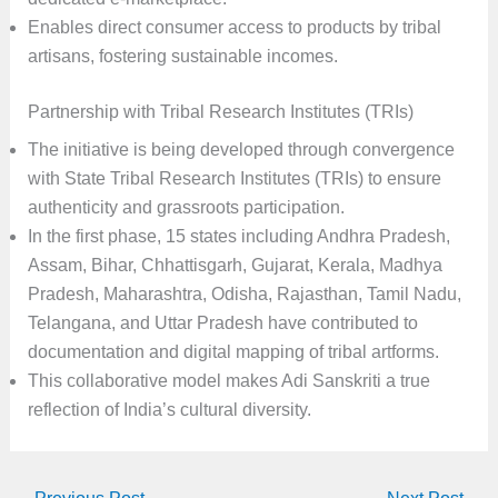
Enables direct consumer access to products by tribal
artisans, fostering sustainable incomes.
Partnership with Tribal Research Institutes (TRIs)
The initiative is being developed through convergence
with State Tribal Research Institutes (TRIs) to ensure
authenticity and grassroots participation.
In the first phase, 15 states including Andhra Pradesh,
Assam, Bihar, Chhattisgarh, Gujarat, Kerala, Madhya
Pradesh, Maharashtra, Odisha, Rajasthan, Tamil Nadu,
Telangana, and Uttar Pradesh have contributed to
documentation and digital mapping of tribal artforms.
This collaborative model makes Adi Sanskriti a true
reflection of India’s cultural diversity.