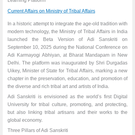
Learning Platform
Current Affairs on Ministry of Tribal Affairs
In a historic attempt to integrate the age-old tradition with
modern technology, the Ministry of Tribal Affairs in India
launched the Beta Version of Adi Sanskriti on
September 10, 2025 during the National Conference on
Adi Karmayogi Abhiyan, at Bharat Mandapam in New
Delhi. The platform was inaugurated by Shri Durgadas
Uikey, Minister of State for Tribal Affairs, marking a new
chapter in the preservation, education, and promotion of
the diverse and rich tribal art and artists of India.
Adi Sanskriti is envisioned as the world’s first Digital
University for tribal culture, promoting, and protecting,
but also linking tribal artisans and their works to the
global economy.
Three Pillars of Adi Sanskriti