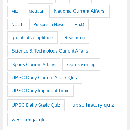
National Current Affairs
ME
Medical
Ph.D
NEET
Persons in News
quantitative aptitude
Reasoning
Science & Technology Current Affairs
Sports Current Affairs
ssc reasoning
UPSC Daily Current Affairs Quiz
UPSC Daily Important Topic
upsc history quiz
UPSC Daily Static Quiz
west bengal gk