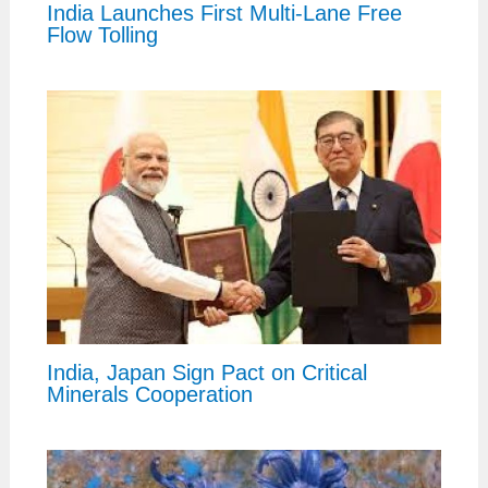
India Launches First Multi-Lane Free
Flow Tolling
India, Japan Sign Pact on Critical
Minerals Cooperation