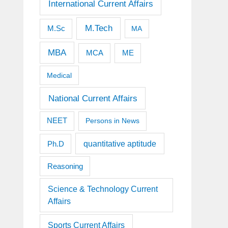
International Current Affairs
M.Tech
M.Sc
MA
MBA
MCA
ME
Medical
National Current Affairs
NEET
Persons in News
quantitative aptitude
Ph.D
Reasoning
Science & Technology Current
Affairs
Sports Current Affairs