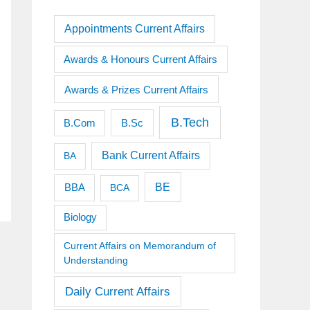
Appointments Current Affairs
Awards & Honours Current Affairs
Awards & Prizes Current Affairs
B.Tech
B.Sc
B.Com
Bank Current Affairs
BA
BE
BBA
BCA
Biology
Current Affairs on Memorandum of
Understanding
Daily Current Affairs