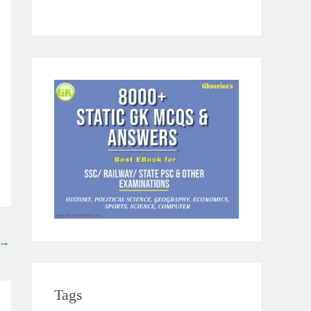
→
Tags