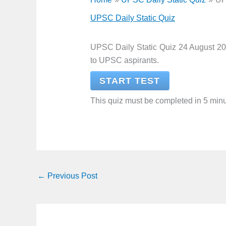
UPSC Daily Static Quiz
UPSC Daily Static Quiz 24 August 20
to UPSC aspirants.
START TEST
This quiz must be completed in 5 minu
←
Previous Post