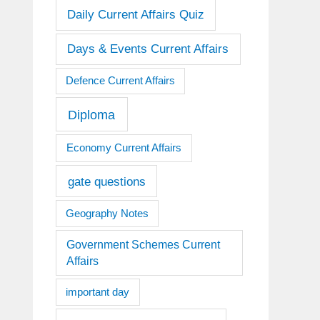
Daily Current Affairs Quiz
Days & Events Current Affairs
Defence Current Affairs
Diploma
Economy Current Affairs
gate questions
Geography Notes
Government Schemes Current
Affairs
important day