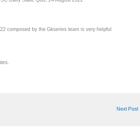
22 composed by the Gkseries team is very helpful
tes.
Next Post