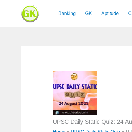
Skip
to
Banking
GK
Aptitude
C
content
UPSC Daily Static Quiz: 24 A
Home
UPSC Daily Static Quiz
UP