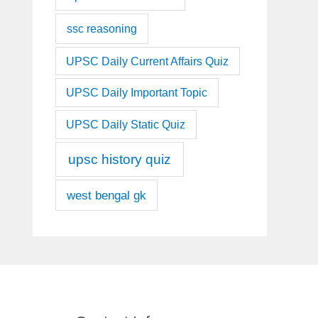
ssc reasoning
UPSC Daily Current Affairs Quiz
UPSC Daily Important Topic
UPSC Daily Static Quiz
upsc history quiz
west bengal gk