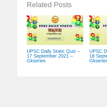
Related Posts
UPSC Daily Static Quiz –
UPSC Dai
17 September 2021 –
18 Sept
Gkseries
Gkserie