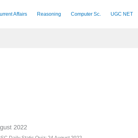
urrent Affairs
Reasoning
Computer Sc.
UGC NET
ugust 2022
SC Daily Static Quiz: 24 August 2022