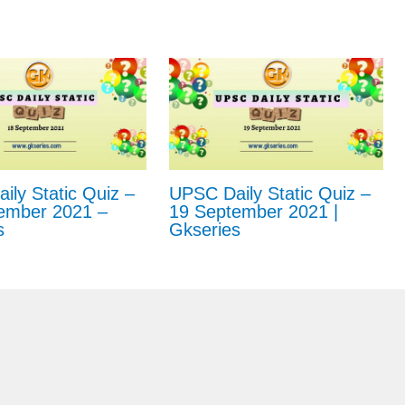
ly Static Quiz –
UPSC Daily Static Quiz –
ember 2021 –
19 September 2021 |
s
Gkseries