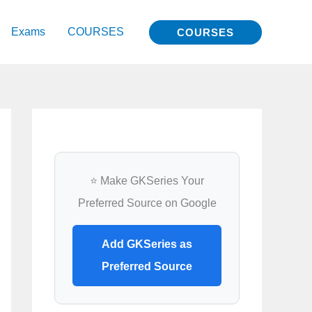
Exams
COURSES
COURSES
⭐ Make GKSeries Your
Preferred Source on Google
Add GKSeries as
Preferred Source