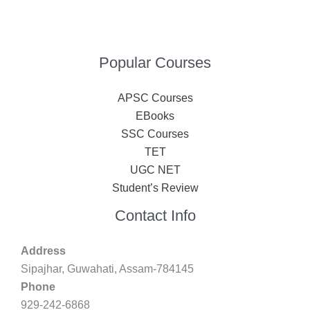
Popular Courses
APSC Courses
EBooks
SSC Courses
TET
UGC NET
Student’s Review
Contact Info
Address
Sipajhar, Guwahati, Assam-784145
Phone
929-242-6868