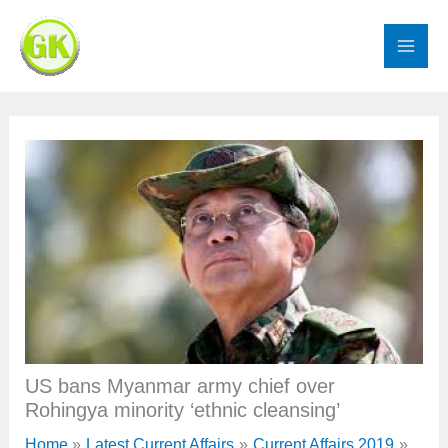
Skip
to
content
US bans Myanmar army chief over
Rohingya minority ‘ethnic cleansing’
Home
Latest Current Affairs
Current Affairs 2019