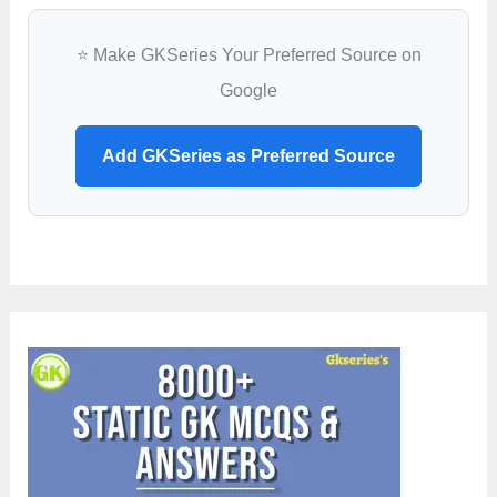
⭐ Make GKSeries Your Preferred Source on
Google
Add GKSeries as Preferred Source