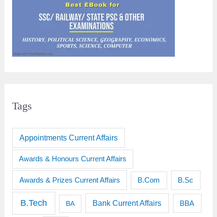
Tags
Appointments Current Affairs
Awards & Honours Current Affairs
Awards & Prizes Current Affairs
B.Sc
B.Com
B.Tech
Bank Current Affairs
BBA
BA