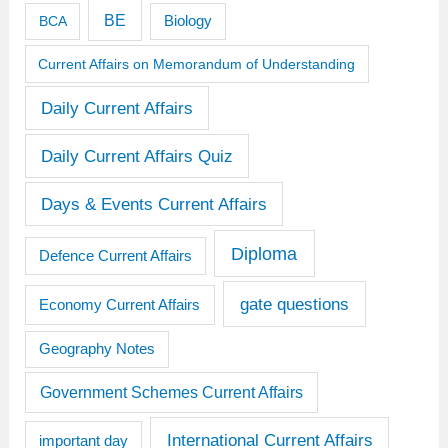
BE
BCA
Biology
Current Affairs on Memorandum of Understanding
Daily Current Affairs
Daily Current Affairs Quiz
Days & Events Current Affairs
Diploma
Defence Current Affairs
gate questions
Economy Current Affairs
Geography Notes
Government Schemes Current Affairs
International Current Affairs
important day