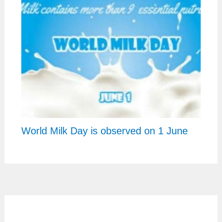
World Milk Day is observed on 1 June