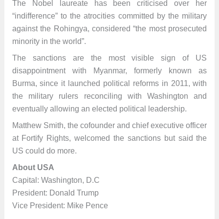
The Nobel laureate has been criticised over her
“indifference” to the atrocities committed by the military
against the Rohingya, considered “the most prosecuted
minority in the world”.
The sanctions are the most visible sign of US
disappointment with Myanmar, formerly known as
Burma, since it launched political reforms in 2011, with
the military rulers reconciling with Washington and
eventually allowing an elected political leadership.
Matthew Smith, the cofounder and chief executive officer
at Fortify Rights, welcomed the sanctions but said the
US could do more.
About USA
Capital: Washington, D.C
President: Donald Trump
Vice President: Mike Pence