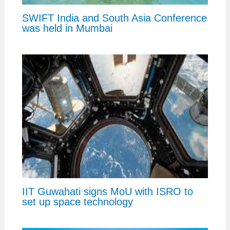
SWIFT India and South Asia Conference
was held in Mumbai
IIT Guwahati signs MoU with ISRO to
set up space technology