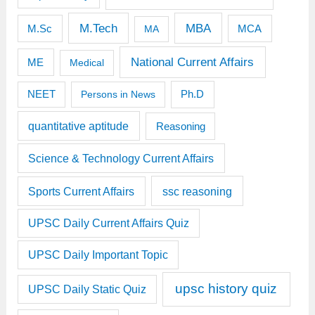
M.Tech
MBA
M.Sc
MCA
MA
National Current Affairs
ME
Medical
Ph.D
NEET
Persons in News
quantitative aptitude
Reasoning
Science & Technology Current Affairs
Sports Current Affairs
ssc reasoning
UPSC Daily Current Affairs Quiz
UPSC Daily Important Topic
upsc history quiz
UPSC Daily Static Quiz