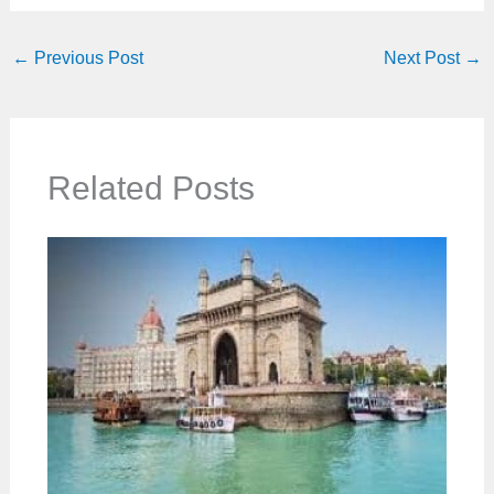
←
Previous Post
Next Post
→
Related Posts