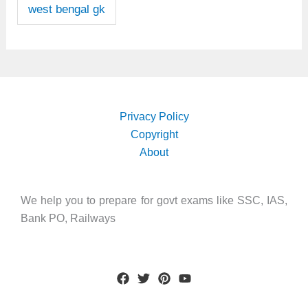
west bengal gk
Privacy Policy
Copyright
About
We help you to prepare for govt exams like SSC, IAS,
Bank PO, Railways