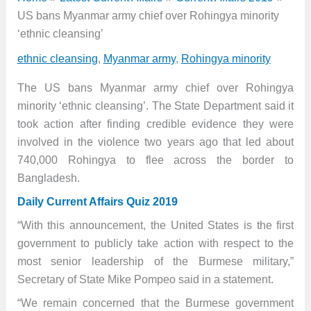
US bans Myanmar army chief over Rohingya minority
‘ethnic cleansing’
ethnic cleansing
,
Myanmar army
,
Rohingya minority
The US bans Myanmar army chief over Rohingya
minority ‘ethnic cleansing’. The State Department said it
took action after finding credible evidence they were
involved in the violence two years ago that led about
740,000 Rohingya to flee across the border to
Bangladesh.
Daily Current Affairs Quiz 2019
“With this announcement, the United States is the first
government to publicly take action with respect to the
most senior leadership of the Burmese military,”
Secretary of State Mike Pompeo said in a statement.
“We remain concerned that the Burmese government