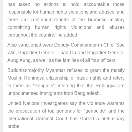
has taken no actions to hold accountable those
responsible for human rights violations and abuses, and
there are continued reports of the Burmese military
committing human rights violations and abuses
throughout the country,” he added.
Also sanctioned were Deputy Commander-in-Chief Soe
Win, Brigadier General Than Oo and Brigadier General
Aung Aung, as well as the families of all four officers.
Buddhist-majority Myanmar refuses to grant the mostly
Muslim Rohingya citizenship or basic rights and refers
to them as “Bengalis”, inferring that the Rohingya are
undocumented immigrants from Bangladesh.
United Nations investigators say the violence warrants
the prosecution of top generals for “genocide” and the
International Criminal Court has started a preliminary
probe.