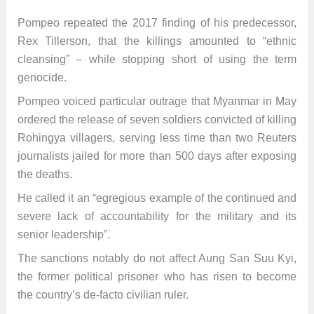
Pompeo repeated the 2017 finding of his predecessor,
Rex Tillerson, that the killings amounted to “ethnic
cleansing” – while stopping short of using the term
genocide.
Pompeo voiced particular outrage that Myanmar in May
ordered the release of seven soldiers convicted of killing
Rohingya villagers, serving less time than two Reuters
journalists jailed for more than 500 days after exposing
the deaths.
He called it an “egregious example of the continued and
severe lack of accountability for the military and its
senior leadership”.
The sanctions notably do not affect Aung San Suu Kyi,
the former political prisoner who has risen to become
the country’s de-facto civilian ruler.