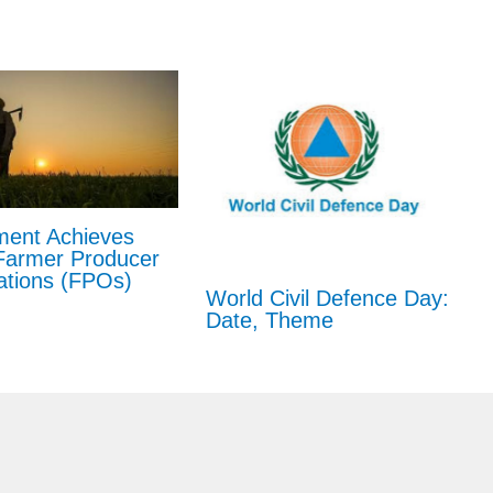
ent Achieves
Farmer Producer
ations (FPOs)
World Civil Defence Day:
Date, Theme