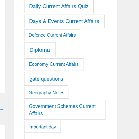
Daily Current Affairs Quiz
Days & Events Current Affairs
Defence Current Affairs
Diploma
Economy Current Affairs
gate questions
Geography Notes
Government Schemes Current
→
Affairs
important day