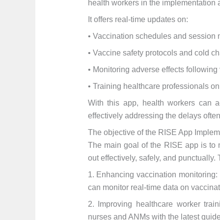
health workers in the implementation
It offers real-time updates on:
• Vaccination schedules and sessio
• Vaccine safety protocols and cold 
• Monitoring adverse effects following
• Training healthcare professionals o
With this app, health workers can a
effectively addressing the delays often
The objective of the RISE App Implem
The main goal of the RISE app is to 
out effectively, safely, and punctually.
1. Enhancing vaccination monitoring: 
can monitor real-time data on vaccina
2. Improving healthcare worker train
nurses and ANMs with the latest guide