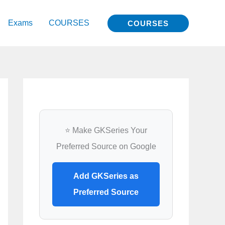
Exams
COURSES
COURSES
⭐ Make GKSeries Your
Preferred Source on Google
Add GKSeries as
Preferred Source