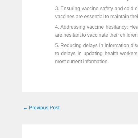
3. Ensuring vaccine safety and cold 
vaccines are essential to maintain thei
4. Addressing vaccine hesitancy: Hea
are hesitant to vaccinate their childre
5. Reducing delays in information dis
to delays in updating health workers
most current information.
←
Previous Post