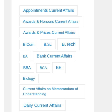
Appointments Current Affairs
Awards & Honours Current Affairs
Awards & Prizes Current Affairs
B.Tech
B.Sc
B.Com
Bank Current Affairs
BA
BE
BBA
BCA
Biology
Current Affairs on Memorandum of
Understanding
Daily Current Affairs