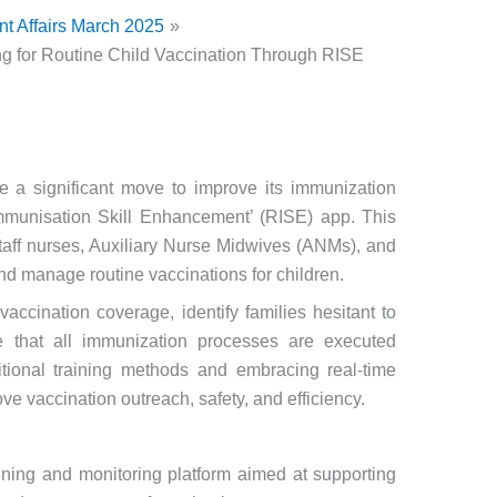
nt Affairs March 2025
ing for Routine Child Vaccination Through RISE
 a significant move to improve its immunization
mmunisation Skill Enhancement’ (RISE) app. This
staff nurses, Auxiliary Nurse Midwives (ANMs), and
and manage routine vaccinations for children.
 vaccination coverage, identify families hesitant to
re that all immunization processes are executed
tional training methods and embracing real-time
ove vaccination outreach, safety, and efficiency.
ining and monitoring platform aimed at supporting