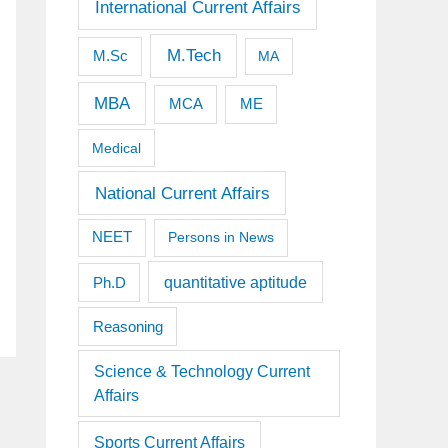
International Current Affairs
M.Tech
M.Sc
MA
MBA
MCA
ME
Medical
National Current Affairs
NEET
Persons in News
quantitative aptitude
Ph.D
Reasoning
Science & Technology Current
Affairs
Sports Current Affairs