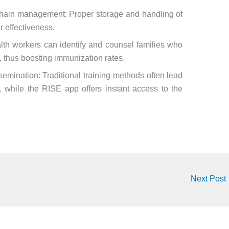
chain management: Proper storage and handling of
r effectiveness.
lth workers can identify and counsel families who
n, thus boosting immunization rates.
semination: Traditional training methods often lead
, while the RISE app offers instant access to the
Next Post