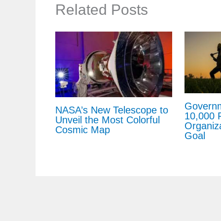
Related Posts
Governm
NASA’s New Telescope to
10,000 
Unveil the Most Colorful
Organiz
Cosmic Map
Goal