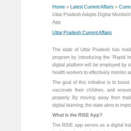
Home
Latest Current Affairs
Curre
Uttar Pradesh Adopts Digital Monitor
App
Uttar Pradesh Current Affairs
The state of Uttar Pradesh has made
program by introducing the ‘Rapid I
digital platform will be employed by 
health workers to effectively monitor 
The goal of this initiative is to boost
vaccinate their children, and ensu
properly. By moving away from tradi
digital learning, the state aims to impr
What is the RISE App?
The RISE app serves as a digital tra