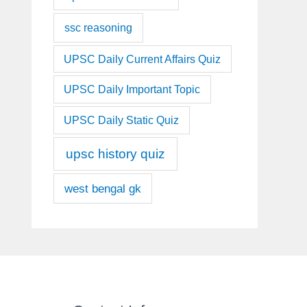
ssc reasoning
UPSC Daily Current Affairs Quiz
UPSC Daily Important Topic
UPSC Daily Static Quiz
upsc history quiz
west bengal gk