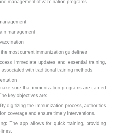
 and management of vaccination programs.
n management
chain management
 vaccination
n the most current immunization guidelines
ccess immediate updates and essential training,
 associated with traditional training methods.
entation
make sure that immunization programs are carried
 The key objectives are:
By digitizing the immunization process, authorities
tion coverage and ensure timely interventions.
ing: The app allows for quick training, providing
lines.