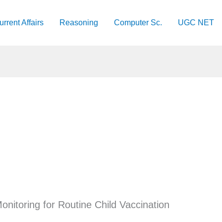
urrent Affairs
Reasoning
Computer Sc.
UGC NET
onitoring for Routine Child Vaccination