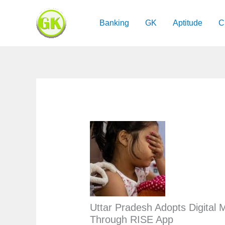
Skip
to
Banking
GK
Aptitude
C
content
Uttar Pradesh Adopts Digital M
Through RISE App