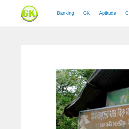
Skip
to
Banking
GK
Aptitude
C
content