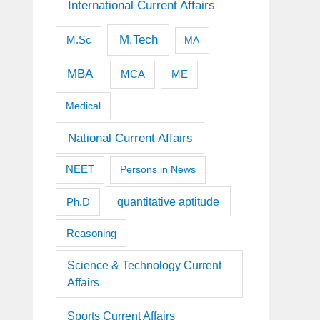
International Current Affairs
M.Tech
M.Sc
MA
MBA
MCA
ME
Medical
National Current Affairs
NEET
Persons in News
quantitative aptitude
Ph.D
Reasoning
Science & Technology Current
Affairs
Sports Current Affairs