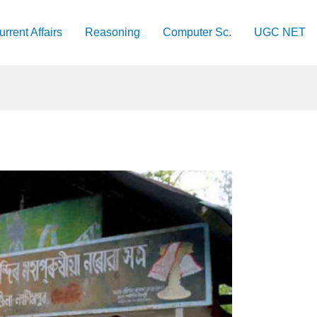
urrent Affairs
Reasoning
Computer Sc.
UGC NET