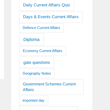
Daily Current Affairs Quiz
Days & Events Current Affairs
Defence Current Affairs
Diploma
Economy Current Affairs
gate questions
Geography Notes
Government Schemes Current
Affairs
important day