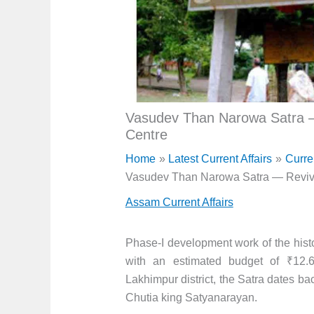
Vasudev Than Narowa Satra —
Centre
Home
Latest Current Affairs
Curre
Vasudev Than Narowa Satra — Revivi
Assam Current Affairs
Phase-I development work of the hi
with an estimated budget of ₹12.
Lakhimpur district, the Satra dates bac
Chutia king Satyanarayan.