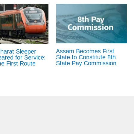
Assam Becomes First
harat Sleeper
State to Constitute 8th
eared for Service:
State Pay Commission
e First Route