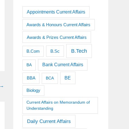
Appointments Current Affairs
Awards & Honours Current Affairs
Awards & Prizes Current Affairs
B.Tech
B.Sc
B.Com
Bank Current Affairs
BA
BE
BBA
BCA
→
Biology
Current Affairs on Memorandum of
Understanding
Daily Current Affairs