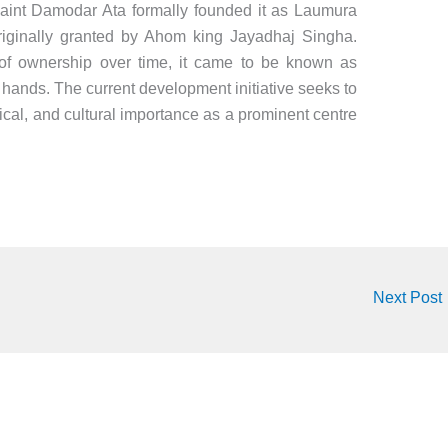
 saint Damodar Ata formally founded it as Laumura
riginally granted by Ahom king Jayadhaj Singha.
 of ownership over time, it came to be known as
hands. The current development initiative seeks to
orical, and cultural importance as a prominent centre
Next Post