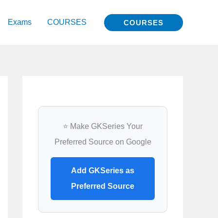
Exams
COURSES
COURSES
⭐ Make GKSeries Your
Preferred Source on Google
Add GKSeries as
Preferred Source