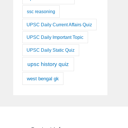
ssc reasoning
UPSC Daily Current Affairs Quiz
UPSC Daily Important Topic
UPSC Daily Static Quiz
upsc history quiz
west bengal gk