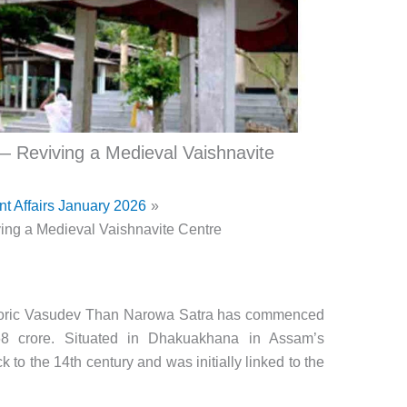
 Reviving a Medieval Vaishnavite
nt Affairs January 2026
ng a Medieval Vaishnavite Centre
storic Vasudev Than Narowa Satra has commenced
68 crore. Situated in Dhakuakhana in Assam’s
k to the 14th century and was initially linked to the