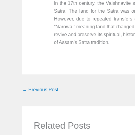
In the 17th century, the Vaishnavite
Satra. The land for the Satra was o
However, due to repeated transfers
“Narowa,” meaning land that changed 
revive and preserve its spiritual, hist
of Assam’s Satra tradition.
←
Previous Post
Related Posts