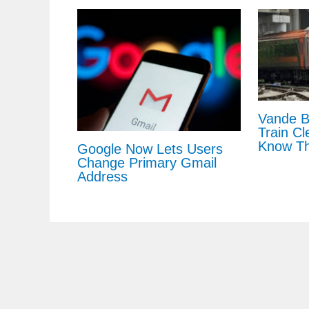
Vande B
Train Cl
Know Th
Google Now Lets Users
Change Primary Gmail
Address