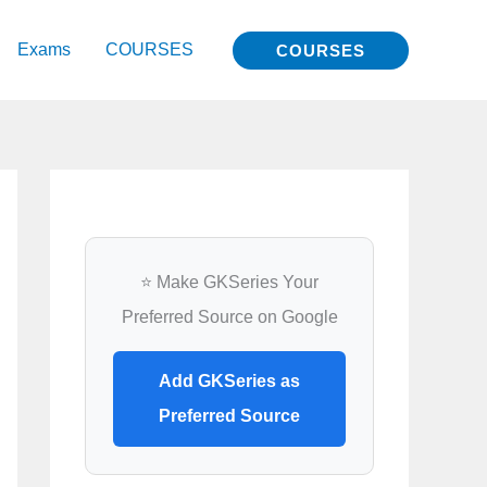
Exams
COURSES
COURSES
⭐ Make GKSeries Your
Preferred Source on Google
Add GKSeries as
Preferred Source