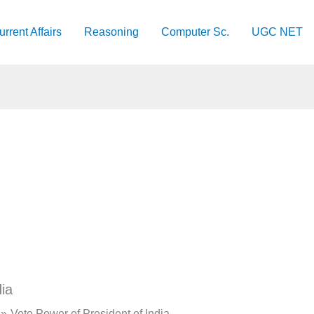
urrent Affairs
Reasoning
Computer Sc.
UGC NET
ia
Veto Power of President of India