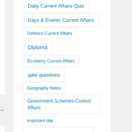
Daily Current Affairs Quiz
Days & Events Current Affairs
Defence Current Affairs
Diploma
Economy Current Affairs
gate questions
Geography Notes
Government Schemes Current
Affairs
→
important day