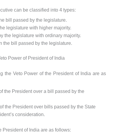
tive can be classified into 4 types:
e bill passed by the legislature.
he legislature with higher majority.
 the legislature with ordinary majority.
the bill passed by the legislature.
eto Power of President of India
ng the Veto Power of the President of India are as
of the President over a bill passed by the
of the President over bills passed by the State
ident’s consideration.
 President of India are as follows: