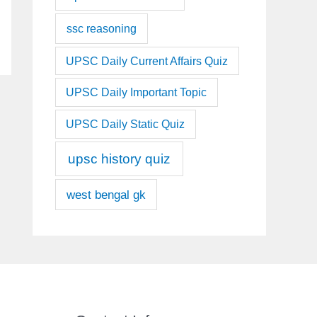
ssc reasoning
UPSC Daily Current Affairs Quiz
UPSC Daily Important Topic
UPSC Daily Static Quiz
upsc history quiz
west bengal gk