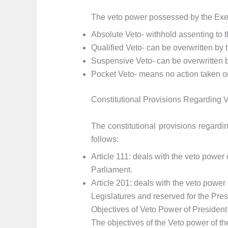
The veto power possessed by the Execu
Absolute Veto- withhold assenting to th
Qualified Veto- can be overwritten by t
Suspensive Veto- can be overwritten by
Pocket Veto- means no action taken on 
Constitutional Provisions Regarding V
The constitutional provisions regardi
follows:
Article 111: deals with the veto power 
Parliament.
Article 201: deals with the veto power 
Legislatures and reserved for the Pres
Objectives of Veto Power of President
The objectives of the Veto power of the