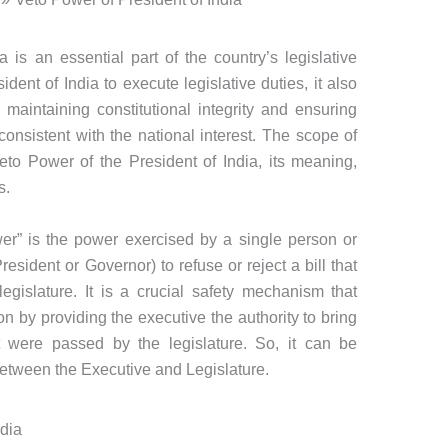
 is an essential part of the country’s legislative
dent of India to execute legislative duties, it also
aintaining constitutional integrity and ensuring
consistent with the national interest. The scope of
 Veto Power of the President of India, its meaning,
s.
ower” is the power exercised by a single person or
sident or Governor) to refuse or reject a bill that
gislature. It is a crucial safety mechanism that
ion by providing the executive the authority to bring
 were passed by the legislature. So, it can be
tween the Executive and Legislature.
ndia