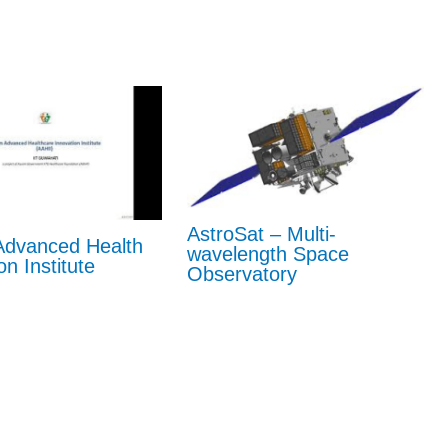
AstroSat – Multi-
dvanced Health
wavelength Space
on Institute
Observatory