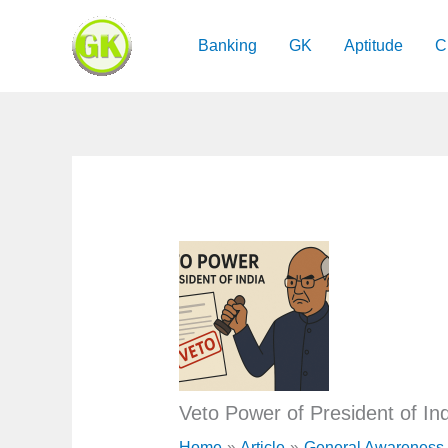
Skip
to
Banking
GK
Aptitude
C
content
Veto Power of President of Ind
Home
Article
General Awareness