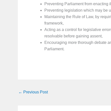
Preventing Parliament from enacting il
Preventing legislation which may be u
Maintaining the Rule of Law, by requirin
framework,
Acting as a control for legislative error
resolvable before gaining assent,
Encouraging more thorough debate and
Parliament.
←
Previous Post