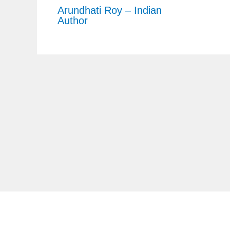
Arundhati Roy – Indian
Author