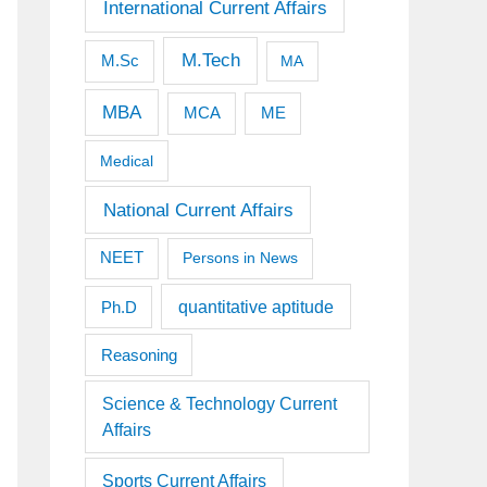
International Current Affairs
M.Tech
M.Sc
MA
MBA
MCA
ME
Medical
National Current Affairs
NEET
Persons in News
quantitative aptitude
Ph.D
Reasoning
Science & Technology Current
Affairs
Sports Current Affairs