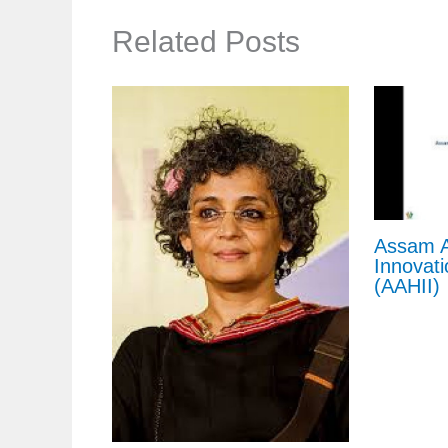
Related Posts
Assam A
Innovati
(AAHII)