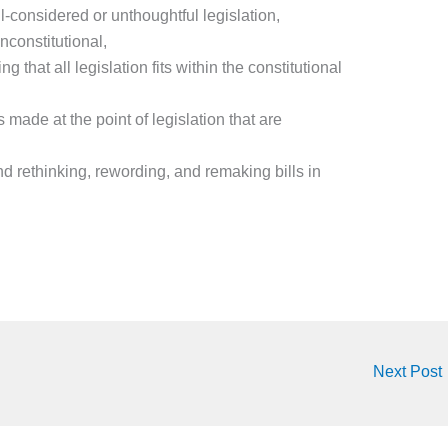
l-considered or unthoughtful legislation,
nconstitutional,
g that all legislation fits within the constitutional
s made at the point of legislation that are
 rethinking, rewording, and remaking bills in
Next Post