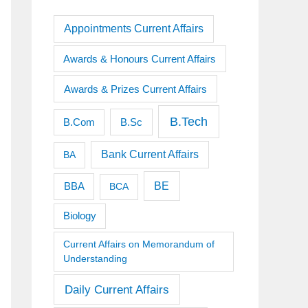
Appointments Current Affairs
Awards & Honours Current Affairs
Awards & Prizes Current Affairs
B.Tech
B.Sc
B.Com
Bank Current Affairs
BA
BE
BBA
BCA
Biology
Current Affairs on Memorandum of
Understanding
Daily Current Affairs