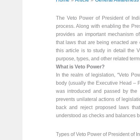
The Veto Power of President of India
process. Along with enabling the Presi
provides an important mechanism of m
that laws that are being enacted are 
this article is to study in detail the
purpose, types, and other related term
What is Veto Power?
In the realm of legislation, “Veto P
body (usually the Executive Head – Pre
was introduced and passed by the le
prevents unilateral actions of legislat
back and reject proposed laws that
understood as checks and balances be
Types of Veto Power of President of I