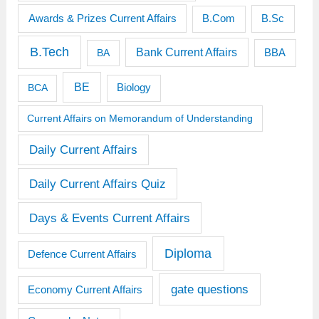
Awards & Prizes Current Affairs
B.Sc
B.Com
B.Tech
Bank Current Affairs
BBA
BA
BE
BCA
Biology
Current Affairs on Memorandum of Understanding
Daily Current Affairs
Daily Current Affairs Quiz
Days & Events Current Affairs
Diploma
Defence Current Affairs
gate questions
Economy Current Affairs