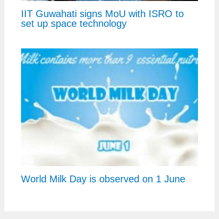
IIT Guwahati signs MoU with ISRO to
set up space technology
World Milk Day is observed on 1 June