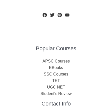
Popular Courses
APSC Courses
EBooks
SSC Courses
TET
UGC NET
Student’s Review
Contact Info