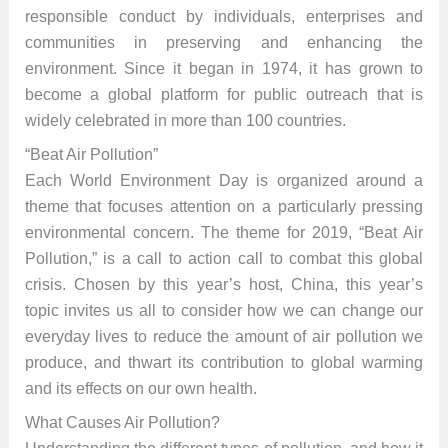
responsible conduct by individuals, enterprises and
communities in preserving and enhancing the
environment. Since it began in 1974, it has grown to
become a global platform for public outreach that is
widely celebrated in more than 100 countries.
“Beat Air Pollution”
Each World Environment Day is organized around a
theme that focuses attention on a particularly pressing
environmental concern. The theme for 2019, “Beat Air
Pollution,” is a call to action call to combat this global
crisis. Chosen by this year’s host, China, this year’s
topic invites us all to consider how we can change our
everyday lives to reduce the amount of air pollution we
produce, and thwart its contribution to global warming
and its effects on our own health.
What Causes Air Pollution?