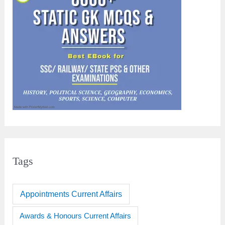
Tags
Appointments Current Affairs
Awards & Honours Current Affairs