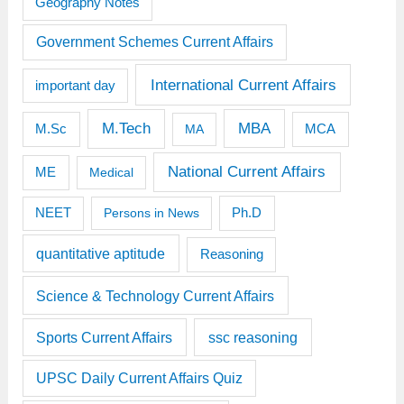
Geography Notes
Government Schemes Current Affairs
International Current Affairs
important day
M.Tech
MBA
M.Sc
MCA
MA
National Current Affairs
ME
Medical
Ph.D
NEET
Persons in News
quantitative aptitude
Reasoning
Science & Technology Current Affairs
Sports Current Affairs
ssc reasoning
UPSC Daily Current Affairs Quiz