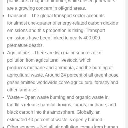
plants are a major contributor, while diesel generators
are a growing concern in off-grid areas.
Transport – The global transport sector accounts
for almost one-quarter of energy-related carbon dioxide
emissions and this proportion is rising. Transport
emissions have been linked to nearly 400,000
premature deaths.
Agriculture – There are two major sources of air
pollution from agriculture: livestock, which
produces methane and ammonia, and the burning of
agricultural waste. Around 24 percent of all greenhouse
gases emitted worldwide come agriculture, forestry and
other land-use.
Waste – Open waste burning and organic waste in
landfills release harmful dioxins, furans, methane, and
black carbon into the atmosphere. Globally, an
estimated 40 percent of waste is openly burned.
Other sources – Not all air pollution comes from human