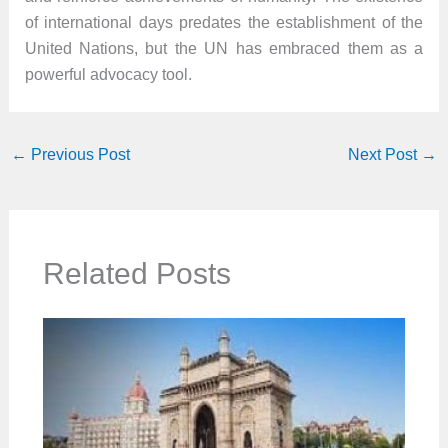
of international days predates the establishment of the
United Nations, but the UN has embraced them as a
powerful advocacy tool.
←
Previous Post
Next Post
→
Related Posts