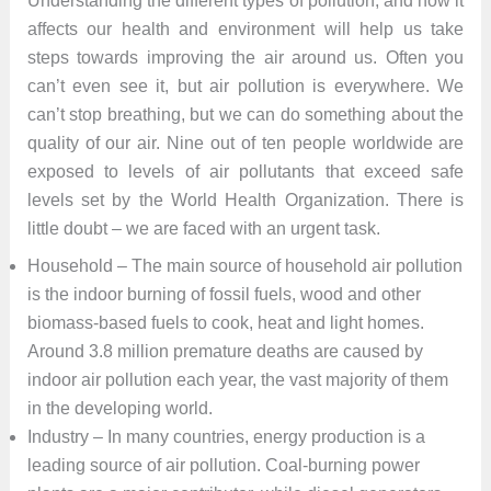
Understanding the different types of pollution, and how it
affects our health and environment will help us take
steps towards improving the air around us. Often you
can’t even see it, but air pollution is everywhere. We
can’t stop breathing, but we can do something about the
quality of our air. Nine out of ten people worldwide are
exposed to levels of air pollutants that exceed safe
levels set by the World Health Organization. There is
little doubt – we are faced with an urgent task.
Household – The main source of household air pollution
is the indoor burning of fossil fuels, wood and other
biomass-based fuels to cook, heat and light homes.
Around 3.8 million premature deaths are caused by
indoor air pollution each year, the vast majority of them
in the developing world.
Industry – In many countries, energy production is a
leading source of air pollution. Coal-burning power