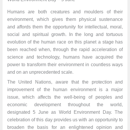
Humans are both creatures and moulders of their
environment, which gives them physical sustenance
and affords them the opportunity for intellectual, moral,
social and spiritual growth. In the long and tortuous
evolution of the human race on this planet a stage has
been reached when, through the rapid acceleration of
science and technology, humans have acquired the
power to transform their environment in countless ways
and on an unprecedented scale.
The United Nations, aware that the protection and
improvement of the human environment is a major
issue, which affects the well-being of peoples and
economic development throughout the world,
designated 5 June as World Environment Day. The
celebration of this day provides us with an opportunity to
broaden the basis for an enlightened opinion and