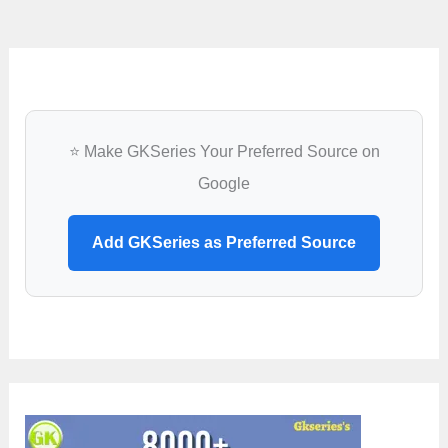
⭐ Make GKSeries Your Preferred Source on
Google
Add GKSeries as Preferred Source