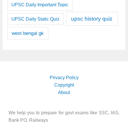
UPSC Daily Important Topic
upsc history quiz
UPSC Daily Static Quiz
west bengal gk
Privacy Policy
Copyright
About
We help you to prepare for govt exams like SSC, IAS,
Bank PO, Railways