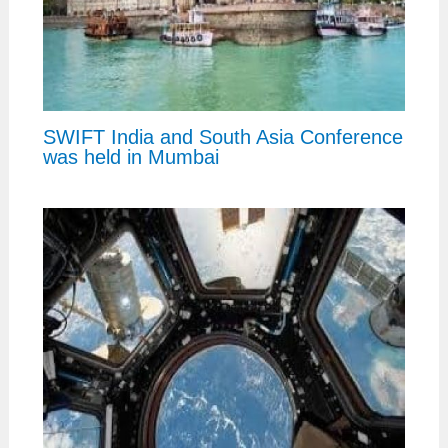
SWIFT India and South Asia Conference
was held in Mumbai