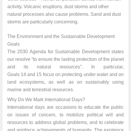
activity. Volcanic eruptions, dust storms and other
natural processes also cause problems. Sand and dust
storms are particularly concerning.
The Environment and the Sustainable Development
Goals
The 2030 Agenda for Sustainable Development states
our resolve “to ensure the lasting protection of the planet
and its natural resources”. In particular,
Goals 14 and 15 focus on protecting under water and on
land ecosystems, as well as on sustainably using
marine and terrestrial resources.
Why Do We Mark International Days?
International days are occasions to educate the public
on issues of concern, to mobilize political will and
resources to address global problems, and to celebrate
and reinforce achievements of humanity. The existence