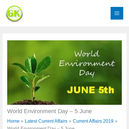
Skip
to
content
World Environment Day – 5 June
Home
Latest Current Affairs
Current Affairs 2019
World Environment Day – 5 June