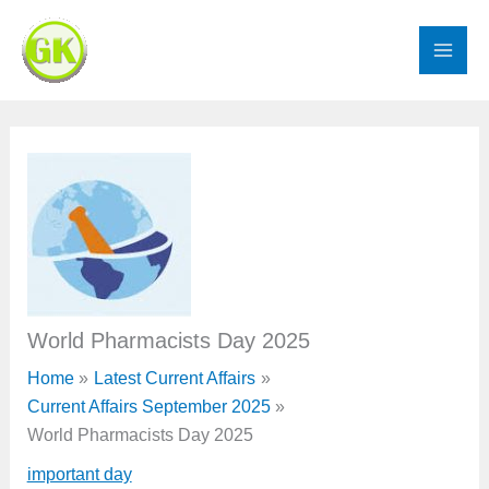
Skip
to
content
World Pharmacists Day 2025
Home
Latest Current Affairs
Current Affairs September 2025
World Pharmacists Day 2025
important day