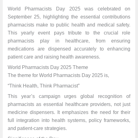
World Pharmacists Day 2025 was celebrated on
September 25, highlighting the essential contributions
pharmacists make to public health and medical safety.
This yearly event pays tribute to the crucial role
pharmacists play in healthcare, from ensuring
medications are dispensed accurately to enhancing
patient care and raising health awareness.
World Pharmacists Day 2025 Theme
The theme for World Pharmacists Day 2025 is,
“Think Health, Think Pharmacist”
This year’s campaign urges global recognition of
pharmacists as essential healthcare providers, not just
medicine dispensers. It emphasizes the need for their
full integration into health systems, policy frameworks,
and patient-care strategies.