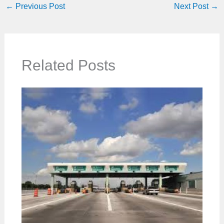
←
Previous Post
Next Post
→
Related Posts