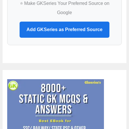
⭐ Make GKSeries Your Preferred Source on
Google
Add GKSeries as Preferred Source