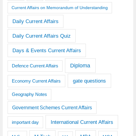
Current Affairs on Memorandum of Understanding
Daily Current Affairs
Daily Current Affairs Quiz
Days & Events Current Affairs
Diploma
Defence Current Affairs
gate questions
Economy Current Affairs
Geography Notes
Government Schemes Current Affairs
International Current Affairs
important day