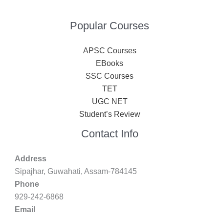
Popular Courses
APSC Courses
EBooks
SSC Courses
TET
UGC NET
Student’s Review
Contact Info
Address
Sipajhar, Guwahati, Assam-784145
Phone
929-242-6868
Email