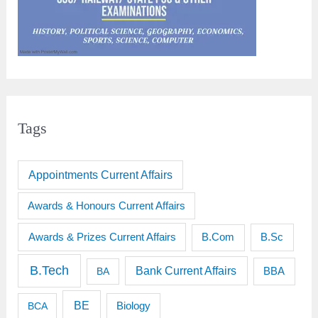
Tags
Appointments Current Affairs
Awards & Honours Current Affairs
Awards & Prizes Current Affairs
B.Sc
B.Com
B.Tech
Bank Current Affairs
BBA
BA
BE
BCA
Biology