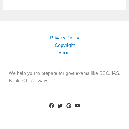
Privacy Policy
Copyright
About
We help you to prepare for govt exams like SSC, IAS,
Bank PO, Railways