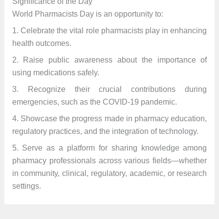
Significance of the Day
World Pharmacists Day is an opportunity to:
1. Celebrate the vital role pharmacists play in enhancing
health outcomes.
2. Raise public awareness about the importance of
using medications safely.
3. Recognize their crucial contributions during
emergencies, such as the COVID-19 pandemic.
4. Showcase the progress made in pharmacy education,
regulatory practices, and the integration of technology.
5. Serve as a platform for sharing knowledge among
pharmacy professionals across various fields—whether
in community, clinical, regulatory, academic, or research
settings.