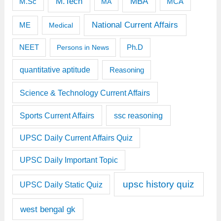
M.Tech
MBA
M.Sc
MCA
MA
National Current Affairs
ME
Medical
Ph.D
NEET
Persons in News
quantitative aptitude
Reasoning
Science & Technology Current Affairs
Sports Current Affairs
ssc reasoning
UPSC Daily Current Affairs Quiz
UPSC Daily Important Topic
upsc history quiz
UPSC Daily Static Quiz
west bengal gk