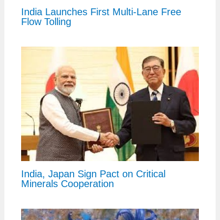
India Launches First Multi-Lane Free
Flow Tolling
India, Japan Sign Pact on Critical
Minerals Cooperation