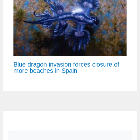
Blue dragon invasion forces closure of
more beaches in Spain