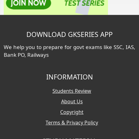
DOWNLOAD GKSERIES APP
We help you to prepare for govt exams like SSC, IAS,
Bank PO, Railways
INFORMATION
Students Review
About Us
Copyright
Terms & Privacy Policy