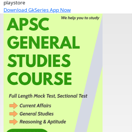
playstore
Download GkSeries App Now