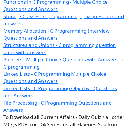
Functions in C Programming - Multiple Choice
Questions and Answers
Storage Classes - C programming quiz questions and
answers
Memory Allocation - C Programming Interview
Questions and Answers
Structures and Unions - C programming question
bank with answers
Pointers - Multiple Choice Questions with Answers on
C programming
Linked Lists - C Programming Multiple Choice
Questions and Answers
Linked Lists - C Programming Objective Questions
and Answers
File Processing - C Programming Questions and
Answers
To Download all Current Affairs / Daily Quiz / all other
MCQs PDF from GkSeries install GkSeries App from