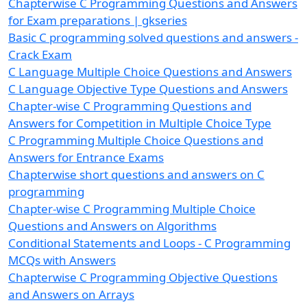
Chapterwise C Programming Questions and Answers
for Exam preparations | gkseries
Basic C programming solved questions and answers -
Crack Exam
C Language Multiple Choice Questions and Answers
C Language Objective Type Questions and Answers
Chapter-wise C Programming Questions and
Answers for Competition in Multiple Choice Type
C Programming Multiple Choice Questions and
Answers for Entrance Exams
Chapterwise short questions and answers on C
programming
Chapter-wise C Programming Multiple Choice
Questions and Answers on Algorithms
Conditional Statements and Loops - C Programming
MCQs with Answers
Chapterwise C Programming Objective Questions
and Answers on Arrays