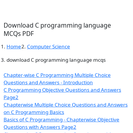
Download C programming language
MCQs PDF
Home
Computer Science
download C programming language mcqs
Chapter-wise C Programming Multiple Choice
Questions and Answers - Introduction
C Programming Objective Questions and Answers
Page2
Chapterwise Multiple Choice Questions and Answers
on C Programming Basics
Basics of C Programming - Chapterwise Objective
Questions with Answers Page2