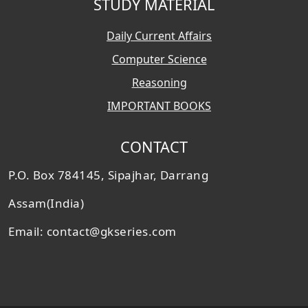
STUDY MATERIAL
Daily Current Affairs
Computer Science
Reasoning
IMPORTANT BOOKS
CONTACT
P.O. Box 784145, Sipajhar, Darrang
Assam(India)
Email: contact@gkseries.com