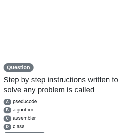
Question
Step by step instructions written to
solve any problem is called
pseducode
A
algorithm
B
assembler
C
class
D