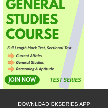
DOWNLOAD GKSERIES APP