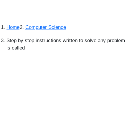
Home
Computer Science
Step by step instructions written to solve any problem
is called