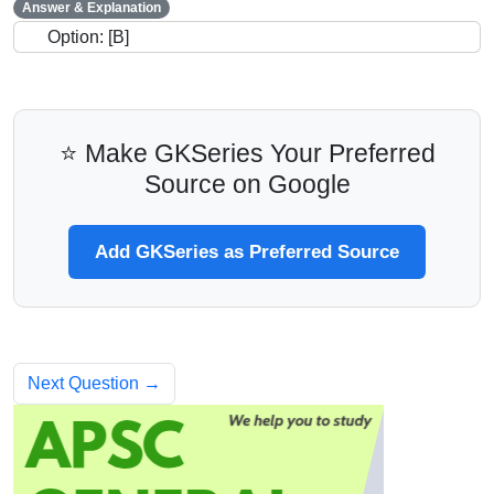
Answer & Explanation
Option: [B]
⭐ Make GKSeries Your Preferred
Source on Google
Add GKSeries as Preferred Source
Next Question →