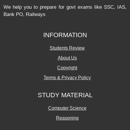
We help you to prepare for govt exams like SSC, IAS,
Bank PO, Railways
INFORMATION
Students Review
About Us
Copyright
Terms & Privacy Policy
STUDY MATERIAL
Computer Science
Reasoning