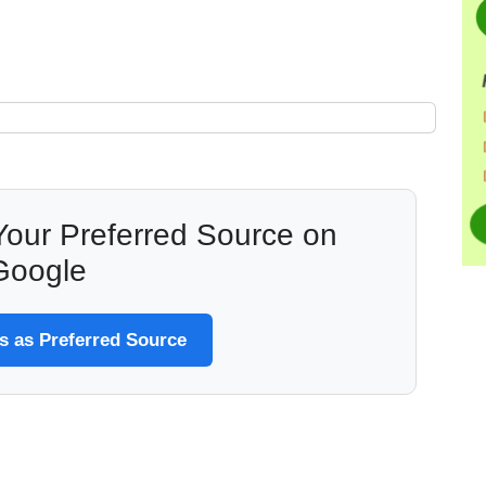
our Preferred Source on
Google
 as Preferred Source