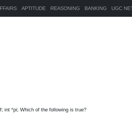
FFAIRS
APTITUDE
REASONING
BANKING
UGC NE
f; int *pi; Which of the following is true?