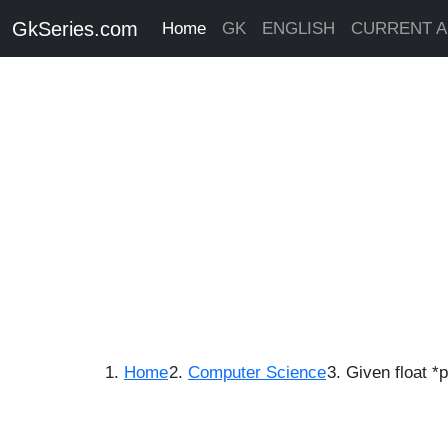
GkSeries.com
Home
GK
ENGLISH
CURRENT A
Home
Computer Science
Given float *p