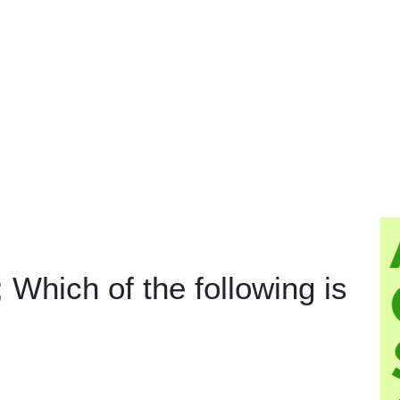
i; Which of the following is