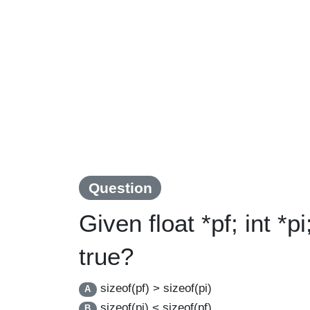
Question
Given float *pf; int *p
true?
sizeof(pf) > sizeof(pi)
A
sizeof(pi) < sizeof(pf)
B