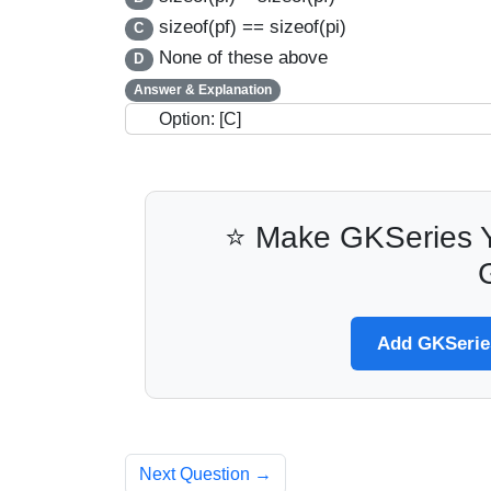
sizeof(pf) == sizeof(pi)
C
None of these above
D
Answer & Explanation
Option: [C]
⭐ Make GKSeries Y
Add GKSeries
Next Question →