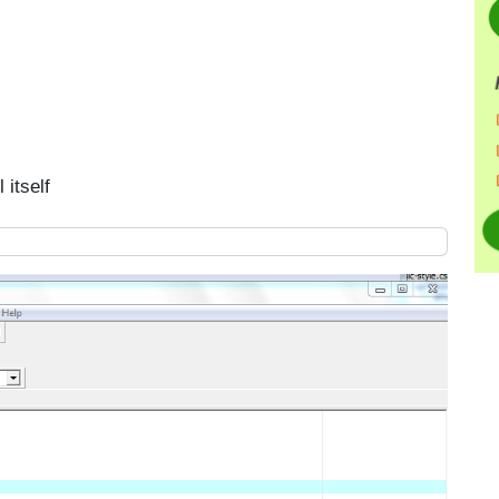
 itself