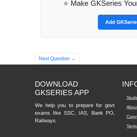
⭐ Make GKSeries Your
Add GKSeries
Next Question →
DOWNLOAD
INF
GKSERIES APP
Stud
We help you to prepare for govt
Abou
exams like SSC, IAS, Bank PO,
Copyr
Railways
Terms