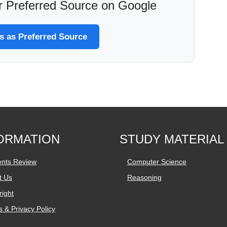
 Preferred Source on Google
 as Preferred Source
ORMATION
STUDY MATERIAL
ents Review
Computer Science
t Us
Reasoning
ight
 & Privacy Policy