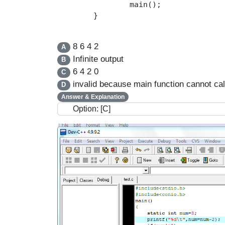
		main();

	}

8 6 4 2
A
Infinite output
B
6 4 2 0
C
invalid because main function cannot call
D
Answer & Explanation
Option: [C]