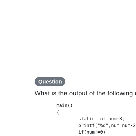
Question
What is the output of the following
	main()

	{

		static int num=8;

		printf("%d",num=num-2);

		if(num!=0)
