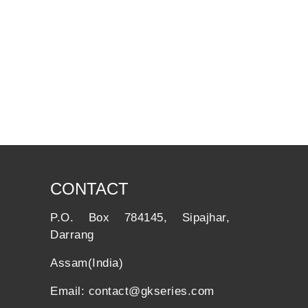
CONTACT
P.O. Box 784145, Sipajhar,
Darrang
Assam(India)
Email: contact@gkseries.com