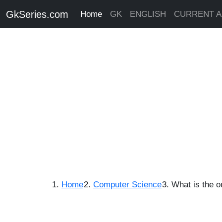
GkSeries.com
Home
GK
ENGLISH
CURRENT A
Home
Computer Science
What is the o