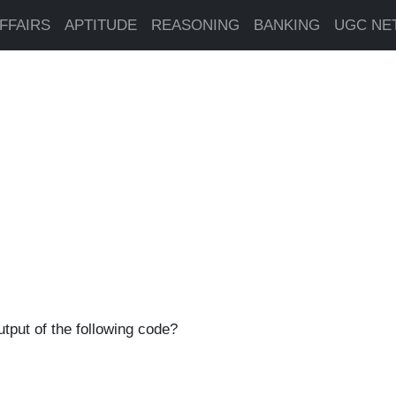
FFAIRS
APTITUDE
REASONING
BANKING
UGC NE
utput of the following code?