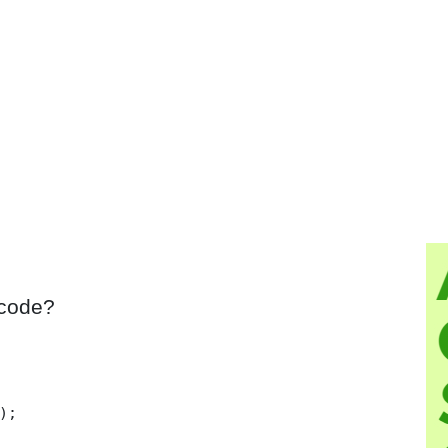
 code?