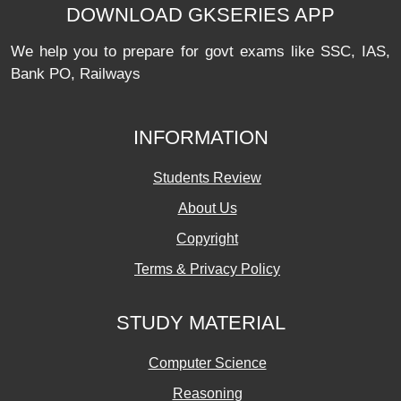
DOWNLOAD GKSERIES APP
We help you to prepare for govt exams like SSC, IAS,
Bank PO, Railways
INFORMATION
Students Review
About Us
Copyright
Terms & Privacy Policy
STUDY MATERIAL
Computer Science
Reasoning