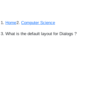
Home
Computer Science
What is the default layout for Dialogs ?