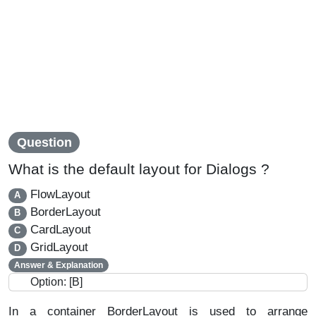
Question
What is the default layout for Dialogs ?
FlowLayout
A
BorderLayout
B
CardLayout
C
GridLayout
D
Answer & Explanation
Option: [B]
In a container BorderLayout is used to arrange