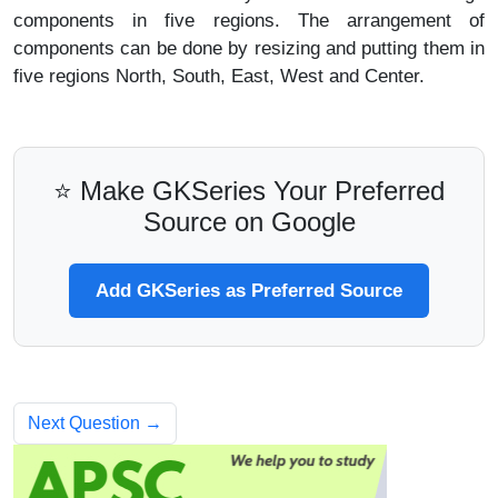
components in five regions. The arrangement of
components can be done by resizing and putting them in
five regions North, South, East, West and Center.
⭐ Make GKSeries Your Preferred
Source on Google
Add GKSeries as Preferred Source
Next Question →