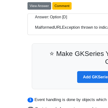
View Answer
Comment
Answer: Option [D]
MalformedURLException thrown to indica
⭐ Make GKSeries Y
Add GKSeries
Event handling is done by objects which
3