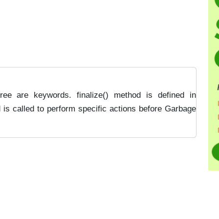
ree are keywords. finalize() method is defined in
d is called to perform specific actions before Garbage