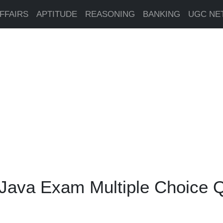
FFAIRS
APTITUDE
REASONING
BANKING
UGC NE
 Java Exam Multiple Choice 