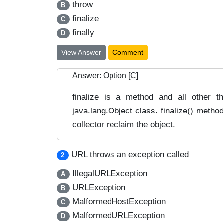
throw
B
finalize
C
finally
D
View Answer
Comment
Answer: Option [C]
finalize is a method and all other th
java.lang.Object class. finalize() metho
collector reclaim the object.
URL throws an exception called
2
IllegalURLException
A
URLException
B
MalformedHostException
C
MalformedURLException
D