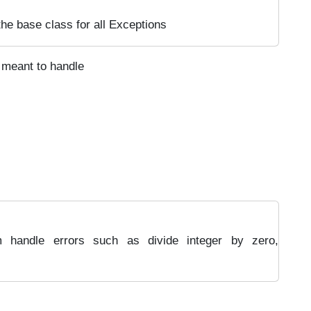
 the base class for all Exceptions
 meant to handle
m handle errors such as divide integer by zero,