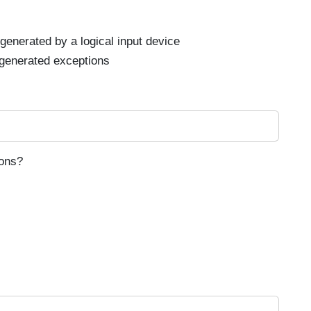
generated by a logical input device
generated exceptions
ions?