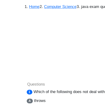
Home
Computer Science
java exam qu
Questions
Which of the following does not deal wit
1
throws
A