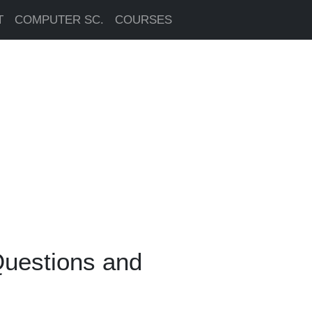
T
COMPUTER SC.
COURSES
Questions and