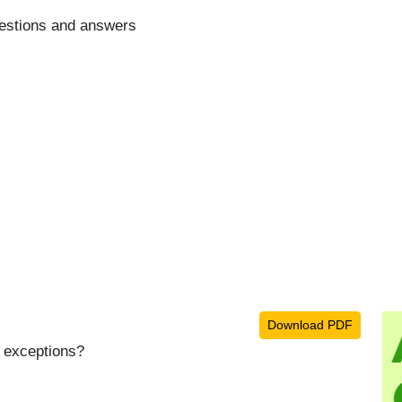
estions and answers
Download PDF
h exceptions?