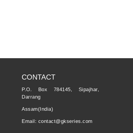
CONTACT
P.O. Box 784145, Sipajhar,
Darrang
Assam(India)
Email: contact@gkseries.com