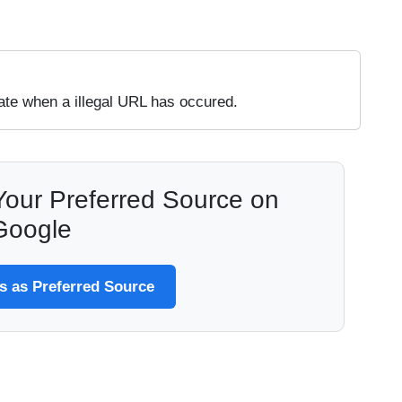
te when a illegal URL has occured.
our Preferred Source on
Google
 as Preferred Source