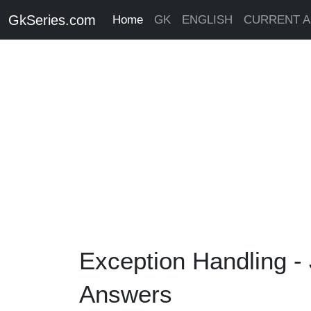
GkSeries.com
Home
GK
ENGLISH
CURRENT A
Exception Handling -
Answers