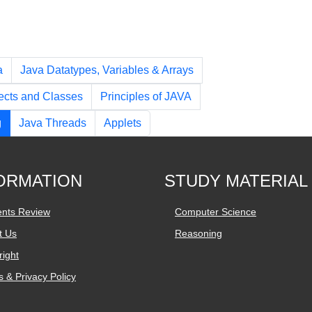
a
Java Datatypes, Variables & Arrays
ects and Classes
Principles of JAVA
g
Java Threads
Applets
ORMATION
STUDY MATERIAL
ents Review
Computer Science
t Us
Reasoning
ight
 & Privacy Policy