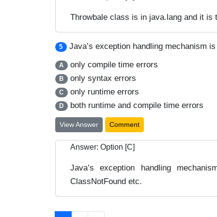
Throwbale class is in java.lang and it is
Java’s exception handling mechanism is
5
only compile time errors
A
only syntax errors
B
only runtime errors
C
both runtime and compile time errors
D
View Answer
Comment
Answer: Option [C]
Java’s exception handling mechanis
ClassNotFound etc.