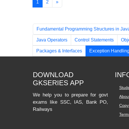
1
2
»
Chapters
Fundamental Programming Structures in Jav
Java Operators
Control Statements
Obj
Packages & Interfaces
Exception Handlin
DOWNLOAD
INF
GKSERIES APP
Stud
We help you to prepare for govt
Abou
exams like SSC, IAS, Bank PO,
Copyr
Railways
Terms