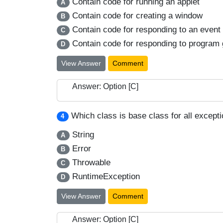
Contain code for running an applet
A
Contain code for creating a window
B
Contain code for responding to an event 
C
Contain code for responding to program 
D
View Answer
Comment
Answer: Option [C]
Which class is base class for all except
4
String
A
Error
B
Throwable
C
RuntimeException
D
View Answer
Comment
Answer: Option [C]