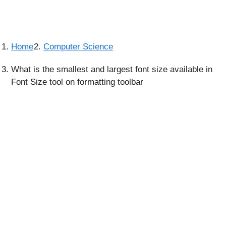
Home
Computer Science
What is the smallest and largest font size available in
Font Size tool on formatting toolbar