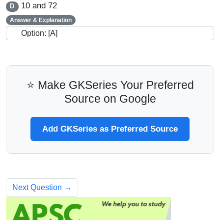
10 and 72
D
Answer & Explanation
Option: [A]
⭐ Make GKSeries Your Preferred
Source on Google
Add GKSeries as Preferred Source
Next Question →