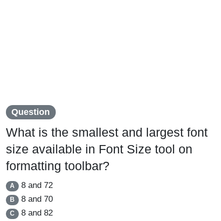
Question
What is the smallest and largest font
size available in Font Size tool on
formatting toolbar?
8 and 72
A
8 and 70
B
8 and 82
C