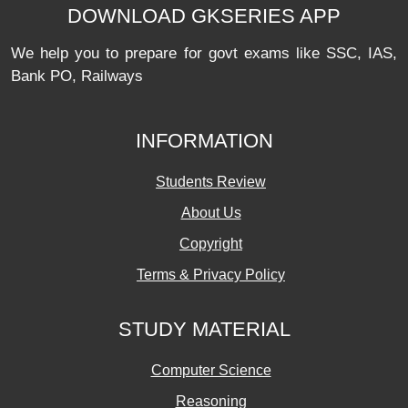
DOWNLOAD GKSERIES APP
We help you to prepare for govt exams like SSC, IAS,
Bank PO, Railways
INFORMATION
Students Review
About Us
Copyright
Terms & Privacy Policy
STUDY MATERIAL
Computer Science
Reasoning