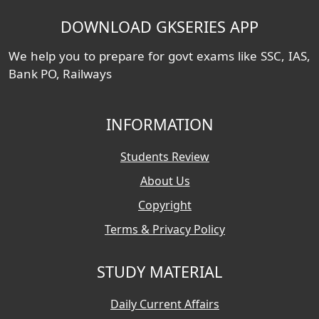
DOWNLOAD GKSERIES APP
We help you to prepare for govt exams like SSC, IAS,
Bank PO, Railways
INFORMATION
Students Review
About Us
Copyright
Terms & Privacy Policy
STUDY MATERIAL
Daily Current Affairs