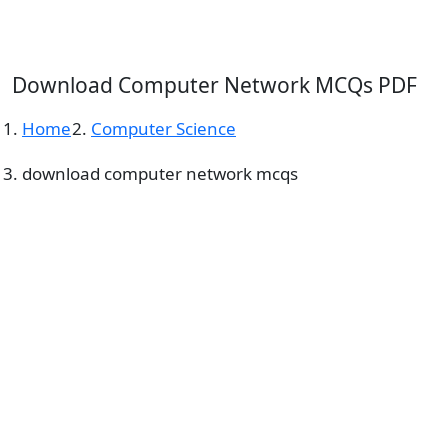
Download Computer Network MCQs PDF
Home
Computer Science
download computer network mcqs