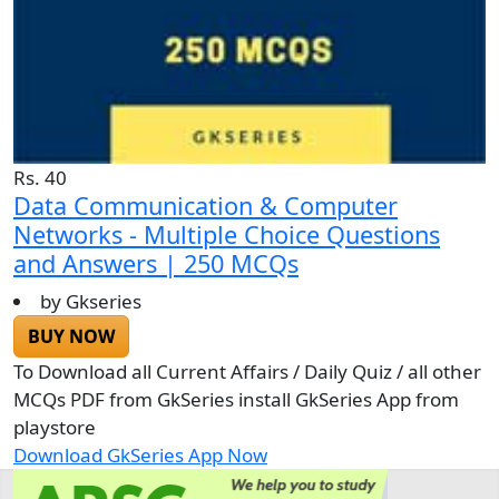
Rs. 40
Data Communication & Computer
Networks - Multiple Choice Questions
and Answers | 250 MCQs
by Gkseries
BUY NOW
To Download all Current Affairs / Daily Quiz / all other
MCQs PDF from GkSeries install GkSeries App from
playstore
Download GkSeries App Now