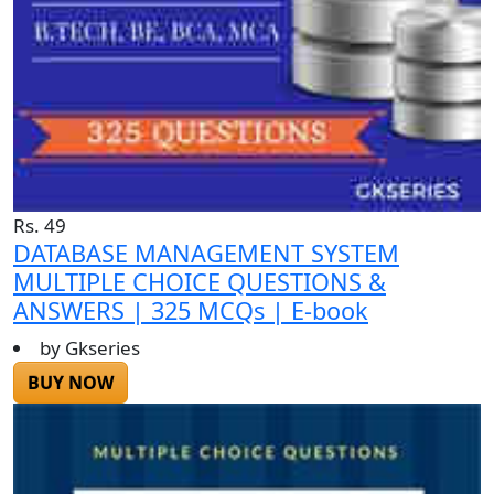
Rs. 49
DATABASE MANAGEMENT SYSTEM
MULTIPLE CHOICE QUESTIONS &
ANSWERS | 325 MCQs | E-book
by Gkseries
BUY NOW