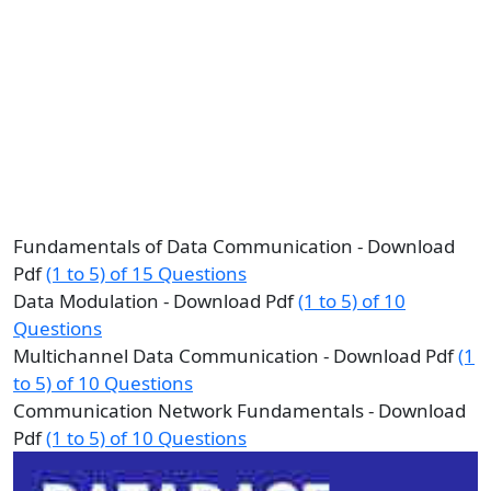
Fundamentals of Data Communication - Download
Pdf
(1 to 5) of 15 Questions
Data Modulation - Download Pdf
(1 to 5) of 10
Questions
Multichannel Data Communication - Download Pdf
(1
to 5) of 10 Questions
Communication Network Fundamentals - Download
Pdf
(1 to 5) of 10 Questions