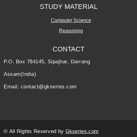
STUDY MATERIAL
Computer Science
Reasoning
CONTACT
P.O. Box 784145, Sipajhar, Darrang
Assam(India)
Email: contact@gkseries.com
© All Rights Reserved by
Gkseries.com