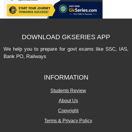
DOWNLOAD GKSERIES APP
We help you to prepare for govt exams like SSC, IAS,
Bank PO, Railways
INFORMATION
Students Review
About Us
Copyright
Terms & Privacy Policy