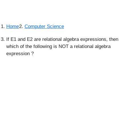
Home
Computer Science
If E1 and E2 are relational algebra expressions, then
which of the following is NOT a relational algebra
expression ?