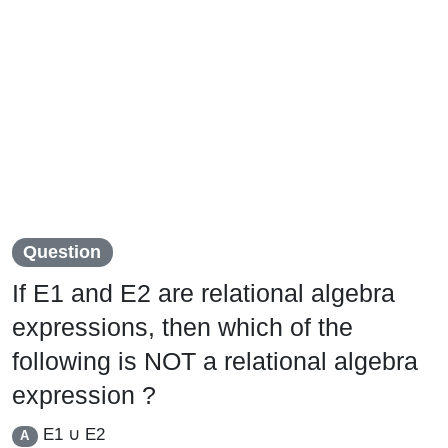
Question
If E1 and E2 are relational algebra
expressions, then which of the
following is NOT a relational algebra
expression ?
E1 ∪ E2
A