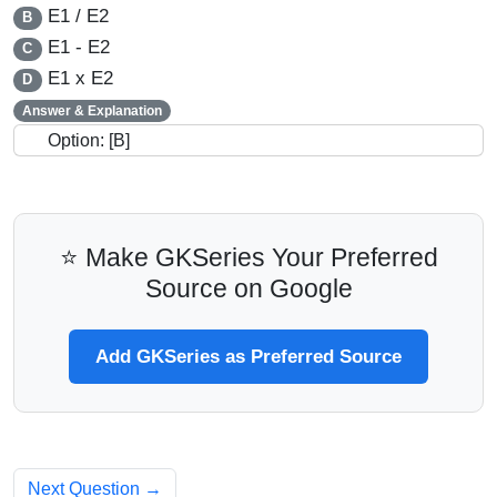
E1 / E2
B
E1 - E2
C
E1 x E2
D
Answer & Explanation
Option: [B]
⭐ Make GKSeries Your Preferred
Source on Google
Add GKSeries as Preferred Source
Next Question →