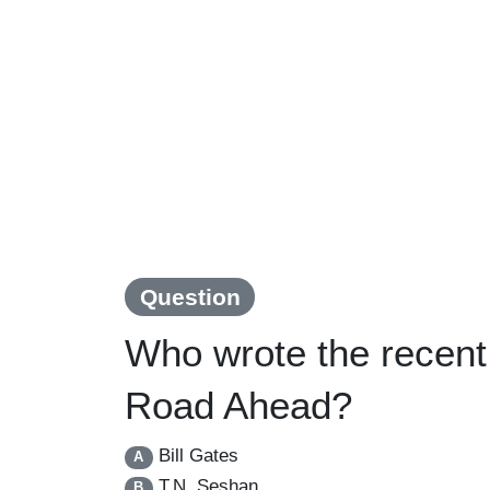
Question
Who wrote the recent
Road Ahead?
Bill Gates
A
T.N. Seshan
B