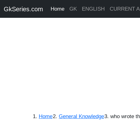
GkSeries.com
Home
GK
ENGLISH
CURRENT A
Home
General Knowledge
who wrote th