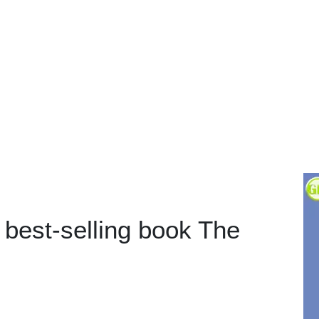
 best-selling book The