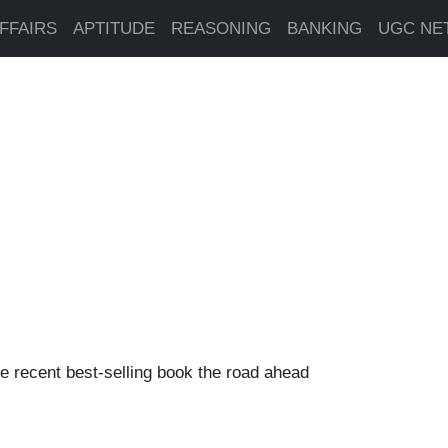
FFAIRS
APTITUDE
REASONING
BANKING
UGC NE
e recent best-selling book the road ahead