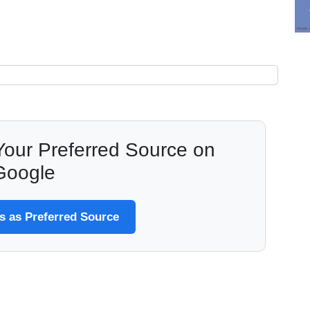
our Preferred Source on
Google
 as Preferred Source