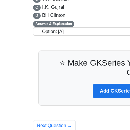
I.K. Gujral
C
Bill Clinton
D
Answer & Explanation
Option: [A]
⭐ Make GKSeries Y
Add GKSeries
Next Question →