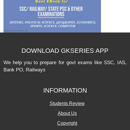
DOWNLOAD GKSERIES APP
We help you to prepare for govt exams like SSC, IAS,
Bank PO, Railways
INFORMATION
Students Review
About Us
Copyright