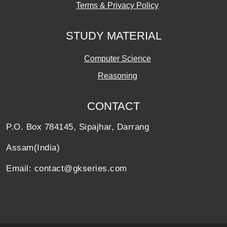
Terms & Privacy Policy
STUDY MATERIAL
Computer Science
Reasoning
CONTACT
P.O. Box 784145, Sipajhar, Darrang
Assam(India)
Email: contact@gkseries.com