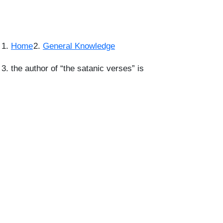
Home
General Knowledge
the author of “the satanic verses” is