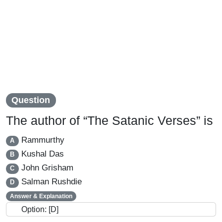
Question
The author of “The Satanic Verses” is
Rammurthy
A
Kushal Das
B
John Grisham
C
Salman Rushdie
D
Answer & Explanation
Option: [D]