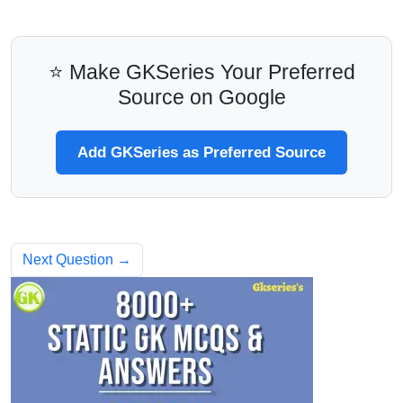
⭐ Make GKSeries Your Preferred
Source on Google
Add GKSeries as Preferred Source
Next Question →