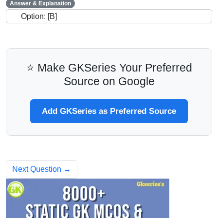
Answer & Explanation
Option: [B]
⭐ Make GKSeries Your Preferred
Source on Google
Add GKSeries as Preferred Source
Next Question →