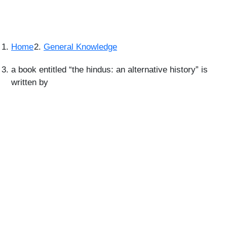
Home
General Knowledge
a book entitled “the hindus: an alternative history” is
written by