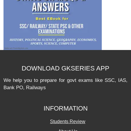
DOWNLOAD GKSERIES APP
We help you to prepare for govt exams like SSC, IAS,
Bank PO, Railways
INFORMATION
Students Review