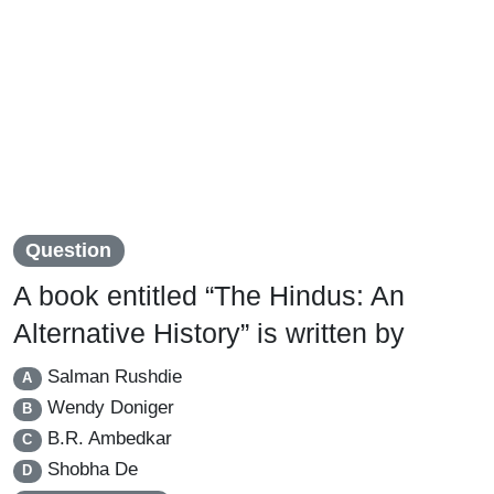
Question
A book entitled “The Hindus: An
Alternative History” is written by
Salman Rushdie
A
Wendy Doniger
B
B.R. Ambedkar
C
Shobha De
D