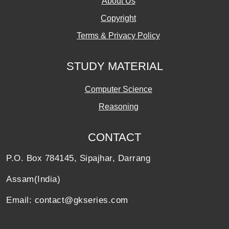
About Us
Copyright
Terms & Privacy Policy
STUDY MATERIAL
Computer Science
Reasoning
CONTACT
P.O. Box 784145, Sipajhar, Darrang
Assam(India)
Email: contact@gkseries.com