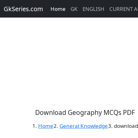
GkSeries.com
Home
GK
ENGLISH
CURRENT A
Download Geography MCQs PDF
Home
General Knowledge
download