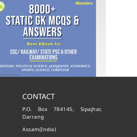
CONTACT
P.O. Box 784145, Sipajhar,
Darrang
Assam(India)