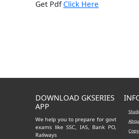
Get Pdf
Click Here
DOWNLOAD GKSERIES
INF
APP
Stud
We help you to prepare for govt
Abou
exams like SSC, IAS, Bank PO,
Copy
Railways