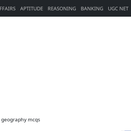
FFAIRS
APTITUDE
REASONING
BANKING
UGC NET
 geography mcqs