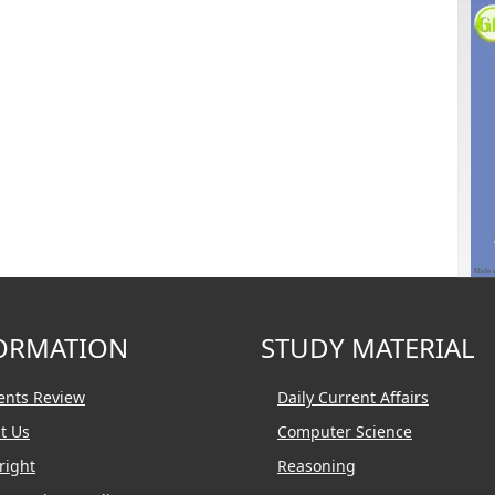
ORMATION
STUDY MATERIAL
ents Review
Daily Current Affairs
t Us
Computer Science
right
Reasoning