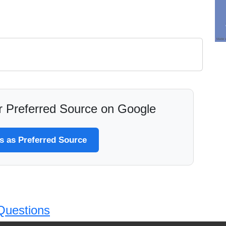
 Preferred Source on Google
 as Preferred Source
Questions