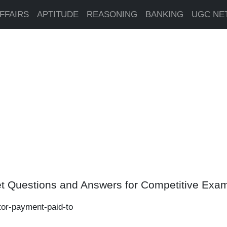
FFAIRS
APTITUDE
REASONING
BANKING
UGC NE
t Questions and Answers for Competitive Exa
ctor-payment-paid-to