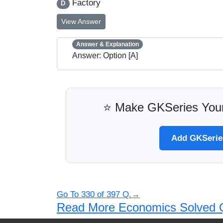
Factory
D
View Answer
Answer & Explanation
Answer: Option [A]
⭐ Make GKSeries Your
Add GKSeries
Go To 330 of 397 Q.→
Read More Economics Solved 