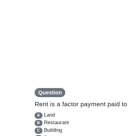
Question
Rent is a factor payment paid to
Land
A
Restaurant
B
Building
C