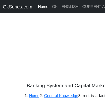
GkSeries.com
Home
GK
ENGLISH
CURRENT A
Banking System and Capital Marke
Home
General Knowledge
rent-is-a-fa