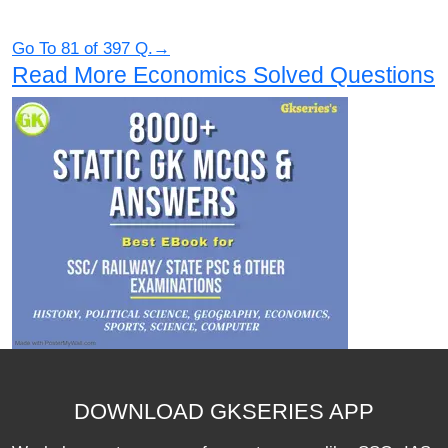
Go To 81 of 397 Q.→
Read More Economics Solved Questions
DOWNLOAD GKSERIES APP