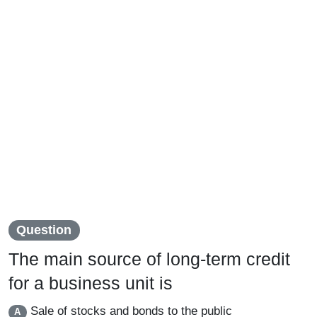
Question
The main source of long-term credit
for a business unit is
Sale of stocks and bonds to the public
A