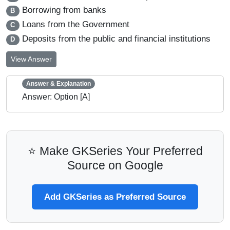
Borrowing from banks
B
Loans from the Government
C
Deposits from the public and financial institutions
D
View Answer
Answer & Explanation
Answer: Option [A]
⭐ Make GKSeries Your Preferred
Source on Google
Add GKSeries as Preferred Source