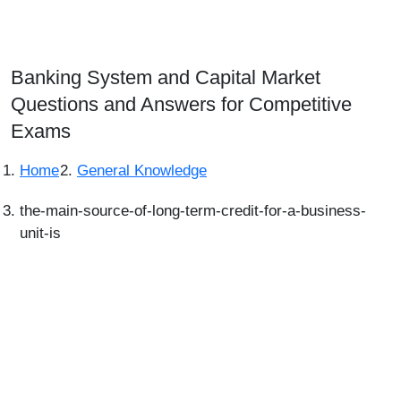
Banking System and Capital Market
Questions and Answers for Competitive
Exams
Home
General Knowledge
the-main-source-of-long-term-credit-for-a-business-
unit-is