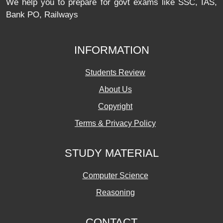
We help you to prepare for govt exams like SSC, IAS,
Bank PO, Railways
INFORMATION
Students Review
About Us
Copyright
Terms & Privacy Policy
STUDY MATERIAL
Computer Science
Reasoning
CONTACT