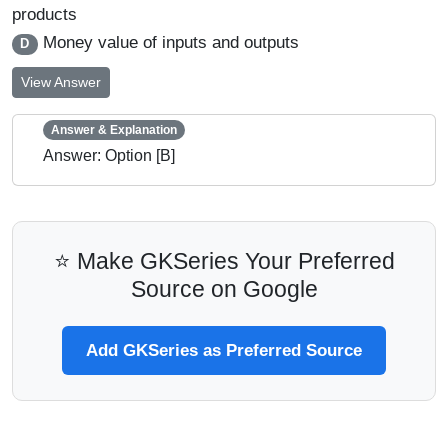
products
Money value of inputs and outputs
D
View Answer
Answer & Explanation
Answer: Option [B]
⭐ Make GKSeries Your Preferred
Source on Google
Add GKSeries as Preferred Source