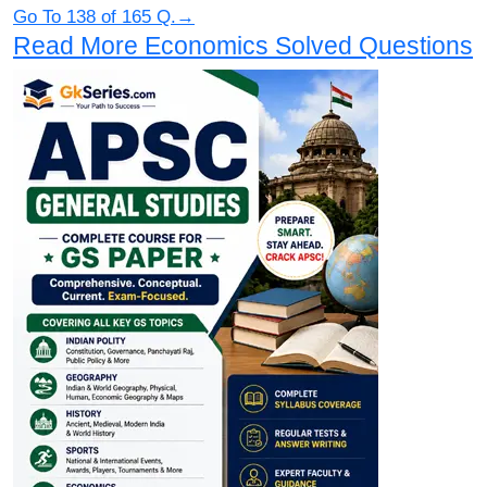
Go To 138 of 165 Q.→
Read More Economics Solved Questions