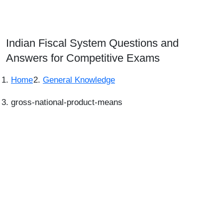
Indian Fiscal System Questions and
Answers for Competitive Exams
Home
General Knowledge
gross-national-product-means