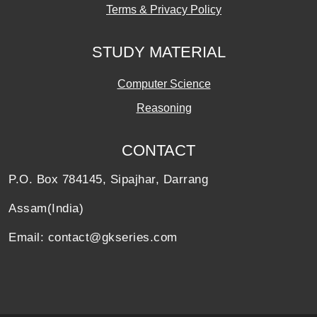
Terms & Privacy Policy
STUDY MATERIAL
Computer Science
Reasoning
CONTACT
P.O. Box 784145, Sipajhar, Darrang
Assam(India)
Email: contact@gkseries.com