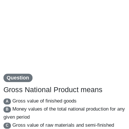
Question
Gross National Product means
Gross value of finished goods
A
Money values of the total national production for any
B
given period
Gross value of raw materials and semi-finished
C