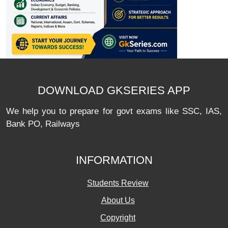
DOWNLOAD GKSERIES APP
We help you to prepare for govt exams like SSC, IAS,
Bank PO, Railways
INFORMATION
Students Review
About Us
Copyright