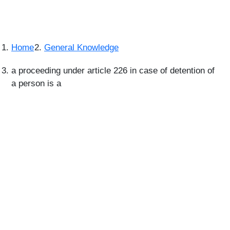
Home
General Knowledge
a proceeding under article 226 in case of detention of
a person is a