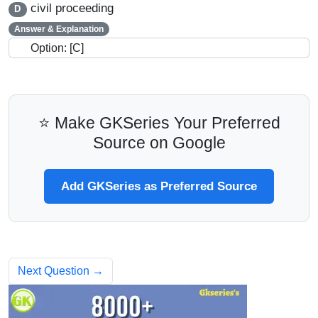
civil proceeding
D
Answer & Explanation
Option: [C]
⭐ Make GKSeries Your Preferred
Source on Google
Add GKSeries as Preferred Source
Next Question →