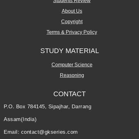
Students Review
About Us
Copyright
Terms & Privacy Policy
STUDY MATERIAL
Computer Science
Reasoning
CONTACT
P.O. Box 784145, Sipajhar, Darrang
Assam(India)
Email: contact@gkseries.com