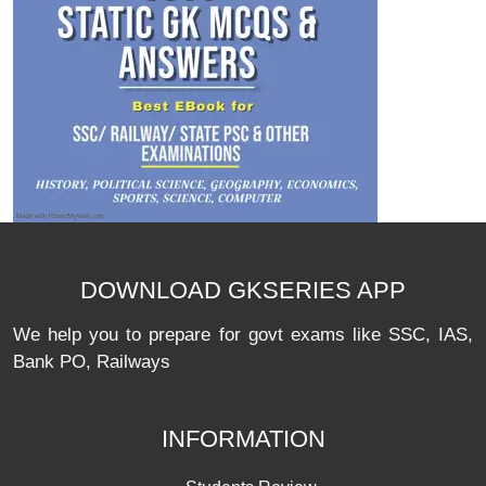
DOWNLOAD GKSERIES APP
We help you to prepare for govt exams like SSC, IAS,
Bank PO, Railways
INFORMATION