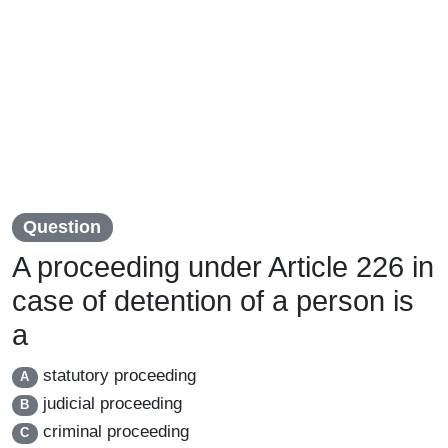
Question
A proceeding under Article 226 in
case of detention of a person is
a
statutory proceeding
A
judicial proceeding
B
criminal proceeding
C