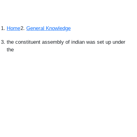
Home
General Knowledge
the constituent assembly of indian was set up under
the