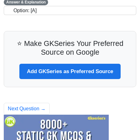
Answer & Explanation
Option: [A]
⭐ Make GKSeries Your Preferred
Source on Google
Add GKSeries as Preferred Source
Next Question →