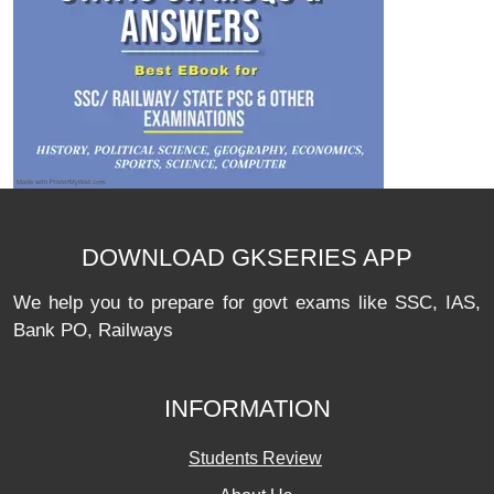
DOWNLOAD GKSERIES APP
We help you to prepare for govt exams like SSC, IAS,
Bank PO, Railways
INFORMATION
Students Review