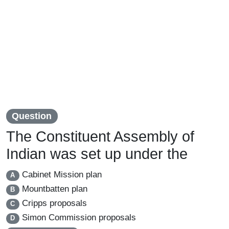
Question
The Constituent Assembly of
Indian was set up under the
Cabinet Mission plan
A
Mountbatten plan
B
Cripps proposals
C
Simon Commission proposals
D