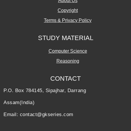
About Us
Copyright
Terms & Privacy Policy
STUDY MATERIAL
Computer Science
Reasoning
CONTACT
P.O. Box 784145, Sipajhar, Darrang
Assam(India)
Email: contact@gkseries.com