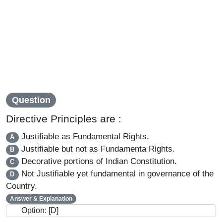
Question
Directive Principles are :
Justifiable as Fundamental Rights.
A
Justifiable but not as Fundamenta Rights.
B
Decorative portions of Indian Constitution.
C
Not Justifiable yet fundamental in governance of the
D
Country.
Answer & Explanation
Option: [D]