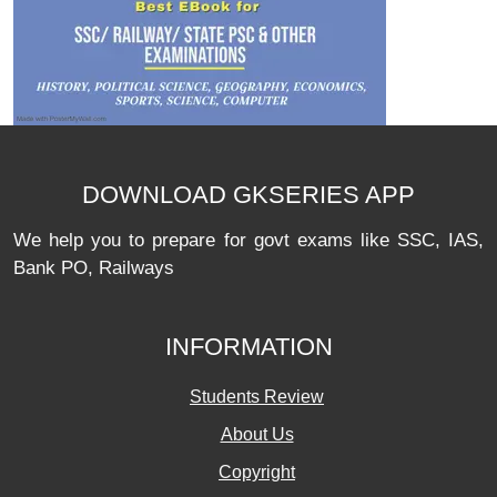
DOWNLOAD GKSERIES APP
We help you to prepare for govt exams like SSC, IAS,
Bank PO, Railways
INFORMATION
Students Review
About Us
Copyright