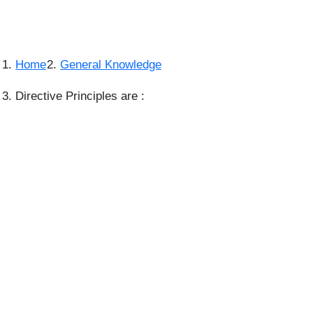
Home
General Knowledge
Directive Principles are :