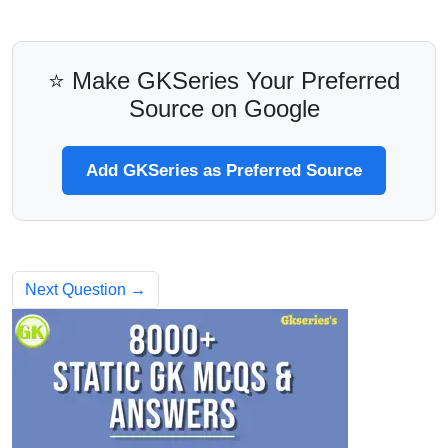
⭐ Make GKSeries Your Preferred
Source on Google
Add GKSeries as Preferred Source
Next Question →