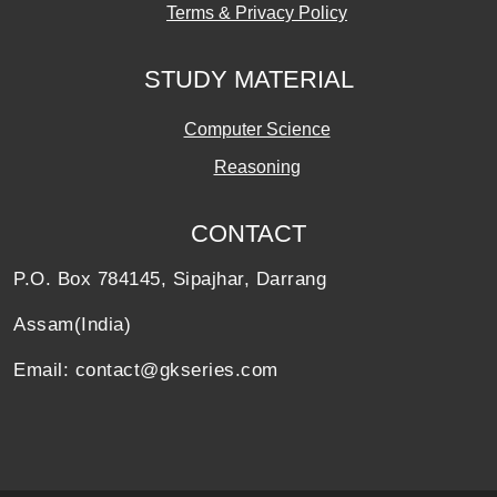
Terms & Privacy Policy
STUDY MATERIAL
Computer Science
Reasoning
CONTACT
P.O. Box 784145, Sipajhar, Darrang
Assam(India)
Email: contact@gkseries.com