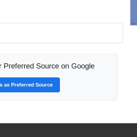
 Preferred Source on Google
 as Preferred Source