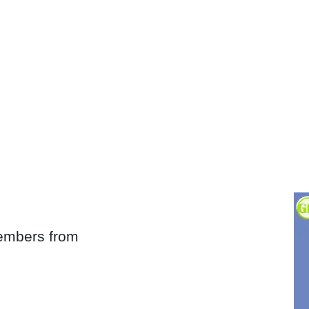
embers from