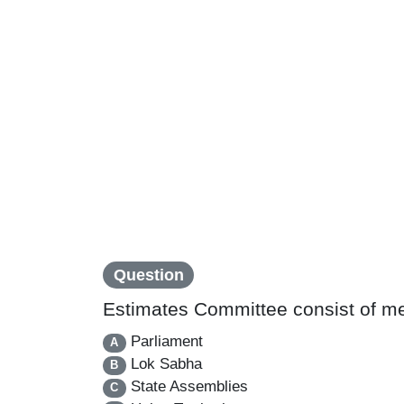
Question
Estimates Committee consist of m
Parliament
A
Lok Sabha
B
State Assemblies
C