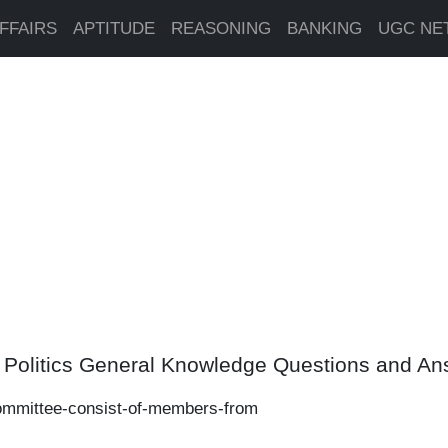
FFAIRS
APTITUDE
REASONING
BANKING
UGC NE
n Politics General Knowledge Questions and A
ommittee-consist-of-members-from