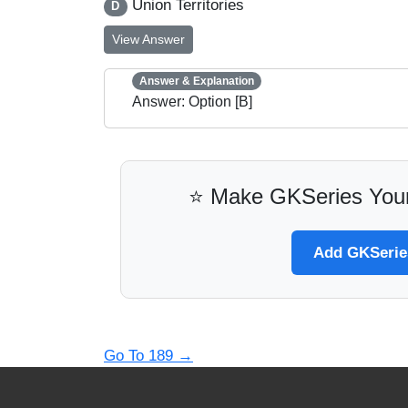
Union Territories
D
View Answer
Answer & Explanation
Answer: Option [B]
⭐ Make GKSeries Your
Add GKSeries
Go To 189
→