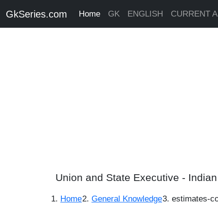
GkSeries.com
Home
GK
ENGLISH
CURRENT A
Union and State Executive - India
Home
General Knowledge
estimates-c