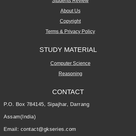
Students Review
About Us
Copyright
Terms & Privacy Policy
STUDY MATERIAL
Computer Science
Reasoning
CONTACT
P.O. Box 784145, Sipajhar, Darrang
Assam(India)
Email: contact@gkseries.com