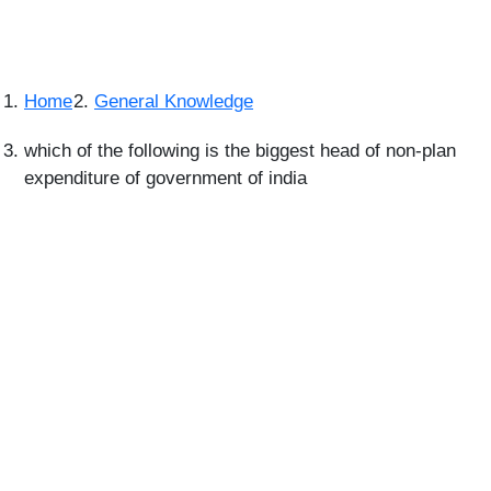
Home
General Knowledge
which of the following is the biggest head of non-plan
expenditure of government of india