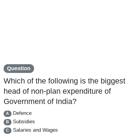
Question
Which of the following is the biggest
head of non-plan expenditure of
Government of India?
Defence
A
Subsidies
B
Salaries and Wages
C