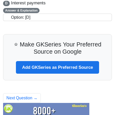
Interest payments
D
Answer & Explanation
Option: [D]
⭐ Make GKSeries Your Preferred
Source on Google
Add GKSeries as Preferred Source
Next Question →