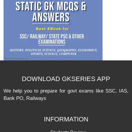
DOWNLOAD GKSERIES APP
We help you to prepare for govt exams like SSC, IAS,
Bank PO, Railways
INFORMATION