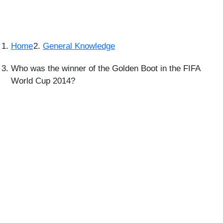
Home
General Knowledge
Who was the winner of the Golden Boot in the FIFA
World Cup 2014?