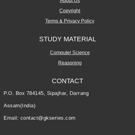
About Us
Copyright
Terms & Privacy Policy
STUDY MATERIAL
Computer Science
Reasoning
CONTACT
P.O. Box 784145, Sipajhar, Darrang
Assam(India)
Email: contact@gkseries.com