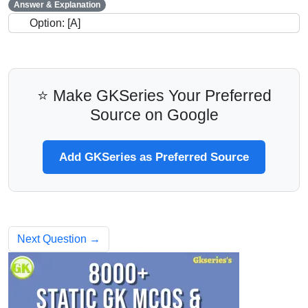
Answer & Explanation
Option: [A]
⭐ Make GKSeries Your Preferred
Source on Google
Add GKSeries as Preferred Source
Next Question →