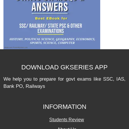
DOWNLOAD GKSERIES APP
We help you to prepare for govt exams like SSC, IAS,
Bank PO, Railways
INFORMATION
Students Review