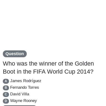
Question
Who was the winner of the Golden
Boot in the FIFA World Cup 2014?
James Rodríguez
A
Fernando Torres
B
David Villa
C
Wayne Rooney
D