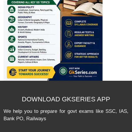
DOWNLOAD GKSERIES APP
We help you to prepare for govt exams like SSC, IAS,
Bank PO, Railways