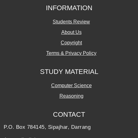
INFORMATION
Students Review
About Us
Copyright
Terms & Privacy Policy
STUDY MATERIAL
Computer Science
Reasoning
CONTACT
P.O. Box 784145, Sipajhar, Darrang