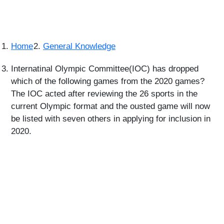
Home
General Knowledge
Internatinal Olympic Committee(IOC) has dropped
which of the following games from the 2020 games?
The IOC acted after reviewing the 26 sports in the
current Olympic format and the ousted game will now
be listed with seven others in applying for inclusion in
2020.