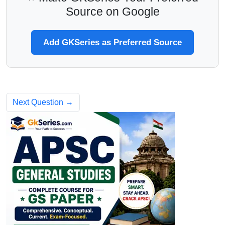
Source on Google
Add GKSeries as Preferred Source
Next Question →