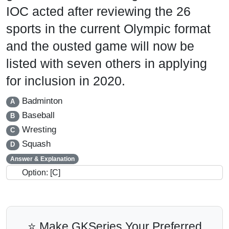
IOC acted after reviewing the 26
sports in the current Olympic format
and the ousted game will now be
listed with seven others in applying
for inclusion in 2020.
Badminton
A
Baseball
B
Wresting
C
Squash
D
Answer & Explanation
Option: [C]
⭐ Make GKSeries Your Preferred