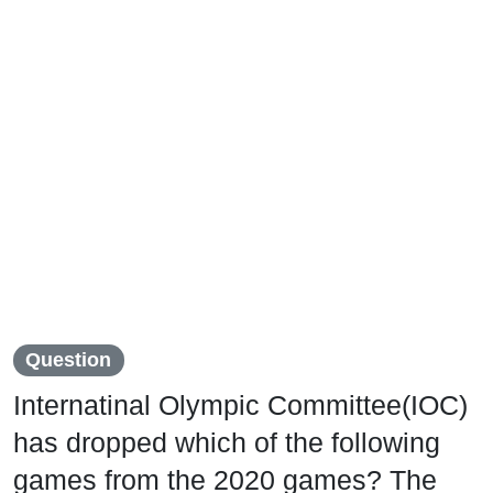
Question
Internatinal Olympic Committee(IOC)
has dropped which of the following
games from the 2020 games? The