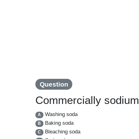
Question
Commercially sodium 
Washing soda
A
Baking soda
B
Bleaching soda
C