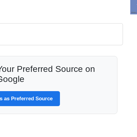
our Preferred Source on
Google
 as Preferred Source