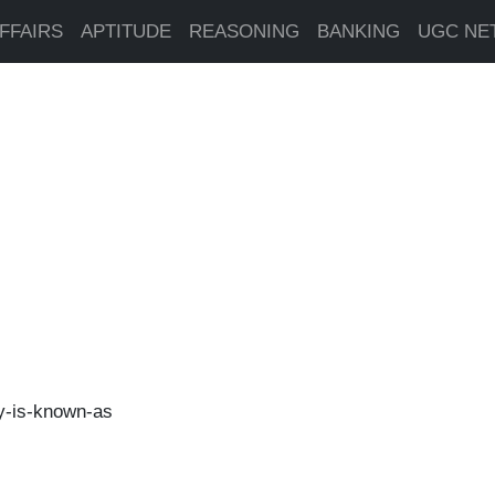
FFAIRS
APTITUDE
REASONING
BANKING
UGC NE
y-is-known-as