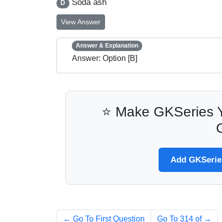
Soda ash
D
View Answer
Answer & Explanation
Answer: Option [B]
⭐ Make GKSeries Y
Add GKSeries
← Go To First Question
Go To 314 of
→