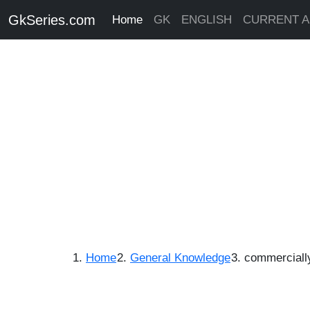
GkSeries.com
Home
GK
ENGLISH
CURRENT A
Home
General Knowledge
commerciall