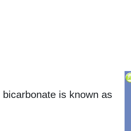
bicarbonate is known as