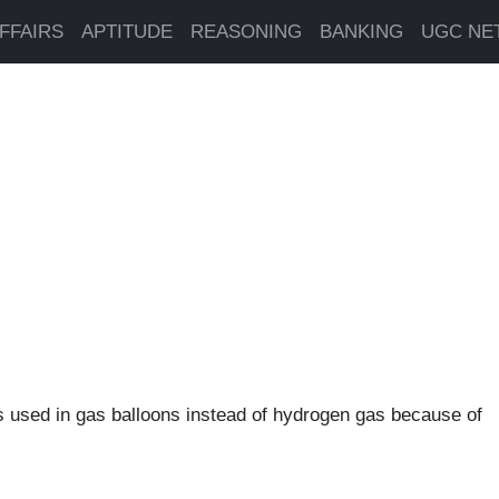
FFAIRS
APTITUDE
REASONING
BANKING
UGC NE
s used in gas balloons instead of hydrogen gas because of