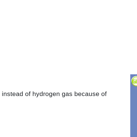
s instead of hydrogen gas because of