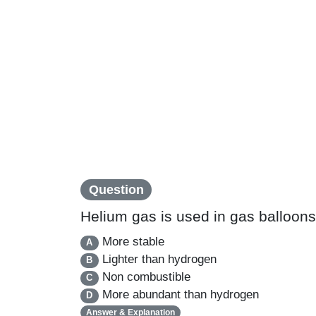
Question
Helium gas is used in gas balloon
More stable
A
Lighter than hydrogen
B
Non combustible
C
More abundant than hydrogen
D
Answer & Explanation