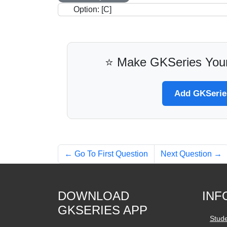
Option: [C]
⭐ Make GKSeries Your
Add GKSeries
← Go To First Question
Next Question →
DOWNLOAD
INF
GKSERIES APP
Stud