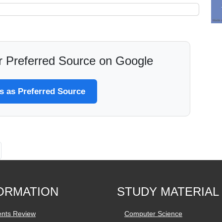
 Preferred Source on Google
 as Preferred Source
ORMATION
STUDY MATERIAL
ents Review
Computer Science