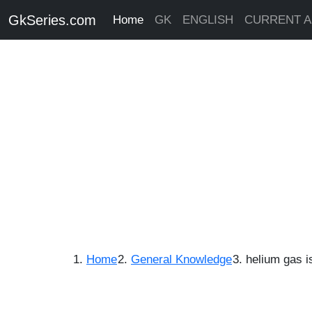
GkSeries.com
Home
GK
ENGLISH
CURRENT A
Home
General Knowledge
helium gas i