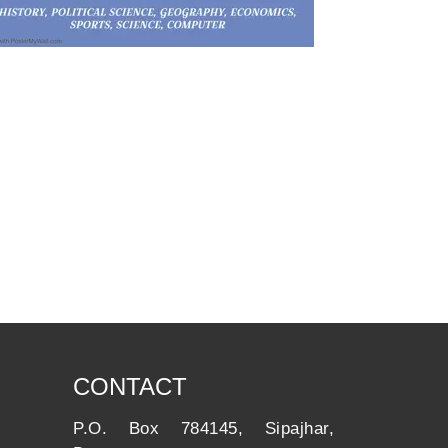
CONTACT
P.O. Box 784145, Sipajhar,