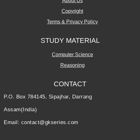
About Us
Copyright
Terms & Privacy Policy
STUDY MATERIAL
Computer Science
Reasoning
CONTACT
P.O. Box 784145, Sipajhar, Darrang
Assam(India)
Email: contact@gkseries.com