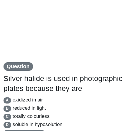
Question
Silver halide is used in photographic
plates because they are
oxidized in air
A
reduced in light
B
totally colourless
C
soluble in hyposolution
D