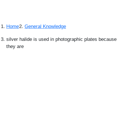
Home
General Knowledge
silver halide is used in photographic plates because
they are