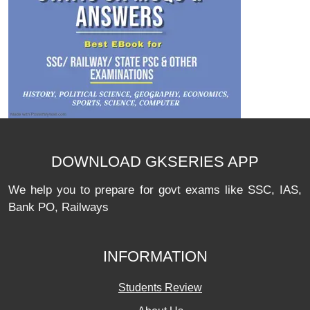
DOWNLOAD GKSERIES APP
We help you to prepare for govt exams like SSC, IAS,
Bank PO, Railways
INFORMATION
Students Review