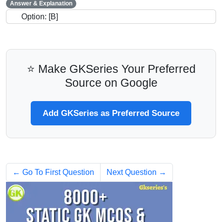
Answer & Explanation
Option: [B]
⭐ Make GKSeries Your Preferred
Source on Google
Add GKSeries as Preferred Source
← Go To First Question
Next Question →