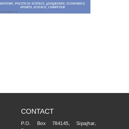
CONTACT
P.O. Box 784145, Sipajhar,