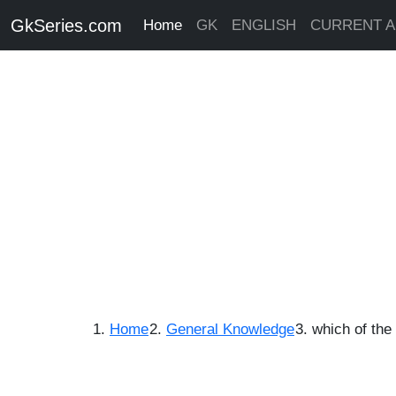
GkSeries.com
Home
GK
ENGLISH
CURRENT A
Home
General Knowledge
which of the