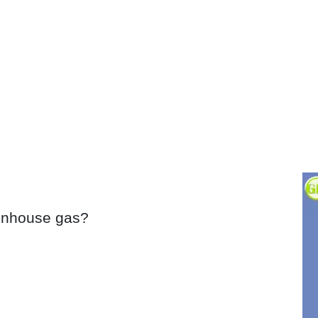
eenhouse gas?