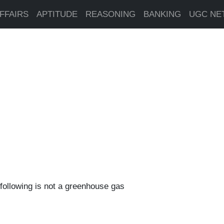
FFAIRS
APTITUDE
REASONING
BANKING
UGC NE
 following is not a greenhouse gas