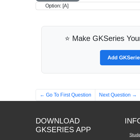
Option: [A]
⭐ Make GKSeries Your
Add GKSeries
← Go To First Question
Next Question →
DOWNLOAD
INF
GKSERIES APP
Stud