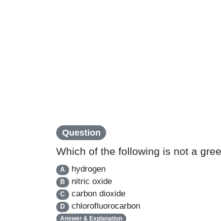
Question
Which of the following is not a gr
hydrogen
A
nitric oxide
B
carbon dioxide
C
chlorofluorocarbon
D
Answer & Explanation