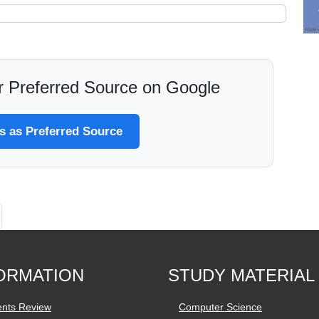
 Preferred Source on Google
 as Preferred Source
ORMATION
STUDY MATERIAL
ents Review
Computer Science