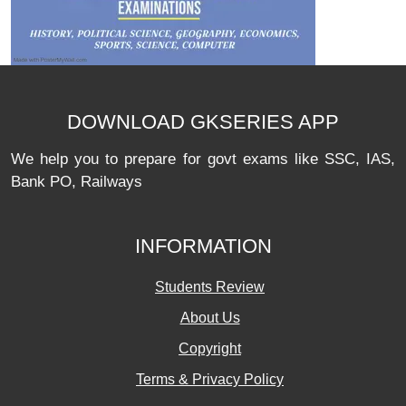
DOWNLOAD GKSERIES APP
We help you to prepare for govt exams like SSC, IAS,
Bank PO, Railways
INFORMATION
Students Review
About Us
Copyright
Terms & Privacy Policy