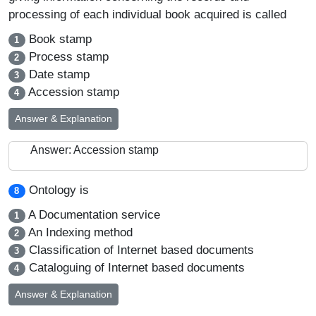
processing of each individual book acquired is called
Book stamp
1
Process stamp
2
Date stamp
3
Accession stamp
4
Answer & Explanation
Answer: Accession stamp
Ontology is
8
A Documentation service
1
An Indexing method
2
Classification of Internet based documents
3
Cataloguing of Internet based documents
4
Answer & Explanation