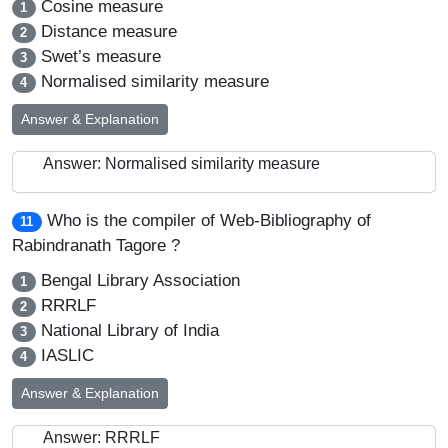
Cosine measure
1
Distance measure
2
Swet’s measure
3
Normalised similarity measure
4
Answer & Explanation
Answer: Normalised similarity measure
Who is the compiler of Web-Bibliography of
11
Rabindranath Tagore ?
Bengal Library Association
1
RRRLF
2
National Library of India
3
IASLIC
4
Answer & Explanation
Answer: RRRLF