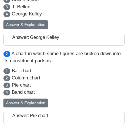
J. Belkin
3
George Kelley
4
Answer & Explanation
Answer: George Kelley
A chart in which some figures are broken down into
2
its constituent parts is
Bar chart
1
Column chart
2
Pie chart
3
Band chart
4
Answer & Explanation
Answer: Pie chart