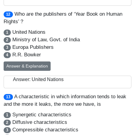
Who are the publishers of ‘Year Book on Human
12
Rights’ ?
United Nations
1
Ministry of Law, Govt. of India
2
Europa Publishers
3
R.R. Bowker
4
Answer & Explanation
Answer: United Nations
A characteristic in which information tends to leak
13
and the more it leaks, the more we have, is
Synergetic characteristics
1
Diffusive characteristics
2
Compressible characteristics
3