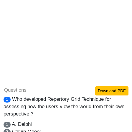
Questions
Download PDF
Who developed Repertory Grid Technique for
1
assessing how the users view the world from their own
perspective ?
A. Delphi
1
Calvin Mooer
2