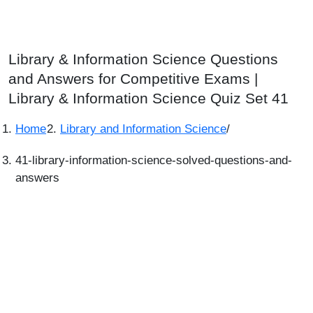
Library & Information Science Questions
and Answers for Competitive Exams |
Library & Information Science Quiz Set 41
Home
Library and Information Science
/
41-library-information-science-solved-questions-and-
answers