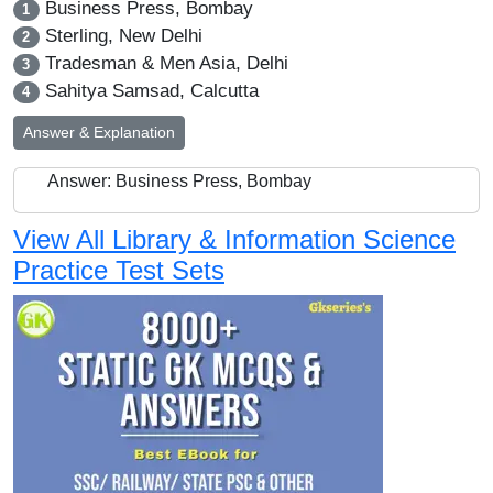
Business Press, Bombay
1
Sterling, New Delhi
2
Tradesman & Men Asia, Delhi
3
Sahitya Samsad, Calcutta
4
Answer & Explanation
Answer: Business Press, Bombay
View All Library & Information Science
Practice Test Sets