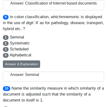
Answer: Classification of Internet based documents
In colon classification, whichmnemonic is displayed
9
in the use of digit ‘4’ as for pathology, disease, transport,
hybrid etc. ?
Seminal
1
Systematic
2
Scheduled
3
Alphabetical
4
Answer & Explanation
Answer: Seminal
Name the similarity measure in which similarity of a
10
document is adjusted such that the similarity of a
document to itself is 1.