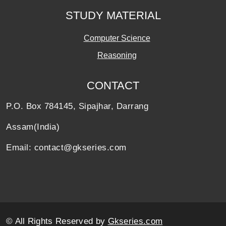
STUDY MATERIAL
Computer Science
Reasoning
CONTACT
P.O. Box 784145, Sipajhar, Darrang
Assam(India)
Email: contact@gkseries.com
© All Rights Reserved by
Gkseries.com