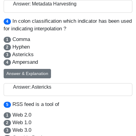
Answer: Metadata Harvesting
In colon classification which indicator has been used
4
for indicating interpolation ?
Comma
1
Hyphen
2
Astericks
3
Ampersand
4
Answer & Explanation
Answer: Astericks
RSS feed is a tool of
5
Web 2.0
1
Web 1.0
2
Web 3.0
3