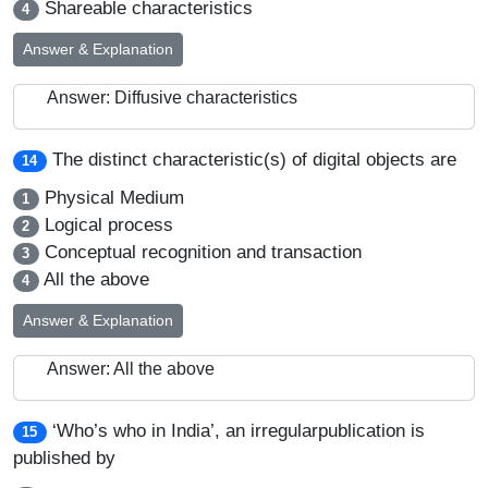
Shareable characteristics
4
Answer & Explanation
Answer: Diffusive characteristics
The distinct characteristic(s) of digital objects are
14
Physical Medium
1
Logical process
2
Conceptual recognition and transaction
3
All the above
4
Answer & Explanation
Answer: All the above
‘Who’s who in India’, an irregularpublication is
15
published by