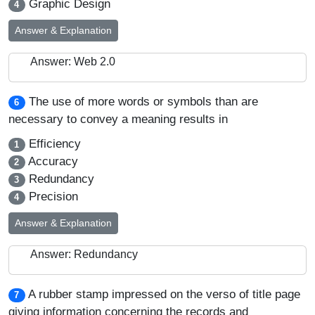
Graphic Design
4
Answer & Explanation
Answer: Web 2.0
The use of more words or symbols than are
6
necessary to convey a meaning results in
Efficiency
1
Accuracy
2
Redundancy
3
Precision
4
Answer & Explanation
Answer: Redundancy
A rubber stamp impressed on the verso of title page
7
giving information concerning the records and