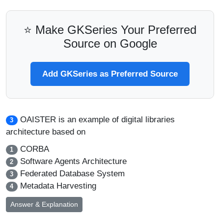
⭐ Make GKSeries Your Preferred
Source on Google
Add GKSeries as Preferred Source
OAISTER is an example of digital libraries
3
architecture based on
CORBA
1
Software Agents Architecture
2
Federated Database System
3
Metadata Harvesting
4
Answer & Explanation